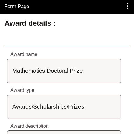
Form Page
Skip to Main Content
Award details
Award name
Mathematics Doctoral Prize
Award type
Awards/Scholarships/Prizes
Award description