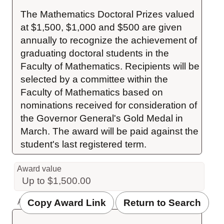
The Mathematics Doctoral Prizes valued 
at $1,500, $1,000 and $500 are given 
annually to recognize the achievement of 
graduating doctoral students in the 
Faculty of Mathematics. Recipients will be 
selected by a committee within the 
Faculty of Mathematics based on 
nominations received for consideration of 
the Governor General's Gold Medal in 
March. The award will be paid against the 
student's last registered term.
Award value
Up to $1,500.00
Copy Award Link
Return to Search
Award value description