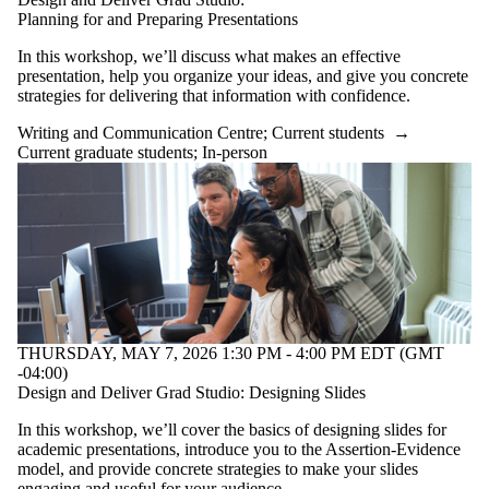
Planning for and Preparing Presentations
In this workshop, we’ll discuss what makes an effective
presentation, help you organize your ideas, and give you concrete
strategies for delivering that information with confidence.
Writing and Communication Centre
;
Current students
→
Current graduate students
;
In-person
THURSDAY, MAY 7, 2026 1:30 PM - 4:00 PM EDT (GMT
-04:00)
Design and Deliver Grad Studio: Designing Slides
In this workshop, we’ll cover the basics of designing slides for
academic presentations, introduce you to the Assertion-Evidence
model, and provide concrete strategies to make your slides
engaging and useful for your audience.