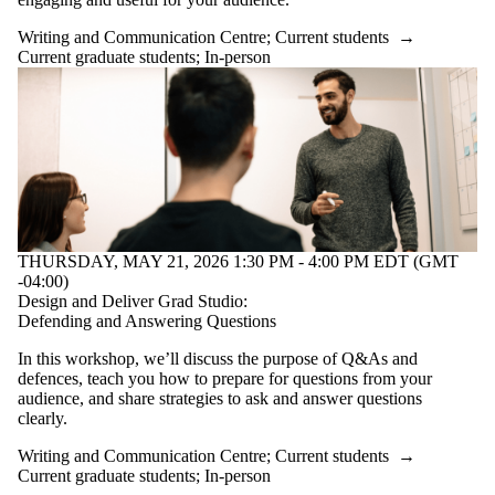
Writing and Communication Centre
;
Current students
→
Current graduate students
;
In-person
THURSDAY, MAY 21, 2026 1:30 PM - 4:00 PM EDT (GMT
-04:00)
Design and Deliver Grad Studio:
Defending and Answering Questions
In this workshop, we’ll discuss the purpose of Q&As and
defences, teach you how to prepare for questions from your
audience, and share strategies to ask and answer questions
clearly.
Writing and Communication Centre
;
Current students
→
Current graduate students
;
In-person