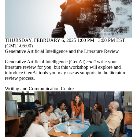
with one or more of:
Select None
Writing and
Communication
Centre
THURSDAY, FEBRUARY 6, 2025 1:00 PM - 3:00 PM EST
(GMT -05:00)
Generative Artificial Intelligence and the Literature Review
Audience
Generative Artificial Intelligence (GenAI)
can’t
write your
literature review for you, but this workshop will explore and
introduce GenAI tools you may use as supports in the literature
review process.
Writing and Communication Centre