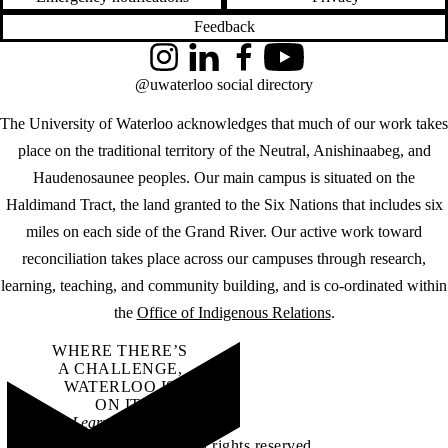
Feedback
Instagram
LinkedIn
Facebook
YouTube
@uwaterloo social directory
The University of Waterloo acknowledges that much of our work takes
place on the traditional territory of the Neutral, Anishinaabeg, and
Haudenosaunee peoples. Our main campus is situated on the
Haldimand Tract, the land granted to the Six Nations that includes six
miles on each side of the Grand River. Our active work toward
reconciliation takes place across our campuses through research,
learning, teaching, and community building, and is co-ordinated within
the
Office of Indigenous Relations
.
WHERE THERE’S
A CHALLENGE,
WATERLOO IS
ON IT
.
Learn how →
©2026 All rights reserved