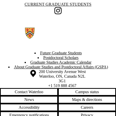
Information about Current Graduate Students
CURRENT GRADUATE STUDENTS
Instagram
Future Graduate Students
Postdoctoral Scholars
Graduate Studies Academic Calendar
About Graduate Studies and Postdoctoral Affairs (GSPA)
Information about the University of Waterloo
Campus map
200 University Avenue West
Waterloo
,
ON
,
Canada
N2L
3G1
+1 519 888 4567
Contact Waterloo
Campus status
News
Maps & directions
Accessibility
Careers
Emergency notifications
Privacy