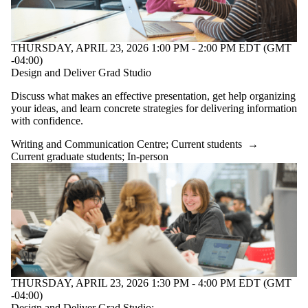
THURSDAY, APRIL 23, 2026 1:00 PM - 2:00 PM EDT (GMT
-04:00)
Design and Deliver Grad Studio
Discuss what makes an effective presentation, get help organizing
your ideas, and learn concrete strategies for delivering information
with confidence.
Writing and Communication Centre
;
Current students
→
Current graduate students
;
In-person
THURSDAY, APRIL 23, 2026 1:30 PM - 4:00 PM EDT (GMT
-04:00)
Design and Deliver Grad Studio: