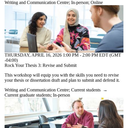
Writing and Communication Centre
;
In-person
;
Online
THURSDAY, APRIL 16, 2026 1:00 PM - 2:00 PM EDT (GMT
-04:00)
Rock Your Thesis 3: Revise and Submit
This workshop will equip you with the skills you need to revise
your thesis or dissertation draft and plan to submit and defend it.
Writing and Communication Centre
;
Current students
→
Current graduate students
;
In-person