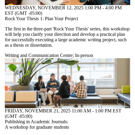
WEDNESDAY, NOVEMBER 12, 2025 1:00 PM - 4:00 PM
EST (GMT -05:00)
Rock Your Thesis 1: Plan Your Project
The first in the three-part 'Rock Your Thesis' series, this workshop
will help you clarify your direction and develop a practical plan
for successfully executing a large academic writing project, such
as a thesis or dissertation.
Writing and Communication Centre
;
In-person
FRIDAY, NOVEMBER 21, 2025 11:00 AM - 1:00 PM EST
(GMT -05:00)
Publishing in Academic Journals:
A workshop for graduate students