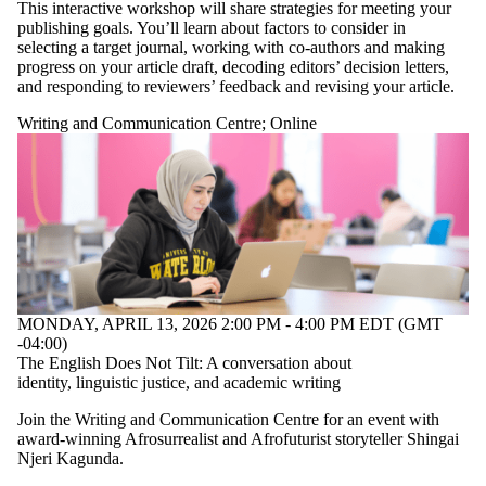
This interactive workshop will share strategies for meeting your
publishing goals. You’ll learn about factors to consider in
selecting a target journal, working with co-authors and making
progress on your article draft, decoding editors’ decision letters,
and responding to reviewers’ feedback and revising your article.
Writing and Communication Centre
;
Online
MONDAY, APRIL 13, 2026 2:00 PM - 4:00 PM EDT (GMT
-04:00)
The English Does Not Tilt: A conversation about
identity, linguistic justice, and academic writing
Join the Writing and Communication Centre for an event with
award‑winning Afrosurrealist and Afrofuturist storyteller Shingai
Njeri Kagunda.