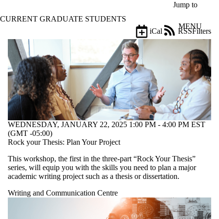
Skip to main content
Jump to
CURRENT GRADUATE STUDENTS
MENU
iCal
RSS
Filters
Events
ose
X
Filter
by:
Title
Limit to
events
where
the title
WEDNESDAY, JANUARY 22, 2025 1:00 PM - 4:00 PM EST
matches:
(GMT -05:00)
Rock your Thesis: Plan Your Project
This workshop, the first in the three-part “Rock Your Thesis”
Date
series, will equip you with the skills you need to plan a major
range
academic writing project such as a thesis or dissertation.
Types
Writing and Communication Centre
Tags
Limit to events tagged