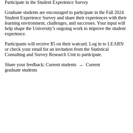
Participate in the Student Experience Survey
learning
Workshops
Graduate students are encouraged to participate in the Fall 2024
and events
Student Experience Survey and share their experiences with their
learning environment, challenges, and successes. Your input will
Audience
help shape the University’s ongoing work to improve the student
experience.
Participants will receive $5 on their watcard. Log in to LEARN
or check your email for an invitation from the Statistical
Consulting and Survey Research Unit to participate.
Share your feedback
;
Current students
→
Current
graduate students