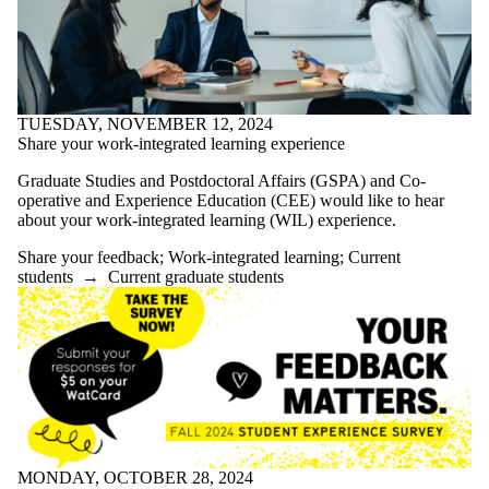
more of:
Select All
Announcement
Awards and
funding
Conference
TUESDAY, NOVEMBER 12, 2024
Convocation
Share your work-integrated learning experience
Grad Skill
Graduate Studies and Postdoctoral Affairs (GSPA) and Co-
Enhancement
operative and Experience Education (CEE) would like to hear
Project
about your work-integrated learning (WIL) experience.
GRADflix
Graduate
Share your feedback
;
Work-integrated learning
;
Current
research
students
→
Current graduate students
spotlight
Graduate
studies updates
Housing
Share
your
feedback
Work-
MONDAY, OCTOBER 28, 2024
integrated