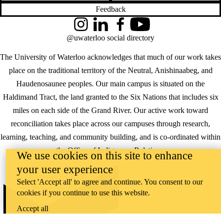
Feedback
Instagram
LinkedIn
Facebook
YouTube
@uwaterloo social directory
The University of Waterloo acknowledges that much of our work takes
place on the traditional territory of the Neutral, Anishinaabeg, and
Haudenosaunee peoples. Our main campus is situated on the
Haldimand Tract, the land granted to the Six Nations that includes six
miles on each side of the Grand River. Our active work toward
reconciliation takes place across our campuses through research,
learning, teaching, and community building, and is co-ordinated within
the
Office of Indigenous Relations
.
We use cookies on this site to enhance
your user experience
WHERE THERE’S
A CHALLENGE,
Select 'Accept all' to agree and continue. You consent to our
WATERLOO IS
cookies if you continue to use this website.
ON IT
.
Learn how →
Accept all
©2026 All rights reserved