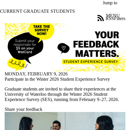
Skip to main content
Jump to
CURRENT GRADUATE STUDENTS
MENU
RSS
Filters
News
ose
X
Filter
by:
Title
Limit to
news
where
the title
MONDAY, FEBRUARY 9, 2026
matches:
Participate in the Winter 2026 Student Experience Survey
Graduate students are invited to share their experiences at the
University of Waterloo through the Winter 2026 Student
Date
Experience Survey (SES), running from February 9–27, 2026.
range
Share your feedback
Tags
Limit to news
items tagged
with one or