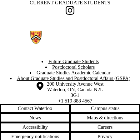
Information about Current Graduate Students
CURRENT GRADUATE STUDENTS
Instagram
Future Graduate Students
Postdoctoral Scholars
Graduate Studies Academic Calendar
About Graduate Studies and Postdoctoral Affairs (GSPA)
Information about the University of Waterloo
Campus map
200 University Avenue West
Waterloo
,
ON
,
Canada
N2L
3G1
+1 519 888 4567
Contact Waterloo
Campus status
News
Maps & directions
Accessibility
Careers
Emergency notifications
Privacy