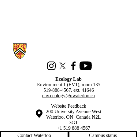
Information about Ecology Lab
Instagram
X (formerly Twitter)
Facebook
Youtube
Ecology Lab
Environment 1 (EV1), room 135
519-888-4567, ext. 41646
env.ecology@uwaterloo.ca
Website Feedback
Information about the University of Waterloo
Campus map
200 University Avenue West
Waterloo
,
ON
,
Canada
N2L
3G1
+1 519 888 4567
Contact Waterloo
Campus status