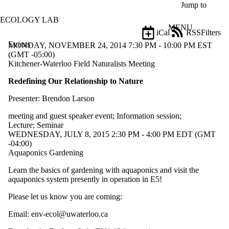
Skip to main content
Jump to
ECOLOGY LAB
MENU
iCal
RSS
Filters
Events
ose
MONDAY, NOVEMBER 24, 2014 7:30 PM - 10:00 PM EST
X
(GMT -05:00)
Filter
Kitchener-Waterloo Field Naturalists Meeting
by:
Redefining Our Relationship to Nature
Title
Presenter: Brendon Larson
Limit to
events
meeting and guest speaker event
;
Information session
;
where
Lecture
;
Seminar
the title
WEDNESDAY, JULY 8, 2015 2:30 PM - 4:00 PM EDT (GMT
matches:
-04:00)
Aquaponics Gardening
Date
Learn the basics of gardening with aquaponics and visit the
range
aquaponics system presently in operation in E5!
Types
Please let us know you are coming:
Limit to
events
Email: env-ecol@uwaterloo.ca
where the