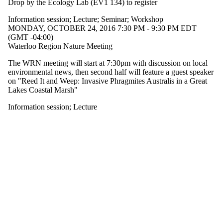
Drop by the Ecology Lab (EV1 134) to register
type is one
or more of:
Information session
;
Lecture
;
Seminar
;
Workshop
MONDAY, OCTOBER 24, 2016 7:30 PM - 9:30 PM EDT
Select All
(GMT -04:00)
Information
Waterloo Region Nature Meeting
session
Lecture
The WRN meeting will start at 7:30pm with discussion on local
Seminar
environmental news, then second half will feature a guest speaker
Workshop
on "Reed It and Weep: Invasive Phragmites Australis in a Great
Lakes Coastal Marsh"
Tags
Information session
;
Lecture