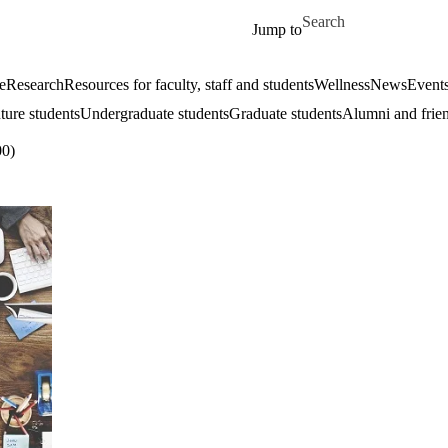
Skip to main content
Search for
Jump to
e
Research
Resources for faculty, staff and students
Wellness
News
Event
ture students
Undergraduate students
Graduate students
Alumni and frie
0)