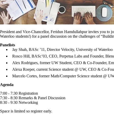
President and Vice-Chancellor, Feridun Hamdullahpur invites you to j
Waterloo students!) for a panel discussion on the challenges of “Buildi
Panelists
Jay Shah, BASc ’11, Director Velocity, University of Waterloo
Rosco Hill, BASc’03, CEO, Perpetua Labs and Founder, Blen
Alex Rodrigues, former UW Student, CEO & Co-Founder, Em
Alexa Roeper, current Science student @ UW, CEO & Co-Foun
Marcelo Cortes, former Math/Computer Science student @ U
Agenda
7:00 - 7:30 Registration
7:30 - 8:30 Remarks & Panel Discussion
8:30 - 9:30 Networking
Space is limited so register early.