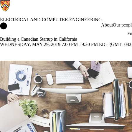
ELECTRICAL AND COMPUTER ENGINEERING
Electrical and Computer Engineering Home
About
Our peopl
Fu
Building a Canadian Startup in California
WEDNESDAY, MAY 29, 2019 7:00 PM - 9:30 PM EDT (GMT -04:0