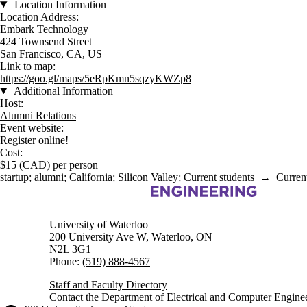
Location Information
Location Address:
Embark Technology
424 Townsend Street
San Francisco, CA, US
Link to map:
https://goo.gl/maps/5eRpKmn5sqzyKWZp8
Additional Information
Host:
Alumni Relations
Event website:
Register online!
Cost:
$15 (CAD) per person
startup
;
alumni
;
California
;
Silicon Valley
;
Current students
→
Curren
Information about Electrical and Computer Engineering
University of Waterloo
200 University Ave W, Waterloo, ON
N2L 3G1
Phone:
(519) 888-4567
Staff and Faculty Directory
Contact the Department of Electrical and Computer Engine