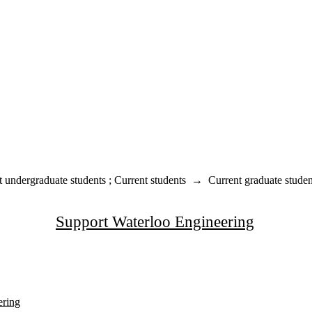
t undergraduate students
;
Current students
→
Current graduate studen
Support Waterloo Engineering
ering