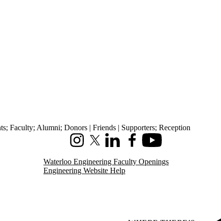
ts
;
Faculty
;
Alumni
;
Donors | Friends | Supporters
;
Reception
Instagram
X (formerly Twitter)
LinkedIn
Facebook
Youtube
Waterloo Engineering Faculty Openings
Engineering Website Help