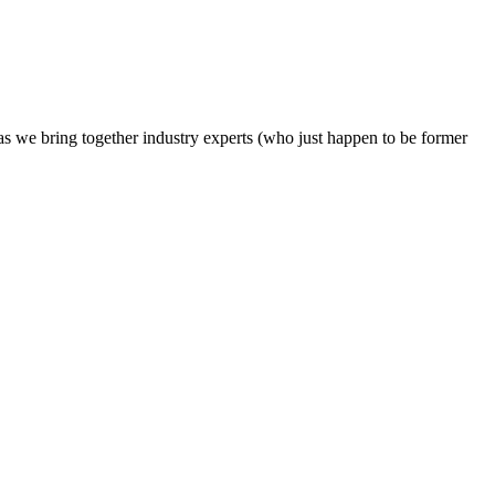
s we bring together industry experts (who just happen to be former