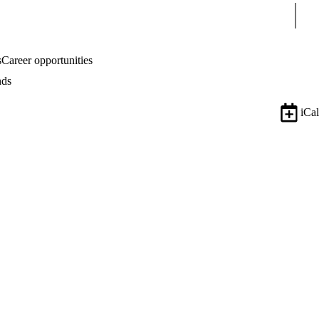
Sear
s
Career opportunities
nds
iCal