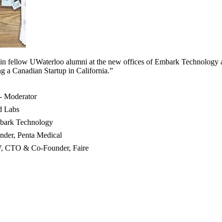
oin fellow UWaterloo alumni at the new offices of Embark Technology a
ng a Canadian Startup in California.”
 - Moderator
d Labs
bark Technology
der, Penta Medical
W, CTO & Co-Founder, Faire