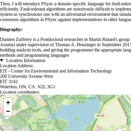
Then, I will introduce PSync a domain specific language for fault-toler
efficiently. Fault-tolerant algorithms are notoriously difficult to imp
system as synchronous one with an adversarial environment that simula
consensus algorithms in PSync against implementations in other langua
Biography:
Damien Zufferey is a Postdoctoral researcher in Martin Rinard's grou
Austria) under supervision of Thomas A. Henzinger in September 2013 a
building analysis tools, and giving the programmer the appropriate langu
methods and programming languages
Location Information
Location Address:
EIT - Centre for Environmental and Information Technology
200 University Avenue West
EIT 3142
Waterloo, ON, CA N2L 3G1
Location coordinates:
Location coordinates
+
−