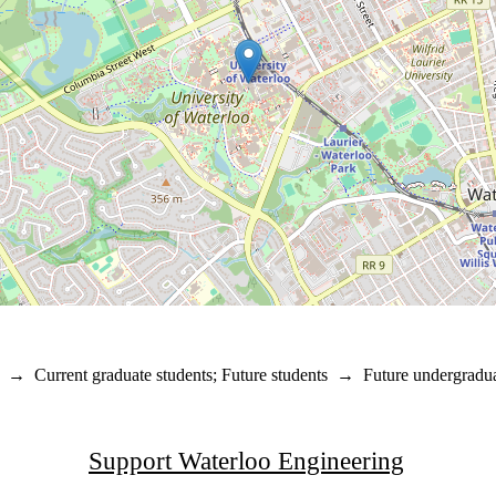
→
Current graduate students
;
Future students
→
Future undergradua
Support Waterloo Engineering