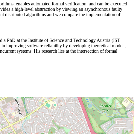
lgorithms, enables automated formal verification, and can be executed
rovides a high-level abstraction by viewing an asynchronous faulty
ant distributed algorithms and we compare the implementation of
 a PhD at the Institute of Science and Technology Austria (IST
n improving software reliability by developing theoretical models,
current systems. His research lies at the intersection of formal