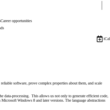
Sear
s
Career opportunities
nds
iCal
reliable software, prove complex properties about them, and scale
the data-processing. This allows us not only to generate efficient code,
th Microsoft Windows 8 and later versions. The language abstractions