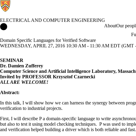
ELECTRICAL AND COMPUTER ENGINEERING
Electrical and Computer Engineering Home
About
Our peopl
Fu
Domain Specific Languages for Verified Software
WEDNESDAY, APRIL 27, 2016 10:30 AM - 11:30 AM EDT (GMT -
SEMINAR
Dr. Damien Zufferey
Computer Science and Artificial Intelligence Laboratory, Massachu
Invited by PROFESSOR Krzysztof Czarnecki
ALL ARE WELCOME!
Abstract:
In this talk, I will show how we can harness the synergy between prog
verification to industrial projects.
First, I will describe P a domain-specific language to write asynchronou
but also to test it using model checking techniques. P was used to imp
and verification helped building a driver which is both reliable and fast.