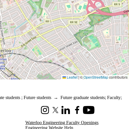
Leaflet
|
©
OpenStreetMap
contributors
te students
;
Future students
→
Future graduate students
;
Faculty
;
Instagram
X (formerly Twitter)
LinkedIn
Facebook
Youtube
Waterloo Engineering Faculty Openings
Engineering Website Help