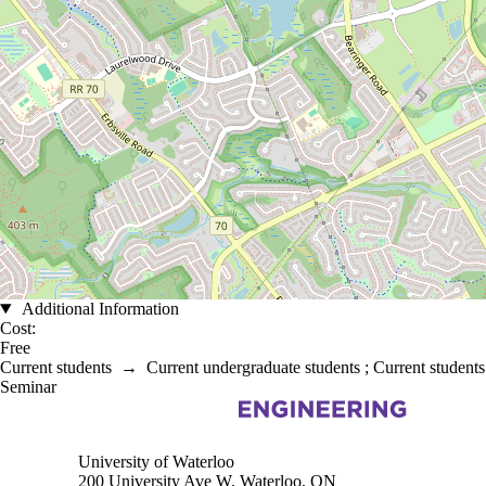
Additional Information
Cost:
Free
Current students
→
Current undergraduate students
;
Current students
Seminar
Information about Electrical and Computer Engineering
University of Waterloo
200 University Ave W, Waterloo, ON