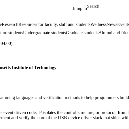
Skip to main content
Search for
Jump to
e
Research
Resources for faculty, staff and students
Wellness
News
Event
ture students
Undergraduate students
Graduate students
Alumni and frie
04:00)
setts Institute of Technology
ramming languages and verification methods to help programmers build 
s event driven code. P isolates the control-structure, or protocol, from 
lement and verify the core of the USB device driver stack that ships wi