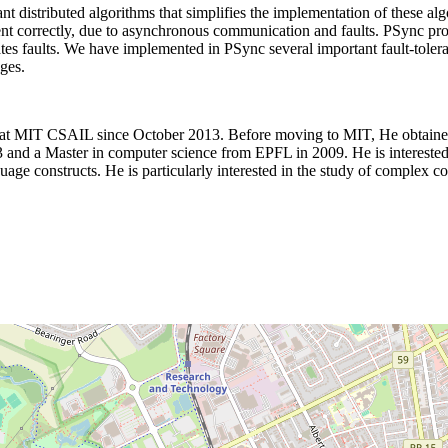
ant distributed algorithms that simplifies the implementation of these a
lement correctly, due to asynchronous communication and faults. PSync p
tes faults. We have implemented in PSync several important fault-toler
ges.
p at MIT CSAIL since October 2013. Before moving to MIT, He obtained
nd a Master in computer science from EPFL in 2009. He is interested i
age constructs. He is particularly interested in the study of complex con