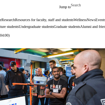
Skip to main content
Search for
Jump to
e
Research
Resources for faculty, staff and students
Wellness
News
Event
ture students
Undergraduate students
Graduate students
Alumni and frie
04:00)