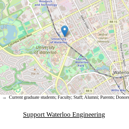
→
Current graduate students
;
Faculty
;
Staff
;
Alumni
;
Parents
;
Donors 
Support Waterloo Engineering