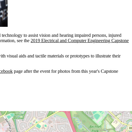
echnology to assist vision and hearing impaired persons, injured
ormation, see the
2019 Electrical and Computer Engineering Capstone
visual aids and tactile materials or prototypes to illustrate their
acebook
page after the event for photos from this year's Capstone