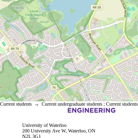
Current students
→
Current undergraduate students
;
Current students
Information about Electrical and Computer Engineering
University of Waterloo
200 University Ave W, Waterloo, ON
N2L 3G1