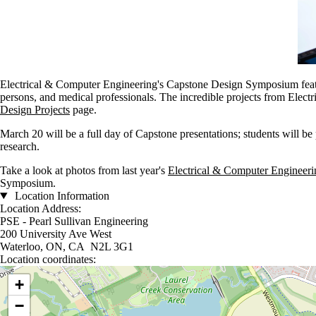
Electrical & Computer Engineering's Capstone Design Symposium feature
persons, and medical professionals. The incredible projects from Elect
Design Projects
page.
March 20 will be a full day of Capstone presentations; students will be p
research.
Take a look at photos from last year's
Electrical & Computer Engineer
Symposium.
Location Information
Location Address:
PSE - Pearl Sullivan Engineering
200 University Ave West
Waterloo, ON, CA N2L 3G1
Location coordinates:
Location coordinates
+
−