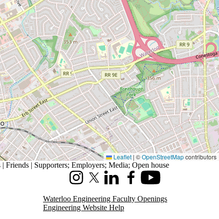
Leaflet
|
©
OpenStreetMap
contributors
| Friends | Supporters
;
Employers
;
Media
;
Open house
Instagram
X (formerly Twitter)
LinkedIn
Facebook
Youtube
Waterloo Engineering Faculty Openings
Engineering Website Help