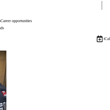
Sear
s
Career opportunities
nds
iCal