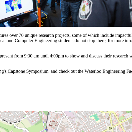
s over 70 unique research projects, some of which include impactful t
rical and Computer Engineering students do not stop there, for more inf
resent from 9:30 am until 4:00pm to show and discuss their research with 
ing's Capstone Symposium
, and check out the
Waterloo Engineering F