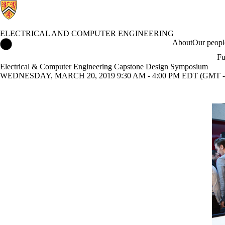
ELECTRICAL AND COMPUTER ENGINEERING
Electrical and Computer Engineering Home
About
Our peopl
Fu
Electrical & Computer Engineering Capstone Design Symposium
WEDNESDAY, MARCH 20, 2019 9:30 AM - 4:00 PM EDT (GMT -