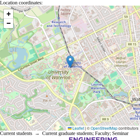
Location coordinates:
Location coordinates
+
−
Leaflet
|
©
OpenStreetMap
contributors
Current students
→
Current graduate students
;
Faculty
;
Seminar
Information about Electrical and Computer Engineering