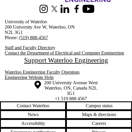
Instagram
X (formerly Twitter)
LinkedIn
Facebook
Youtube
University of Waterloo
200 University Ave W, Waterloo, ON
N2L 3G1
Phone:
(519) 888-4567
Staff and Faculty Directory
Contact the Department of Electrical and Computer Engineering
Support Waterloo Engineering
Waterloo Engineering Faculty Openings
Engineering Website Help
Information about the University of Waterloo
Campus map
200 University Avenue West
Waterloo
,
ON
,
Canada
N2L
3G1
+1 519 888 4567
Contact Waterloo
Campus status
News
Maps & directions
Accessibility
Careers