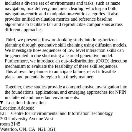
includes a diverse set of environments and tasks, such as maze
navigation, box delivery, and area clearing, which span both
navigation-centric and manipulation-centric categories. It also
provides unified evaluation metrics and reference baseline
algorithms to facilitate fair and reproducible comparisons across
different approaches.
Third, we present a forward-looking study into long-horizon
planning through generative skill chaining using diffusion models.
We investigate how sequences of low-level interaction skills can
be generated in one shot using a learned generative model.
Furthermore, we introduce an out-of-distribution (OOD) detection
mechanism to evaluate the feasibility of these skill sequences.
This allows the planner to anticipate failure, reject infeasible
plans, and potentially replan in a timely manner.
Together, these studies provide a comprehensive investigation into
the foundations, applications, and emerging approaches for NPIN
in cluttered and uncertain environments.
Location Information
Location Address:
EIT - Centre for Environmental and Information Technology
200 University Avenue West
room 3145
Waterloo, ON, CA N2L 3G1