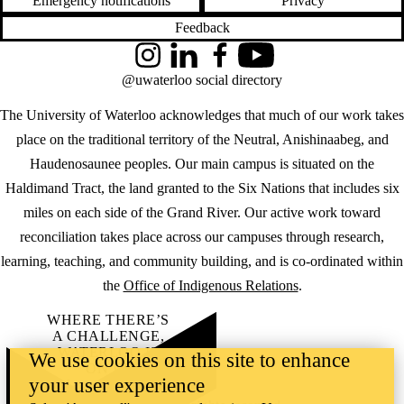
Emergency notifications
Privacy
Feedback
Instagram
LinkedIn
Facebook
YouTube
@uwaterloo social directory
The University of Waterloo acknowledges that much of our work takes
place on the traditional territory of the Neutral, Anishinaabeg, and
Haudenosaunee peoples. Our main campus is situated on the
Haldimand Tract, the land granted to the Six Nations that includes six
miles on each side of the Grand River. Our active work toward
reconciliation takes place across our campuses through research,
learning, teaching, and community building, and is co-ordinated within
the
Office of Indigenous Relations
.
WHERE THERE’S
A CHALLENGE,
WATERLOO IS
We use cookies on this site to enhance
ON IT
.
your user experience
Learn how →