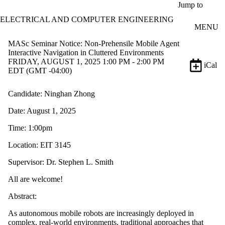
Skip to main content
Jump to
ELECTRICAL AND COMPUTER ENGINEERING
MENU
MASc Seminar Notice: Non-Prehensile Mobile Agent
Interactive Navigation in Cluttered Environments
FRIDAY, AUGUST 1, 2025 1:00 PM - 2:00 PM
iCal
EDT (GMT -04:00)
Candidate: Ninghan Zhong
Date: August 1, 2025
Time: 1:00pm
Location: EIT 3145
Supervisor: Dr. Stephen L. Smith
All are welcome!
Abstract:
As autonomous mobile robots are increasingly deployed in
complex, real-world environments, traditional approaches that