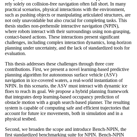
rely solely on collision-free navigation often fall short. In many
practical scenarios, physical interactions with the environment,
such as pushing objects or manipulating articulated structures, are
not only unavoidable but also crucial for completing tasks. This
thesis studies non-prehensile interactive navigation (NPIN),
where robots interact with their surroundings using non-grasping,
contact-based actions. These interactions present significant
challenges, including complex interaction dynamics, long-horizon
planning under uncertainty, and the lack of standardized tools for
evaluation.
This thesis addresses these challenges through three core
contributions. First, we present a novel learning-based predictive
planning algorithm for autonomous surface vehicle (ASV)
navigation in ice-covered waters, a real-world instantiation of
NPIN. In this scenario, the ASV must interact with dynamic ice
floes to reach its goal. We propose a hybrid planning framework
that integrates deep learning-based occupancy prediction of
obstacle motion with a graph search-based planner. The resulting
system is capable of computing safe and efficient trajectories that
account for future ice movements, both in simulation and in a
physical testbed.
Second, we broaden the scope and introduce Bench-NPIN, the
first standardized benchmarking suite for NPIN. Bench-NPIN