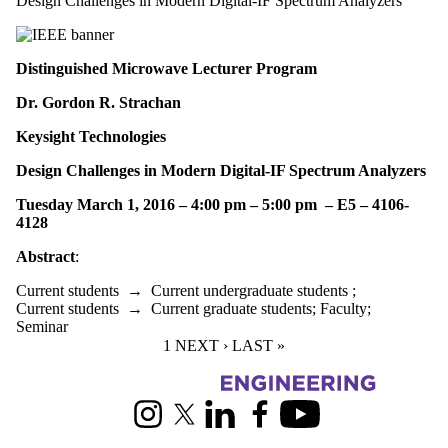
Design Challenges in Modern Digital-IF Spectrum Analyzers
Distinguished Microwave Lecturer Program
Dr. Gordon R. Strachan
Keysight Technologies
Design Challenges in Modern Digital-IF Spectrum Analyzers
Tuesday March 1, 2016 – 4:00 pm – 5:00 pm – E5 – 4106-
4128
Abstract
:
Current students
→
Current undergraduate students
;
Current students
→
Current graduate students
;
Faculty
;
Seminar
CURRENT PAGE
1
NEXT PAGE
NEXT ›
LAST PAGE
LAST »
Information about Electrical and Computer Engineering
Instagram
X (formerly Twitter)
LinkedIn
Facebook
Youtube