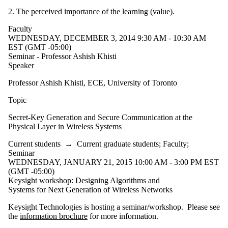
2. The perceived importance of the learning (value).
Faculty
WEDNESDAY, DECEMBER 3, 2014 9:30 AM - 10:30 AM
EST (GMT -05:00)
Seminar - Professor Ashish Khisti
Speaker
Professor Ashish Khisti, ECE, University of Toronto
Topic
Secret-Key Generation and Secure Communication at the
Physical Layer in Wireless Systems
Current students
→
Current graduate students
;
Faculty
;
Seminar
WEDNESDAY, JANUARY 21, 2015 10:00 AM - 3:00 PM EST
(GMT -05:00)
Keysight workshop: Designing Algorithms and
Systems for Next Generation of Wireless Networks
Keysight Technologies is hosting a seminar/workshop. Please see
the
information brochure
for more information.