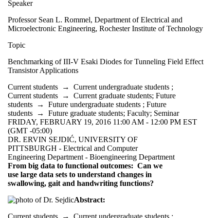
Speaker
Professor Sean L. Rommel, Department of Electrical and
Microelectronic Engineering, Rochester Institute of Technology
Topic
Benchmarking of III-V Esaki Diodes for Tunneling Field Effect
Transistor Applications
Current students
→
Current undergraduate students
;
Current students
→
Current graduate students
;
Future
students
→
Future undergraduate students
;
Future
students
→
Future graduate students
;
Faculty
;
Seminar
FRIDAY, FEBRUARY 19, 2016 11:00 AM - 12:00 PM EST
(GMT -05:00)
DR. ERVIN SEJDIĆ, UNIVERSITY OF
PITTSBURGH - Electrical and Computer
Engineering Department - Bioengineering Department
From big data to functional outcomes: Can we
use large data sets to understand changes in
swallowing, gait and handwriting functions?
Abstract:
Current students
→
Current undergraduate students
;