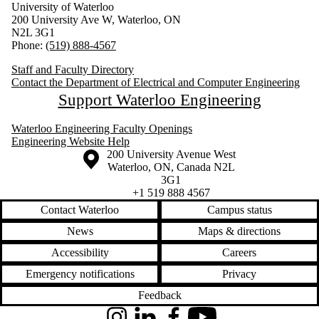
University of Waterloo
200 University Ave W, Waterloo, ON
N2L 3G1
Phone:
(519) 888-4567
Staff and Faculty Directory
Contact the Department of Electrical and Computer Engineering
Support Waterloo Engineering
Waterloo Engineering Faculty Openings
Engineering Website Help
Information about the University of Waterloo
Campus map
200 University Avenue West
Waterloo
,
ON
,
Canada
N2L
3G1
+1 519 888 4567
Contact Waterloo
Campus status
News
Maps & directions
Accessibility
Careers
Emergency notifications
Privacy
Feedback