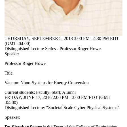
Audience
Limit to
events where
the audience
is one or more
of:
Select All
THURSDAY, SEPTEMBER 5, 2013 3:00 PM - 4:30 PM EDT
Current
(GMT -04:00)
students
Distinguished Lecture Series - Professor Roger Howe
Current
Speaker
undergraduate
students
Professor Roger Howe
Future
undergraduate
Title
students
Vacuum Nano-Systems for Energy Conversion
Current
graduate
Current students
;
Faculty
;
Staff
;
Alumni
students
FRIDAY, JUNE 17, 2016 2:00 PM - 3:00 PM EDT (GMT
Future
-04:00)
graduate
Distinguished Lecture: "Societal Scale Cyber Physical Systems"
students
Future
Speaker:
students
Faculty
Dr. Shankar Sastry
is the Dean of the College of Engineering