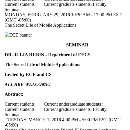
Current students
→
Current graduate students
;
Faculty
;
Seminar
MONDAY, FEBRUARY 29, 2016 10:30 AM - 12:00 PM EST
(GMT -05:00)
The Secret Life of Mobile Applications
SEMINAR
DR. JULIA RUBIN - Department of EECS
The Secret Life of Mobile Applications
Invited by ECE and CS
ALL ARE WELCOME!
Abstract:
Current students
→
Current undergraduate students
;
Current students
→
Current graduate students
;
Faculty
;
Seminar
TUESDAY, MARCH 1, 2016 4:00 PM - 5:00 PM EST (GMT
-05:00)