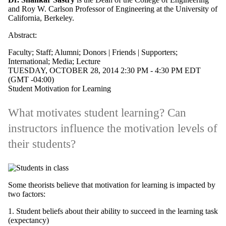
and Roy W. Carlson Professor of Engineering at the University of
Staff
California, Berkeley.
Alumni
Parents
Abstract:
Donors |
Friends |
Faculty
;
Staff
;
Alumni
;
Donors | Friends | Supporters
;
Supporters
International
;
Media
;
Lecture
Employers
TUESDAY, OCTOBER 28, 2014 2:30 PM - 4:30 PM EDT
International
(GMT -04:00)
Media
Student Motivation for Learning
What motivates student learning? Can
instructors influence the motivation levels of
their students?
Some theorists believe that motivation for learning is impacted by
two factors:
1. Student beliefs about their ability to succeed in the learning task
(expectancy)