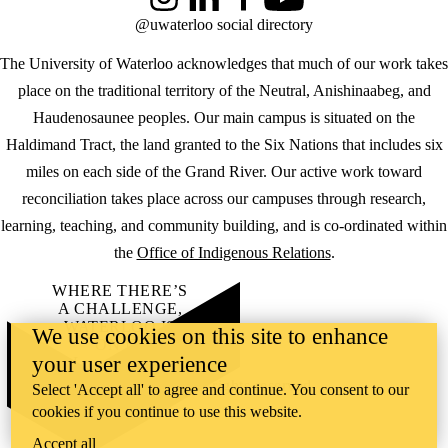
Instagram
LinkedIn
Facebook
YouTube
@uwaterloo social directory
The University of Waterloo acknowledges that much of our work takes
place on the traditional territory of the Neutral, Anishinaabeg, and
Haudenosaunee peoples. Our main campus is situated on the
Haldimand Tract, the land granted to the Six Nations that includes six
miles on each side of the Grand River. Our active work toward
reconciliation takes place across our campuses through research,
learning, teaching, and community building, and is co-ordinated within
the
Office of Indigenous Relations
.
WHERE THERE’S
A CHALLENGE,
WATERLOO IS
We use cookies on this site to enhance
ON IT
.
your user experience
Learn how →
©2026 All rights reserved
Select 'Accept all' to agree and continue. You consent to our
cookies if you continue to use this website.
Accept all