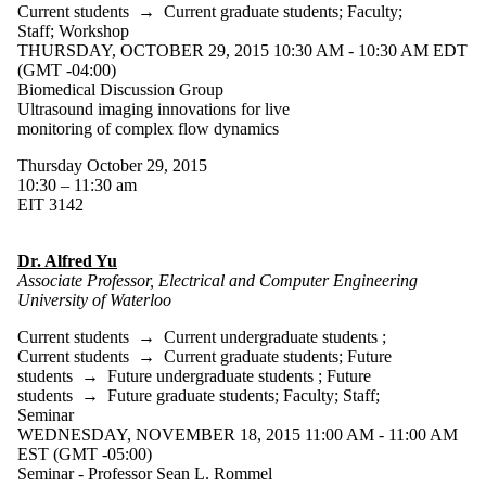
Current students
→
Current graduate students
;
Faculty
;
Staff
;
Workshop
THURSDAY, OCTOBER 29, 2015 10:30 AM - 10:30 AM EDT
(GMT -04:00)
Biomedical Discussion Group
Ultrasound imaging innovations for live
monitoring of complex flow dynamics
Thursday October 29, 2015
10:30 – 11:30 am
EIT 3142
Dr. Alfred Yu
Associate Professor, Electrical and Computer Engineering
University of Waterloo
Current students
→
Current undergraduate students
;
Current students
→
Current graduate students
;
Future
students
→
Future undergraduate students
;
Future
students
→
Future graduate students
;
Faculty
;
Staff
;
Seminar
WEDNESDAY, NOVEMBER 18, 2015 11:00 AM - 11:00 AM
EST (GMT -05:00)
Seminar - Professor Sean L. Rommel