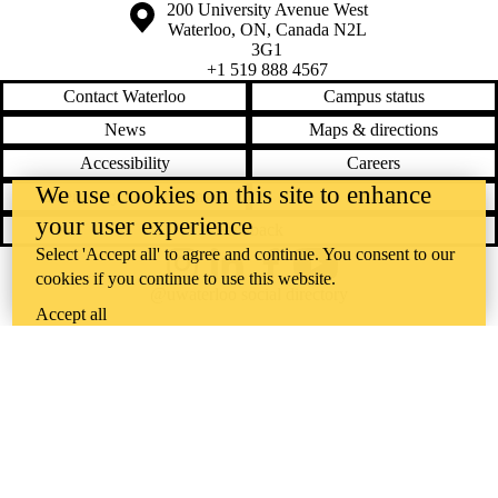
Information about the University of Waterloo
Campus map
200 University Avenue West
Waterloo
,
ON
,
Canada
N2L
3G1
+1 519 888 4567
Contact Waterloo
Campus status
News
Maps & directions
Accessibility
Careers
We use cookies on this site to enhance
Emergency notifications
Privacy
your user experience
Feedback
Select 'Accept all' to agree and continue. You consent to our
Instagram
LinkedIn
Facebook
YouTube
cookies if you continue to use this website.
@uwaterloo social directory
Accept all
The University of Waterloo acknowledges that much of our work takes
place on the traditional territory of the Neutral, Anishinaabeg, and
Haudenosaunee peoples. Our main campus is situated on the
Haldimand Tract, the land granted to the Six Nations that includes six
miles on each side of the Grand River. Our active work toward
reconciliation takes place across our campuses through research,