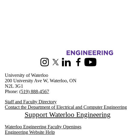
Information about Electrical and Computer Engineering
Instagram
X (formerly Twitter)
LinkedIn
Facebook
Youtube
University of Waterloo
200 University Ave W, Waterloo, ON
N2L 3G1
Phone:
(519) 888-4567
Staff and Faculty Directory
Contact the Department of Electrical and Computer Engineering
Support Waterloo Engineering
Waterloo Engineering Faculty Openings
Engineering Website Help