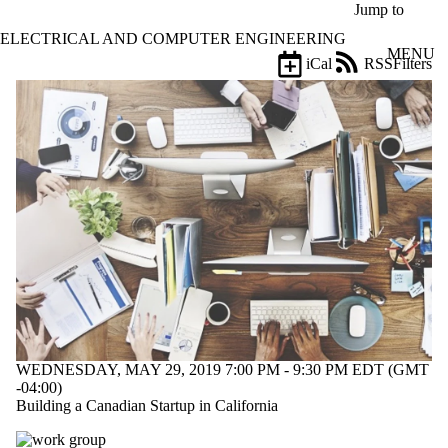
Skip to main content
Jump to
ELECTRICAL AND COMPUTER ENGINEERING
MENU
iCal
RSS
Filters
Events
ose
X
Filter
by:
Title
Limit to
events
where
the title
matches:
Date
range
WEDNESDAY, MAY 29, 2019 7:00 PM - 9:30 PM EDT (GMT
Types
-04:00)
Building a Canadian Startup in California
Tags
Limit to