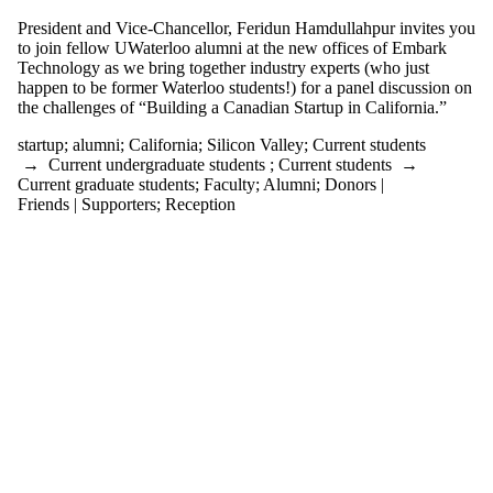
events tagged
with one or
President and Vice-Chancellor, Feridun Hamdullahpur invites you
more of:
to join fellow UWaterloo alumni at the new offices of Embark
Technology as we bring together industry experts (who just
Select All
happen to be former Waterloo students!) for a panel discussion on
alumni
the challenges of “Building a Canadian Startup in California.”
California
startup
;
alumni
;
California
;
Silicon Valley
;
Current students
Silicon Valley
→
Current undergraduate students
;
Current students
→
startup
Current graduate students
;
Faculty
;
Alumni
;
Donors |
Friends | Supporters
;
Reception
Audience