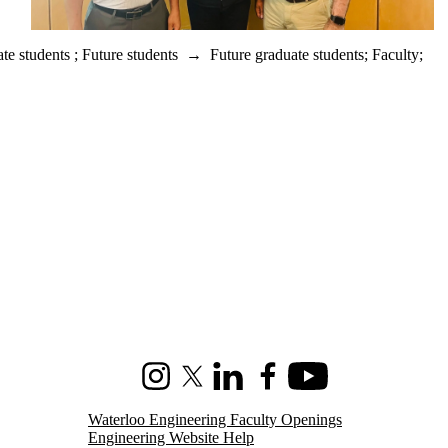
te students
;
Future students
→
Future graduate students
;
Faculty
;
Instagram
X (formerly Twitter)
LinkedIn
Facebook
Youtube
Waterloo Engineering Faculty Openings
Engineering Website Help