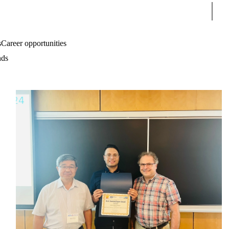
Sear
s
Career opportunities
nds