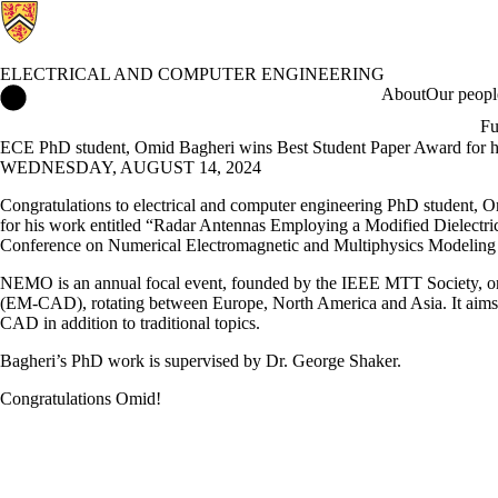
ELECTRICAL AND COMPUTER ENGINEERING
Electrical and Computer Engineering Home
About
Our peopl
Fu
ECE PhD student, Omid Bagheri wins Best Student Paper Award for hi
WEDNESDAY, AUGUST 14, 2024
Congratulations to electrical and computer engineering PhD student, O
for his work entitled “Radar Antennas Employing a Modified Dielect
Conference on Numerical Electromagnetic and Multiphysics Modelin
NEMO is an annual focal event, founded by the IEEE MTT Society, on
(EM-CAD), rotating between Europe, North America and Asia. It aims t
CAD in addition to traditional topics.
Bagheri’s PhD work is supervised by Dr. George Shaker.
Congratulations Omid!