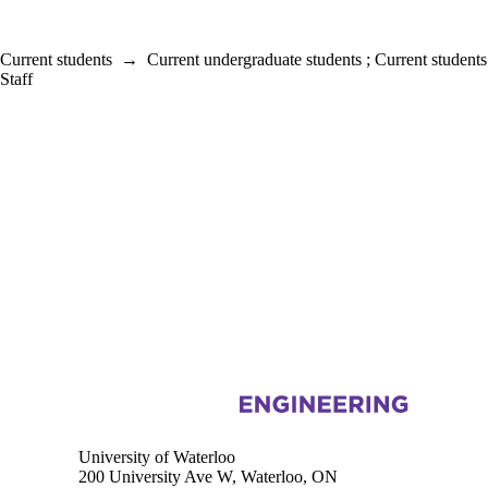
Current students
→
Current undergraduate students
;
Current students
Staff
Information about Electrical and Computer Engineering
University of Waterloo
200 University Ave W, Waterloo, ON