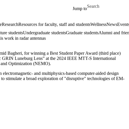
Skip to main content
Search for
Jump to
e
Research
Resources for faculty, staff and students
Wellness
News
Event
ture students
Undergraduate students
Graduate students
Alumni and frie
s work in radar antennas
mid Bagheri, for winning a Best Student Paper Award (third place)
ric GRIN Luneburg Lens” at the
2024 IEEE MTT-S International
g and Optimization (NEMO)
.
 electromagnetic- and multiphysics-based computer-aided design
o stimulate a broad exploration of "disruptive" technologies of EM-