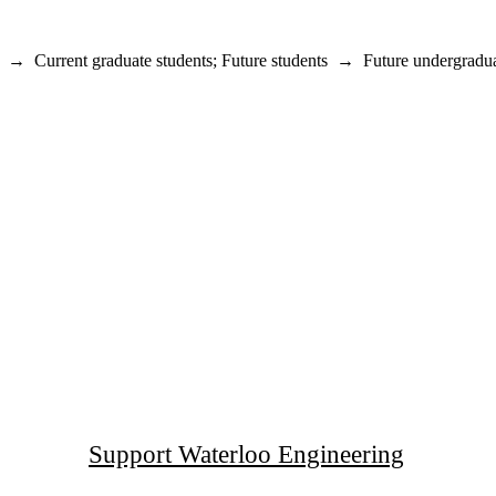
→
Current graduate students
;
Future students
→
Future undergradua
Support Waterloo Engineering