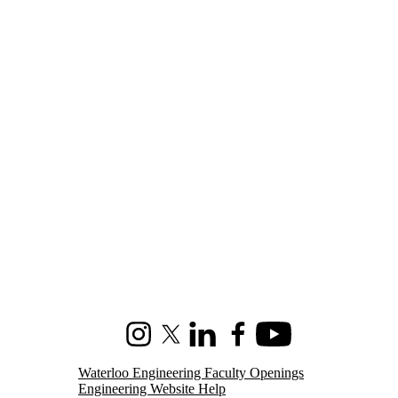
Instagram
X (formerly Twitter)
LinkedIn
Facebook
Youtube
Waterloo Engineering Faculty Openings
Engineering Website Help