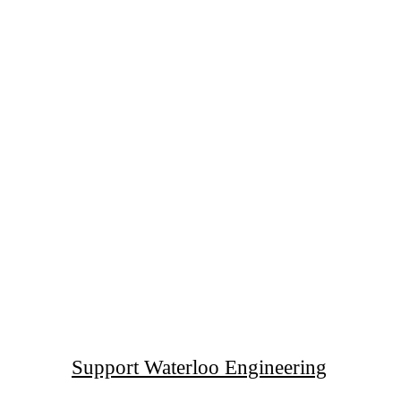
Support Waterloo Engineering