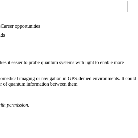
Sear
s
Career opportunities
nds
es it easier to probe quantum systems with light to enable more
 biomedical imaging or navigation in GPS-denied environments. It could
sfer of quantum information between them.
ith permission.