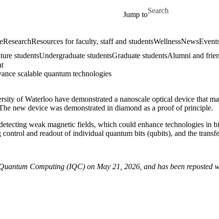
Skip to main content
Search for
Jump to
e
Research
Resources for faculty, staff and students
Wellness
News
Event
ture students
Undergraduate students
Graduate students
Alumni and frie
ht
dvance scalable quantum technologies
sity of Waterloo have demonstrated a nanoscale optical device that mak
 The new device was demonstrated in diamond as a proof of principle.
at detecting weak magnetic fields, which could enhance technologies in
 control and readout of individual quantum bits (qubits), and the tran
 for Quantum Computing (IQC) on May 21, 2026, and has been reposted w