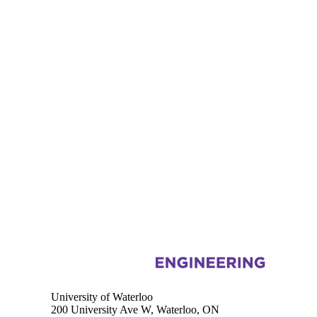
Information about Electrical and Computer Engineering
University of Waterloo
200 University Ave W, Waterloo, ON