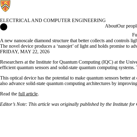
ELECTRICAL AND COMPUTER ENGINEERING
Electrical and Computer Engineering Home
About
Our peopl
Fu
A new nanoscale diamond structure that better collects and controls lig
The novel device produces a ‘nanojet’ of light and holds promise to a
FRIDAY, MAY 22, 2026
Researchers at the Institute for Quantum Computing (IQC) at the Univer
efficient quantum sensors and solid-state quantum computing systems.
This optical device has the potential to make quantum sensors better 
also advance solid-state quantum computing architectures by improving
Read the
full article
.
Editor’s Note: This article was originally published by the Institute