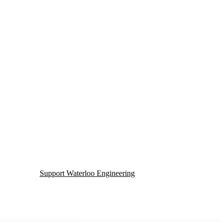
Support Waterloo Engineering