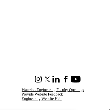
Instagram
X (formerly Twitter)
LinkedIn
Facebook
Youtube
Waterloo Engineering Faculty Openings
Provide Website Feedback
Engineering Website Help