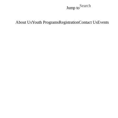
Skip to main content
Search for
Jump to
About Us
Youth Programs
Registration
Contact Us
Events