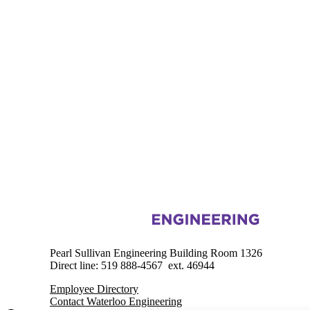
Information about Engineering Outreach
Pearl Sullivan Engineering Building Room 1326
Direct line: 519 888-4567 ext. 46944
Employee Directory
Contact Waterloo Engineering