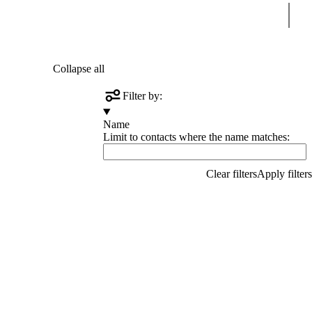
Sear
Collapse all
Filter by:
Name
Limit to contacts where the name matches: