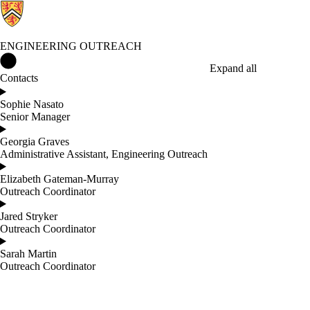
ENGINEERING OUTREACH
Engineering Outreach Home
Expand all
Contacts
Sophie Nasato
Senior Manager
Georgia Graves
Administrative Assistant, Engineering Outreach
Elizabeth Gateman-Murray
Outreach Coordinator
Jared Stryker
Outreach Coordinator
Sarah Martin
Outreach Coordinator