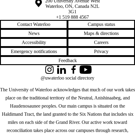
Information about the University of Waterloo
Campus map
200 University Avenue West
Waterloo
,
ON
,
Canada
N2L
3G1
+1 519 888 4567
Contact Waterloo
Campus status
News
Maps & directions
Accessibility
Careers
Emergency notifications
Privacy
Feedback
Instagram
LinkedIn
Facebook
YouTube
@uwaterloo social directory
The University of Waterloo acknowledges that much of our work takes
place on the traditional territory of the Neutral, Anishinaabeg, and
Haudenosaunee peoples. Our main campus is situated on the
Haldimand Tract, the land granted to the Six Nations that includes six
miles on each side of the Grand River. Our active work toward
reconciliation takes place across our campuses through research,