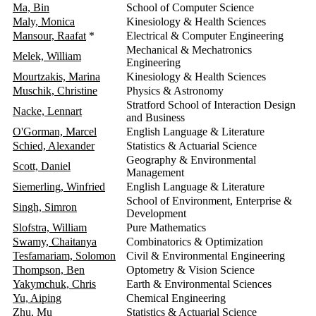
Ma, Bin
School of Computer Science
2
Maly, Monica
Kinesiology & Health Sciences
2
Mansour, Raafat
*
Electrical & Computer Engineering
2
Mechanical & Mechatronics
Melek, William
2
Engineering
Mourtzakis, Marina
Kinesiology & Health Sciences
2
Muschik, Christine
Physics & Astronomy
2
Stratford School of Interaction Design
Nacke, Lennart
2
and Business
O'Gorman, Marcel
English Language & Literature
2
Schied, Alexander
Statistics & Actuarial Science
2
Geography & Environmental
Scott, Daniel
2
Management
Siemerling, Winfried
English Language & Literature
2
School of Environment, Enterprise &
Singh, Simron
2
Development
Slofstra, William
Pure Mathematics
2
Swamy, Chaitanya
Combinatorics & Optimization
2
Tesfamariam, Solomon
Civil & Environmental Engineering
2
Thompson, Ben
Optometry & Vision Science
2
Yakymchuk, Chris
Earth & Environmental Sciences
2
Yu, Aiping
Chemical Engineering
2
Zhu, Mu
Statistics & Actuarial Science
2