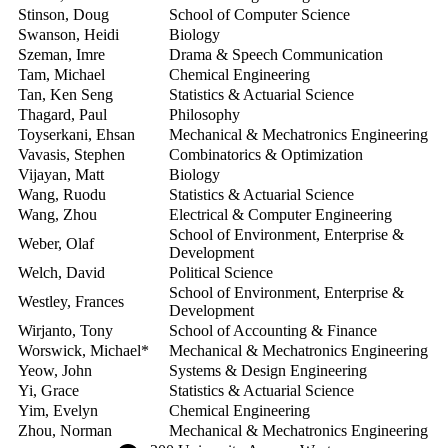
Stinson, Doug
School of Computer Science
2
Swanson, Heidi
Biology
2
Szeman, Imre
Drama & Speech Communication
2
Tam, Michael
Chemical Engineering
2
Tan, Ken Seng
Statistics & Actuarial Science
2
Thagard, Paul
Philosophy
2
Toyserkani, Ehsan
Mechanical & Mechatronics Engineering
2
Vavasis, Stephen
Combinatorics & Optimization
2
Vijayan, Matt
Biology
2
Wang, Ruodu
Statistics & Actuarial Science
2
Wang, Zhou
Electrical & Computer Engineering
2
School of Environment, Enterprise &
Weber, Olaf
2
Development
Welch, David
Political Science
2
School of Environment, Enterprise &
Westley, Frances
2
Development
Wirjanto, Tony
School of Accounting & Finance
2
Worswick, Michael*
Mechanical & Mechatronics Engineering
2
Yeow, John
Systems & Design Engineering
2
Yi, Grace
Statistics & Actuarial Science
2
Yim, Evelyn
Chemical Engineering
2
Zhou, Norman
Mechanical & Mechatronics Engineering
2