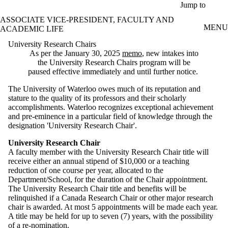
Skip to main content
Jump to
ASSOCIATE VICE-PRESIDENT, FACULTY AND
MENU
ACADEMIC LIFE
University Research Chairs
As per the January 30, 2025
memo
, new intakes into
the University Research Chairs program will be
paused effective immediately and until further notice.
The University of Waterloo owes much of its reputation and
stature to the quality of its professors and their scholarly
accomplishments. Waterloo recognizes exceptional achievement
and pre-eminence in a particular field of knowledge through the
designation 'University Research Chair'.
University Research Chair
A faculty member with the University Research Chair title will
receive either an annual stipend of $10,000 or a teaching
reduction of one course per year, allocated to the
Department/School, for the duration of the Chair appointment.
The University Research Chair title and benefits will be
relinquished if a Canada Research Chair or other major research
chair is awarded. At most 5 appointments will be made each year.
A title may be held for up to seven (7) years, with the possibility
of a re-nomination.