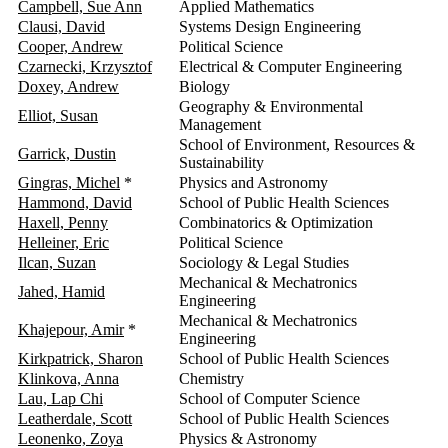
Campbell, Sue Ann
Applied Mathematics
2
Clausi, David
Systems Design Engineering
2
Cooper, Andrew
Political Science
2
Czarnecki, Krzysztof
Electrical & Computer Engineering
2
Doxey, Andrew
Biology
2
Geography & Environmental
Elliot, Susan
2
Management
School of Environment, Resources &
Garrick, Dustin
2
Sustainability
Gingras, Michel
*
Physics and Astronomy
2
Hammond, David
School of Public Health Sciences
2
Haxell, Penny
Combinatorics & Optimization
2
Helleiner, Eric
Political Science
2
Ilcan, Suzan
Sociology & Legal Studies
2
Mechanical & Mechatronics
Jahed, Hamid
2
Engineering
Mechanical & Mechatronics
Khajepour, Amir
*
2
Engineering
Kirkpatrick, Sharon
School of Public Health Sciences
2
Klinkova, Anna
Chemistry
2
Lau, Lap Chi
School of Computer Science
2
Leatherdale, Scott
School of Public Health Sciences
2
Leonenko, Zoya
Physics & Astronomy
2