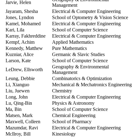
Jarvie, Helen
2
Management
Jayaram, Shesha
Electrical & Computer Engineering
2
Jones, Lyndon
School of Optometry & Vision Science
2
Kamel, Mohamed
Electrical & Computer Engineering
2
Kari, Lila
School of Computer Science
2
Karray, Fakhreddine
Electrical & Computer Engineering
2
Kempf, Achim
Applied Mathematics
2
Kennedy, Matthew
Pure Mathematics
2
Kuzniar, Alice
Germanic & Slavic Studies
2
Larson, Kate
School of Computer Science
2
Geography & Environmental
LeDrew, Ellsworth
2
Management
Leung, Debbie
Combinatorics & Optimization
2
Li, Xianguo
Mechanical & Mechatronics Engineering
2
Liu, Juewen
Chemistry
2
Long, John
Electrical & Computer Engineering
2
Lu, Qing-Bin
Physics & Astronomy
2
Ma, Bin
School of Computer Science
2
Matsen, Mark
Chemical Engineering
2
Maxwell, Colleen
School of Pharmacy
2
Mazumdar, Ravi
Electrical & Computer Engineering
20
McIlroy, Bill
Kinesiology
2