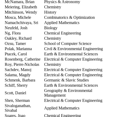
McNamara, Brian
Physics & Astronomy
2
Meiering, Elizabeth
Chemistry
2
Mitchinson, Wendy
History
2
Mosca, Michele
Combinatorics & Optimization
2
Namachchivaya, Sri
Applied Mathematics
2
Neufeld, Josh
Biology
2
Ng, Flora
Chemical Engineering
2
Oakley, Richard
Chemistry
2
Ozsu, Tamer
School of Computer Science
2
Polak, Marianna
Civil & Environmental Engineering
2
Ptacek, Carol
Earth & Environmental Sciences
2
Rosenberg, Catherine
Electrical & Computer Engineering
2
Roy, Pierre-Nicholas
Chemistry
2
Sachdev, Manoj
Electrical & Computer Engineering
2
Salama, Magdy
Electrical & Computer Engineering
2
Schmenk, Barbara
Germanic & Slavic Studies
2
Schiff, Sherry
Earth & Environmental Sciences
2
Geography & Environmental
Scott, Daniel
2
Management
Shen, Sherman
Electrical & Computer Engineering
2
Sivaloganathan,
Applied Mathematics
2
Sivabal
Soares, Joao
Chemical Engineering
2