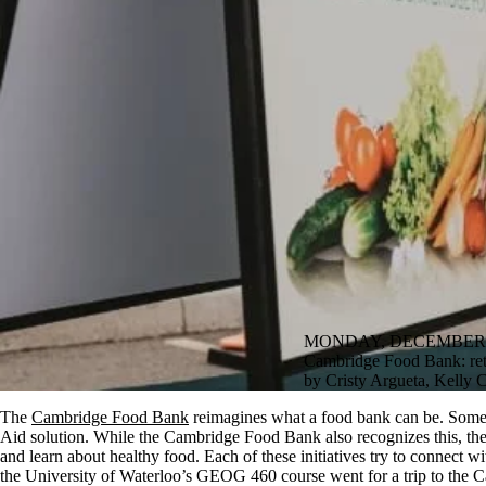
MONDAY, DECEMBER 5
Cambridge Food Bank: ret
by Cristy Argueta, Kelly
The
Cambridge Food Bank
reimagines what a food bank can be. Some m
Aid solution. While the Cambridge Food Bank also recognizes this, th
and learn about healthy food. Each of these initiatives try to connect
the University of Waterloo’s GEOG 460 course went for a trip to the 