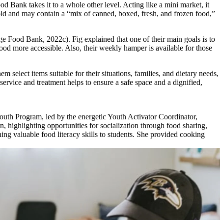
Bank takes it to a whole other level. Acting like a mini market, it
old and may contain a “mix of canned, boxed, fresh, and frozen food,”
e Food Bank, 2022c). Fig explained that one of their
main goals is to
food more accessible. Also, their weekly hamper is available for those
elect items suitable for their situations, families, and dietary needs,
service and treatment helps to ensure a safe space and a dignified,
 Youth Program, led by the energetic Youth Activator Coordinator,
, highlighting opportunities for socialization through food sharing,
ing valuable food literacy skills to students. She provided cooking