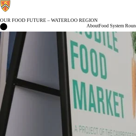
OUR FOOD FUTURE – WATERLOO REGION
Our Food Future – Waterloo Region Home
About
Food System Roun