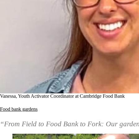
Vanessa, Youth Activator Coordinator at Cambridge Food Bank
Food bank gardens
“From Field to Food Bank to Fork: Our garden