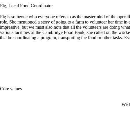
Fig, Local Food Coordinator
Fig is someone who everyone refers to as the mastermind of the opera
role. She mentioned a story of going to a farm to volunteer her time in 
impressive, but we must also note that all the volunteers are doing wha
various facilities of the Cambridge Food Bank, she called on the work
that be coordinating a program, transporting the food or other tasks.
Core values
We b