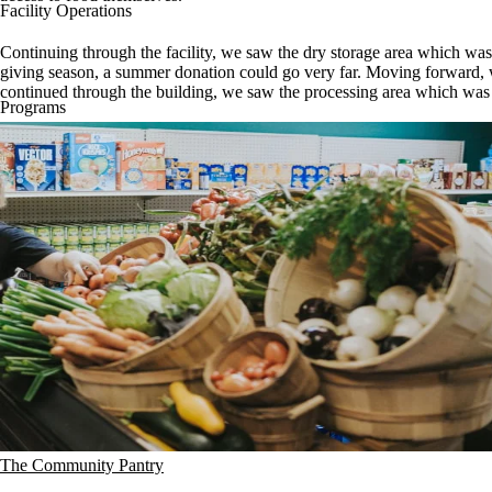
Facility Operations
Continuing through the facility, we saw the dry storage area which wa
giving season, a summer donation could go very far. Moving forward, we
continued through the building, we saw the processing area which was f
Programs
The Community Pantry