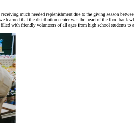
s receiving much needed replenishment due to the giving season betwee
 learned that the distribution center was the heart of the food bank w
illed with friendly volunteers of all ages from high school students to