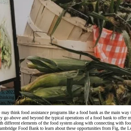
, 2022
hinking food programs
 Cao, Noah Enns-Le Doare, Nadia Vanzanten & Caitlin Ho
ay think food assistance programs like a food bank as the main way to 
ey go above and beyond the typical operations of a food bank to offe
 with different elements of the food system along with connecting with
Cambridge Food Bank to learn about these opportunities from Fig, the 