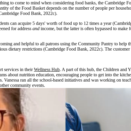
thing to come to mind when considering food banks, the Cambridge Food 
quantity of the Food Basket depends on the number of people per househ
 (Cambridge Food Bank, 2022c).
ts can acquire 5 days' worth of food up to 12 times a year (Cambridg
reened for address
and
income, but the latter is often bypassed to make 
ng and helpful to all patrons using the Community Pantry to help them s
ligious dietary restrictions (Cambridge Food Bank, 2022c). The customer 
 services in their
Wellness Hub
. A part of this hub, the Children and
s about nutrition education, encouraging people to get into the kitchen
. Vanessa ran all the school-based initiatives and was working on teach
 other community events.