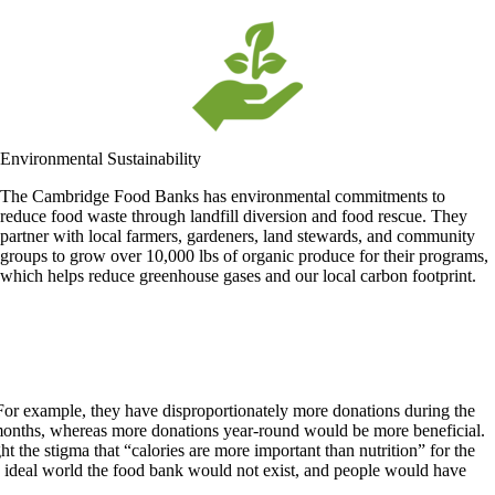
Environmental Sustainability
The Cambridge Food Banks has environmental commitments to
reduce food waste through landfill diversion and food rescue. They
partner with local farmers, gardeners, land stewards, and community
groups to grow over 10,000 lbs of organic produce for their programs,
which helps reduce greenhouse gases and our local carbon footprint.
or example, they have disproportionately more donations during the
er months, whereas more donations year-round would be more beneficial.
t the stigma that “calories are more important than nutrition” for the
an ideal world the food bank would not exist, and people would have