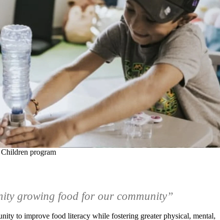
 Children program
nity growing food for our community”
nity to improve food literacy while fostering greater physical, mental,