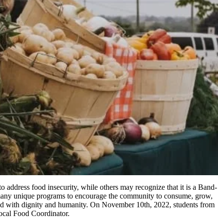
address food insecurity, while others may recognize that it is a Band-
r many unique programs to encourage the community to consume, grow,
 food with dignity and humanity. On November 10th, 2022, students from
Local Food Coordinator.