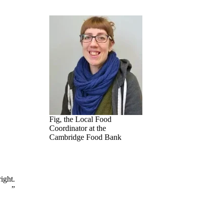
Fig, the Local Food
Coordinator at the
Cambridge Food Bank
ight.