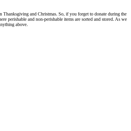
n Thanksgiving and Christmas. So, if you forget to donate during the
here perishable and non-perishable items are sorted and stored. As we
 anything above.