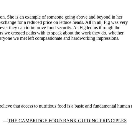
tion. She is an example of someone going above and beyond in her
exchange for a reduced price on lettuce heads. All in all, Fig was very
tever they can to improve food security. As Fig led us through the
ers we crossed paths with to speak about the work they do, whether
 Everyone we met left compassionate and hardworking impressions.
elieve that access to nutritious food is a basic and fundamental human r
THE CAMBRIDGE FOOD BANK GUIDING PRINCIPLES