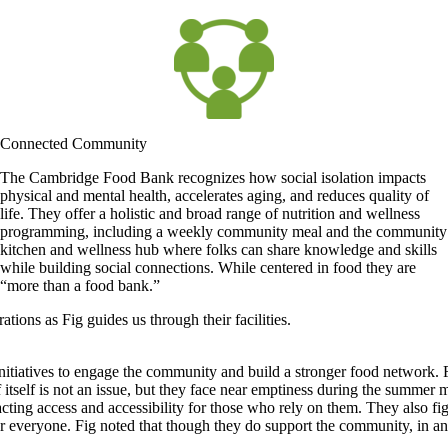
Connected Community
The Cambridge Food Bank recognizes how social isolation impacts
physical and mental health, accelerates aging, and reduces quality of
life. They offer a holistic and broad range of nutrition and wellness
programming, including a weekly community meal and the community
kitchen and wellness hub where folks can share knowledge and skills
while building social connections. While centered in food they are
“more than a food bank.”
ons as Fig guides us through their facilities.
tiatives to engage the community and build a stronger food network. F
f itself is not an issue, but they face near emptiness during the summ
cting access and accessibility for those who rely on them. They also figh
for everyone. Fig noted that though they do support the community, in 