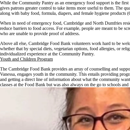
While the Community Pantry as an emergency food support is the first 
gives patrons greater control to take items more useful to them. The 
along with baby food, formula, diapers, and female hygiene products
When in need of emergency food, Cambridge and North Dumfries residen
reduce barriers to food access. For example, people are meant to be sc
who are unable to provide proof of address.
Above all else, Cambridge Food Bank volunteers work hard to be welcomi
whether that by special diets, vegetarian options, food allergies, or re
individualized experience at the Community Pantry.
Youth and Children Program
The Cambridge Food Bank provides an array of counselling and support
Vanessa, engages youth in the community. This entails providing program
and getting a direct line of information about what the community wants
classes at the Food Bank but was also always on the go to schools and