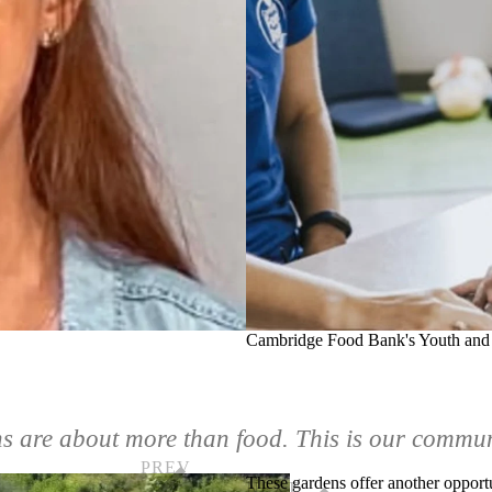
Cambridge Food Bank's Youth and
s are about more than food. This is our commu
These
gardens
offer another opportu