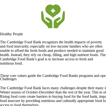
Healthy People
The Cambridge Food Bank recognizes the health impacts of poverty
and food insecurity, especially on low-income families who are often
unable to afford the fresh foods and produce needed to maintain good
health. Instead, they rely on cheap, filling, and high nutrient foods. The
Cambridge Food Bank’s goal is to increase access to fresh and
nutritious food.
These core values guide the Cambridge Food Banks programs and operati
Challenges
The Cambridge Food Bank faces many challenges despite their many ini
Winter season of October-December than the rest of the year. This in o
Rising food costs create barriers to buying food for the food bank, impa
food insecure by providing nutritious and culturally appropriate food 
access to food themselves.