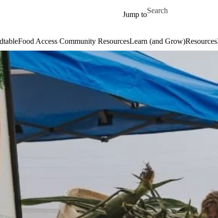
Skip to main content
Search for
Jump to
dtable
Food Access Community Resources
Learn (and Grow)
Resources