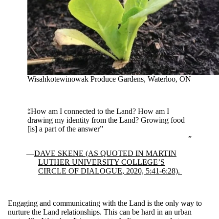
Wisahkotewinowak Produce Gardens, Waterloo, ON
“How am I connected to the Land? How am I
drawing my identity from the Land? Growing food
[is] a part of the answer”
DAVE SKENE (AS QUOTED IN MARTIN
LUTHER UNIVERSITY COLLEGE’S
CIRCLE OF DIALOGUE, 2020, 5:41-6:28).
Engaging and communicating with the Land is the only way to
nurture the Land relationships. This can be hard in an urban