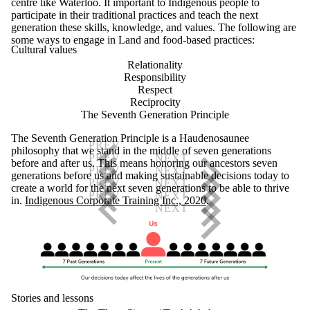
centre like Waterloo. It important to Indigenous people to
participate in their traditional practices and teach the next
generation these skills, knowledge, and values. The following are
some ways to engage in Land and food-based practices:
Cultural values
Relationality
Responsibility
Respect
Reciprocity
The Seventh Generation Principle
The Seventh Generation Principle is a Haudenosaunee
philosophy that we stand in the middle of seven generations
before and after us. This means honoring our ancestors seven
generations before us and making sustainable decisions today to
create a world for the next seven generations to be able to thrive
in.
Indigenous Corporate Training Inc., 2020
.
Stories and lessons