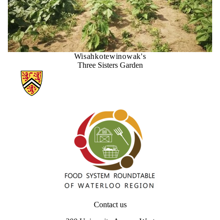
Wisahkotewinowak's
Three Sisters Garden
Information about Our Food Future – Waterloo Region
Contact us