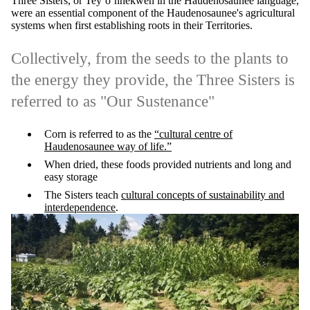
Three Sisters, or Tey’o’nhekwen in the Haudenosaunee language,
were an essential component of the Haudenosaunee's agricultural
systems when first establishing roots in their Territories.
Collectively, from the seeds to the plants to
the energy they provide, the Three Sisters is
referred to as "Our Sustenance"
Corn is referred to as the
“cultural centre of
Haudenosaunee way of life.”
When dried, these foods provided nutrients and long and
easy storage
The Sisters teach
cultural concepts of sustainability and
interdependence
.