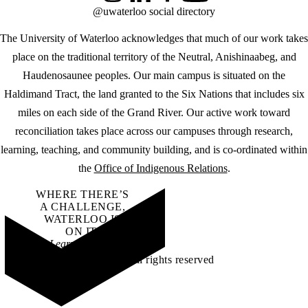
@uwaterloo social directory
The University of Waterloo acknowledges that much of our work takes
place on the traditional territory of the Neutral, Anishinaabeg, and
Haudenosaunee peoples. Our main campus is situated on the
Haldimand Tract, the land granted to the Six Nations that includes six
miles on each side of the Grand River. Our active work toward
reconciliation takes place across our campuses through research,
learning, teaching, and community building, and is co-ordinated within
the
Office of Indigenous Relations
.
WHERE THERE’S
A CHALLENGE,
WATERLOO IS
ON IT
.
Learn how →
©2026 All rights reserved