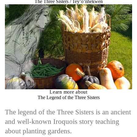
The Three Sisters / Tey’o’nhekwen
Learn more about
The Legend of the Three Sisters
The legend of the Three Sisters is an ancient
and well-known Iroquois story teaching
about planting gardens.