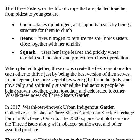
The Three Sisters, or the trio of crops that are planted together,
from oldest to youngest are:
Corn
-- takes up nitrogen, and supports beans by being a
structure for them to climb
Beans
-- fixes nitrogen to fertilize the soil, holds sisters
close together with her tendrils
Squash
-- users her large leaves and prickly vines
to retain soil moisture and protect from insect predation
When planted together, these crops create the best conditions for
each other to thrive just by being the best version of themselves.
In the legend, the three vegetables were gifts from the gods, and
physically and spiritually sustained the Indigenous people by
being grown together, eaten together, and celebrated together.
Wisahkotewinowak's Three Sisters Garden
In 2017, Wisahkotewinowak Urban Indigenous Garden
Collective established a Three Sisters Garden on Steckle Heritage
Farm in Kitchener, Ontario. The 2500 square-foot plot contains
the Three Sisters along with tobacco, sunflowers, and other
assorted produce.