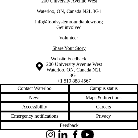
200 University Avenue West
Waterloo, ON, Canada N2L 3G1
info@foodsystemroundtablewr.org
Get involved
Volunteer
Share Your Story
Website Feedback
Information about the University of Waterloo
Campus map
200 University Avenue West
Waterloo
,
ON
,
Canada
N2L
3G1
+1 519 888 4567
Contact Waterloo
Campus status
News
Maps & directions
Accessibility
Careers
Emergency notifications
Privacy
Feedback
Instagram
LinkedIn
Facebook
YouTube