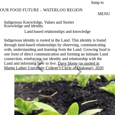
Skip to main content
Jump to
OUR FOOD FUTURE – WATERLOO REGION
MENU
Indigenous Knowledge, Values and Stories
Knowledge and identity
Land-based relationships and knowledge
Indigenous identity is rooted in the Land. This identity is found
through land-based relationships by observing, communicating
with, understanding and learning from the Land. Growing food is
one form of direct communication and forming an intimate Land
connection, reinforcing our identity and relationship with the
Land and informing how to live.
Dave Skene (as quoted in
Martin Luther University College’s Circle of Dialogue), 2020