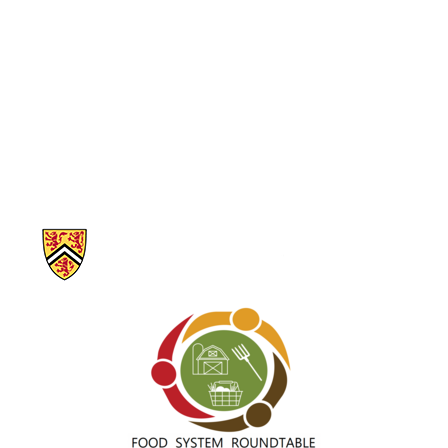
Information about Our Food Future – Waterloo Region