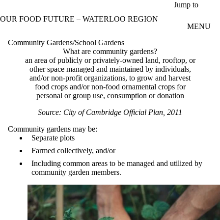
Skip to main content
Jump to
OUR FOOD FUTURE – WATERLOO REGION
MENU
Community Gardens/School Gardens
What are community gardens?
an area of publicly or privately-owned land, rooftop, or
other space managed and maintained by individuals,
and/or non-profit organizations, to grow and harvest
food crops and/or non-food ornamental crops for
personal or group use, consumption or donation
Source: City of Cambridge Official Plan, 2011
Community gardens may be:
Separate plots
Farmed collectively, and/or
Including common areas to be managed and utilized by
community garden members.