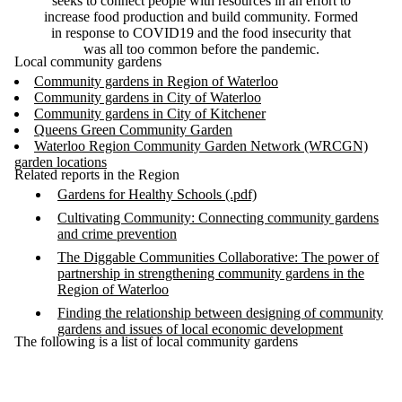
seeks to connect people with resources in an effort to
increase food production and build community. Formed
in response to COVID19 and the food insecurity that
was all too common before the pandemic.
Local community gardens
Community gardens in Region of Waterloo
Community gardens in City of Waterloo
Community gardens in City of Kitchener
Queens Green Community Garden
Waterloo Region Community Garden Network (WRCGN)
garden locations
Related reports in the Region
Gardens for Healthy Schools (.pdf)
Cultivating Community: Connecting community gardens
and crime prevention
The Diggable Communities Collaborative: The power of
partnership in strengthening community gardens in the
Region of Waterloo
Finding the relationship between designing of community
gardens and issues of local economic development
The following is a list of local community gardens