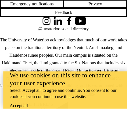
Emergency notifications
Privacy
Feedback
Instagram
LinkedIn
Facebook
YouTube
@uwaterloo social directory
The University of Waterloo acknowledges that much of our work takes
place on the traditional territory of the Neutral, Anishinaabeg, and
Haudenosaunee peoples. Our main campus is situated on the
Haldimand Tract, the land granted to the Six Nations that includes six
miles on each side of the Grand River. Our active work toward
We use cookies on this site to enhance
reconciliation takes place across our campuses through research,
your user experience
learning, teaching, and community building, and is co-ordinated within
Select 'Accept all' to agree and continue. You consent to our
the
Office of Indigenous Relations
.
cookies if you continue to use this website.
WHERE THERE’S
Accept all
A CHALLENGE,
WATERLOO IS
ON IT
.
Learn how →