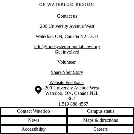
Contact us
200 University Avenue West
Waterloo, ON, Canada N2L 3G1
info@foodsystemroundtablewr.org
Get involved
Volunteer
Share Your Story
Website Feedback
Information about the University of Waterloo
Campus map
200 University Avenue West
Waterloo
,
ON
,
Canada
N2L
3G1
+1 519 888 4567
Contact Waterloo
Campus status
News
Maps & directions
Accessibility
Careers