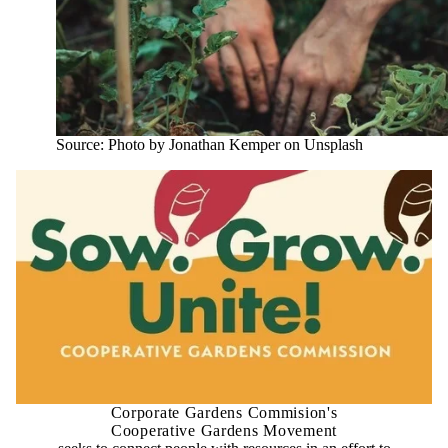
Source: Photo by Jonathan Kemper on Unsplash
Corporate Gardens Commision's
Cooperative Gardens Movement