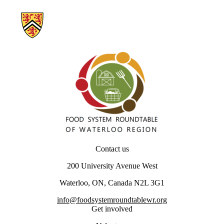
Information about Our Food Future – Waterloo Region
Contact us
200 University Avenue West
Waterloo, ON, Canada N2L 3G1
info@foodsystemroundtablewr.org
Get involved