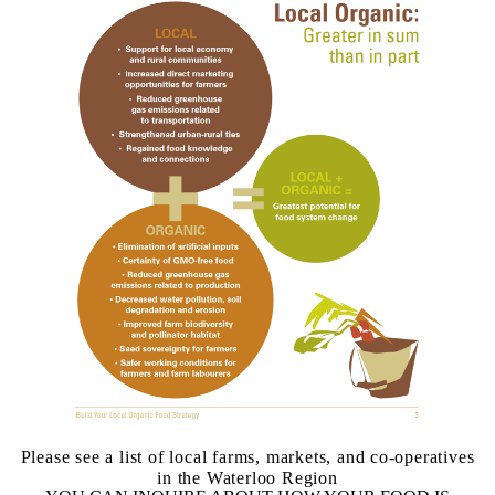
Please see a list of local farms, markets, and co-operatives
in the Waterloo Region