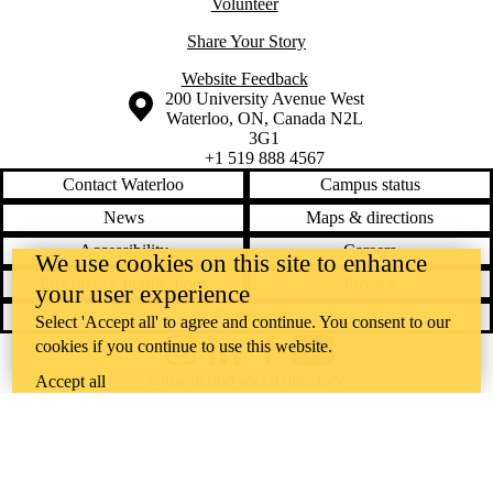
Volunteer
Share Your Story
Website Feedback
Information about the University of Waterloo
Campus map
200 University Avenue West
Waterloo
,
ON
,
Canada
N2L
3G1
+1 519 888 4567
Contact Waterloo
Campus status
News
Maps & directions
Accessibility
Careers
We use cookies on this site to enhance
Emergency notifications
Privacy
your user experience
Feedback
Select 'Accept all' to agree and continue. You consent to our
cookies if you continue to use this website.
Instagram
LinkedIn
Facebook
YouTube
@uwaterloo social directory
Accept all
The University of Waterloo acknowledges that much of our work takes
place on the traditional territory of the Neutral, Anishinaabeg, and
Haudenosaunee peoples. Our main campus is situated on the