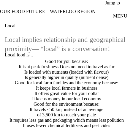
Skip to main content
Jump to
OUR FOOD FUTURE – WATERLOO REGION
MENU
Local
Local implies relationship and geographical
proximity— “local” is a conversation!
Local food is...
Good for you because:
It is at peak freshness
Does not need to travel as far
Is loaded with nutrients (loaded with flavour)
Is generally higher in quality (nutrient dense)
Good for local farm families and the economy because:
It keeps local farmers in business
It offers great value for your dollar
It keeps money in our local economy
Good for the environment because:
It travels <50 km, instead of an average
of 3,500 km to reach your plate
It requires less gas and packaging which means less pollution
It uses fewer chemical fertilizers and pesticides