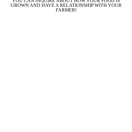
YOU CAN INQUIRE ABOUT HOW YOUR FOOD IS
GROWN AND HAVE A RELATIONSHIP WITH YOUR
FARMER!