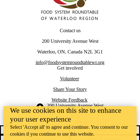
Contact us
200 University Avenue West
Waterloo, ON, Canada N2L 3G1
info@foodsystemroundtablewr.org
Get involved
Volunteer
Share Your Story
Website Feedback
Information about the University of Waterloo
Campus map
200 University Avenue West
We use cookies on this site to enhance
Waterloo
,
ON
,
Canada
N2L
3G1
your user experience
+1 519 888 4567
Select 'Accept all' to agree and continue. You consent to our
Contact Waterloo
Campus status
cookies if you continue to use this website.
News
Maps & directions