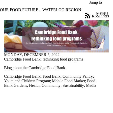
Skip to main content
Jump to
OUR FOOD FUTURE – WATERLOO REGION
MENU
RSS
Filters
Blog
ose
X
Filter
by:
Title
Limit to
posts
MONDAY, DECEMBER 5, 2022
where
Cambridge Food Bank: rethinking food programs
the title
matches:
Blog about the Cambridge Food Bank
Cambridge Food Bank
;
Food Bank
;
Community Pantry
;
Youth and Children Program
;
Mobile Food Market
;
Food
Date
Bank Gardens
;
Health
;
Community
;
Sustainability
;
Media
range
Tags
Limit to posts
tagged with one
or more of: