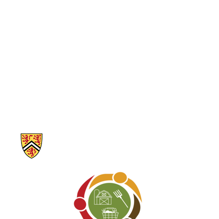
Market
Mutual Aid
Neighbours
helping
neighbours
Organic
People Care
Permaculture
Sustainability
Youth and
Children
Program
Audience
Information about Our Food Future – Waterloo Region