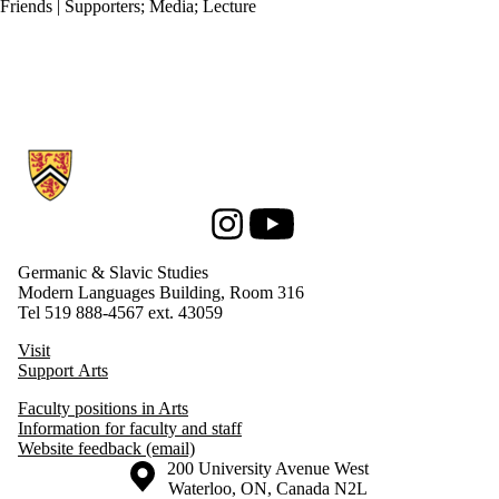
Friends | Supporters
;
Media
;
Lecture
Information about Germanic & Slavic Studies
Instagram
Youtube
Germanic & Slavic Studies
Modern Languages Building, Room 316
Tel 519 888-4567 ext. 43059
Visit
Support Arts
Faculty positions in Arts
Information for faculty and staff
Website feedback (email)
Information about the University of Waterloo
Campus map
200 University Avenue West
Waterloo
,
ON
,
Canada
N2L