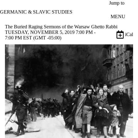
Skip to main content
Jump to
GERMANIC & SLAVIC STUDIES
MENU
The Buried Raging Sermons of the Warsaw Ghetto Rabbi
TUESDAY, NOVEMBER 5, 2019 7:00 PM -
iCal
7:00 PM EST (GMT -05:00)