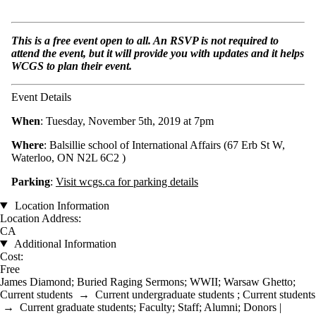
This is a free event open to all. An RSVP is not required to
attend the event, but it will provide you with updates and it helps
WCGS to plan their event.
Event Details
When
: Tuesday, November 5th, 2019 at 7pm
Where
: Balsillie school of International Affairs (
67 Erb St W,
Waterloo, ON N2L 6C2
)
Parking
:
Visit wcgs.ca for parking details
Location Information
Location Address:
CA
Additional Information
Cost:
Free
James Diamond
;
Buried Raging Sermons
;
WWII
;
Warsaw Ghetto
;
Current students
→
Current undergraduate students
;
Current students
→
Current graduate students
;
Faculty
;
Staff
;
Alumni
;
Donors |