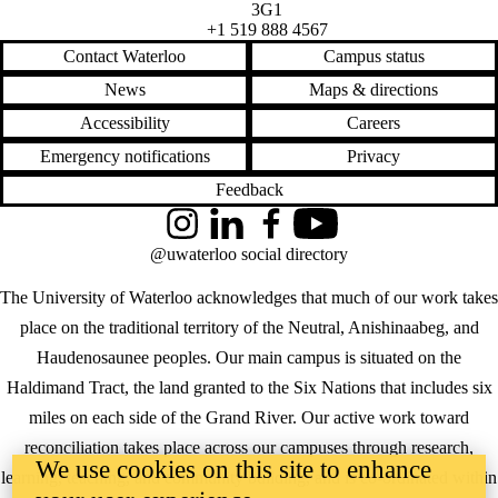
3G1
+1 519 888 4567
Contact Waterloo
Campus status
News
Maps & directions
Accessibility
Careers
Emergency notifications
Privacy
Feedback
Instagram
LinkedIn
Facebook
YouTube
@uwaterloo social directory
The University of Waterloo acknowledges that much of our work takes
place on the traditional territory of the Neutral, Anishinaabeg, and
Haudenosaunee peoples. Our main campus is situated on the
Haldimand Tract, the land granted to the Six Nations that includes six
miles on each side of the Grand River. Our active work toward
reconciliation takes place across our campuses through research,
We use cookies on this site to enhance
learning, teaching, and community building, and is co-ordinated within