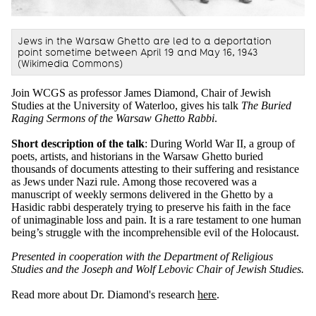
Jews in the Warsaw Ghetto are led to a deportation
point sometime between April 19 and May 16, 1943
(Wikimedia Commons)
Join WCGS as professor James Diamond, Chair of Jewish
Studies at the University of Waterloo, gives his talk
The Buried
Raging Sermons of the Warsaw Ghetto Rabbi
.
Short description of the talk
: During World War II, a group of
poets, artists, and historians in the Warsaw Ghetto buried
thousands of documents attesting to their suffering and resistance
as Jews under Nazi rule. Among those recovered was a
manuscript of weekly sermons delivered in the Ghetto by a
Hasidic rabbi desperately trying to preserve his faith in the face
of unimaginable loss and pain. It is a rare testament to one human
being’s struggle with the incomprehensible evil of the Holocaust.
Presented in cooperation with the Department of Religious
Studies and the Joseph and Wolf Lebovic Chair of Jewish Studies.
Read more about Dr. Diamond's research
here
.