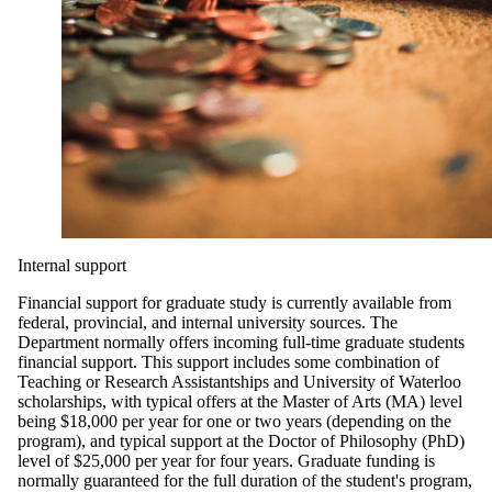
Internal support
Financial support for graduate study is currently available from
federal, provincial, and internal university sources. The
Department normally offers incoming full-time graduate students
financial support. This support includes some combination of
Teaching or Research Assistantships and University of Waterloo
scholarships, with typical offers at the Master of Arts (MA) level
being $18,000 per year for one or two years (depending on the
program), and typical support at the Doctor of Philosophy (PhD)
level of $25,000 per year for four years. Graduate funding is
normally guaranteed for the full duration of the student's program,