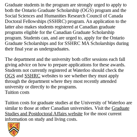
Graduate students in the program are strongly urged to apply to
both the Ontario Graduate Scholarship (OGS) program and the
Social Sciences and Humanities Research Council of Canada
Doctoral Fellowships (SSHRC) program. An application to the
latter also makes students registered at Canadian graduate
programs eligible for the Canadian Graduate Scholarship
program. Students can, and are urged to, apply for the Ontario
Graduate Scholarships and for SSHRC MA Scholarships during
their final year as undergraduates.
The department and the university both offer sessions each fall
giving advice on how to prepare applications for these awards.
Students not currently registered at Waterloo should check the
OGS
and
SSHRC
websites to see whether they must apply
through the department where they most recently attended
university or directly to the programs.
Tuition costs
Tuition costs for graduate studies at the University of Waterloo are
similar to those at other Canadian universities. Visit the
Graduate
Studies and Postdoctoral Affairs website
for the most current
information on study and living costs.
Information about Germanic & Slavic Studies