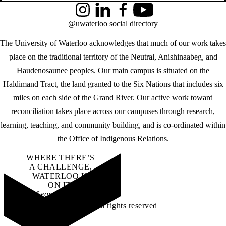
Instagram
LinkedIn
Facebook
YouTube
@uwaterloo social directory
The University of Waterloo acknowledges that much of our work takes
place on the traditional territory of the Neutral, Anishinaabeg, and
Haudenosaunee peoples. Our main campus is situated on the
Haldimand Tract, the land granted to the Six Nations that includes six
miles on each side of the Grand River. Our active work toward
reconciliation takes place across our campuses through research,
learning, teaching, and community building, and is co-ordinated within
the
Office of Indigenous Relations
.
WHERE THERE’S
A CHALLENGE,
WATERLOO IS
ON IT
.
Learn how →
©2026 All rights reserved