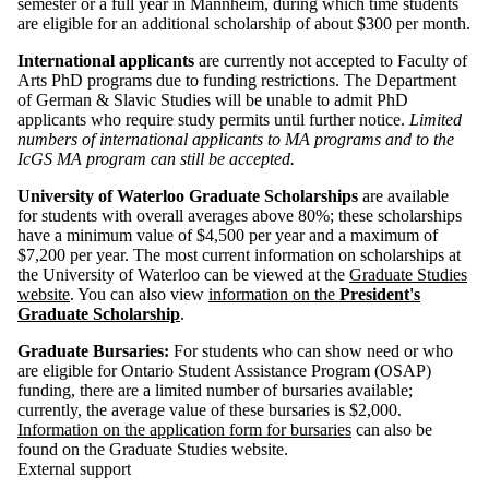
semester or a full year in Mannheim, during which time students
are eligible for an additional scholarship of about $300 per month.
International applicants
are currently not accepted to Faculty of
Arts PhD programs due to funding restrictions. The Department
of German & Slavic Studies will be unable to admit PhD
applicants who require study permits until further notice.
Limited
numbers of international applicants to MA programs and to the
IcGS MA program can still be accepted.
University of Waterloo Graduate Scholarships
are available
for students with overall averages above 80%; these scholarships
have a minimum value of $4,500 per year and a maximum of
$7,200 per year. The most current information on scholarships at
the University of Waterloo can be viewed at the
Graduate Studies
website
. You can also view
information on the
President's
Graduate Scholarship
.
Graduate Bursaries:
For students who can show need or who
are eligible for Ontario Student Assistance Program (OSAP)
funding, there are a limited number of bursaries available;
currently, the average value of these bursaries is $2,000.
Information on the application form for bursaries
can also be
found on the Graduate Studies website.
External support