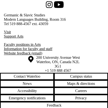
Instagram
Youtube
Germanic & Slavic Studies
Modern Languages Building, Room 316
Tel 519 888-4567 ext. 43059
Visit
Support Arts
Faculty positions in Arts
Information for faculty and staff
Website feedback (email)
Information about the University of Waterloo
Campus map
200 University Avenue West
Waterloo
,
ON
,
Canada
N2L
3G1
+1 519 888 4567
Contact Waterloo
Campus status
News
Maps & directions
Accessibility
Careers
Emergency notifications
Privacy
Feedback