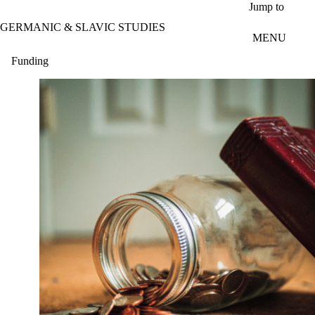
Skip to main content
Jump to
GERMANIC & SLAVIC STUDIES
MENU
Funding