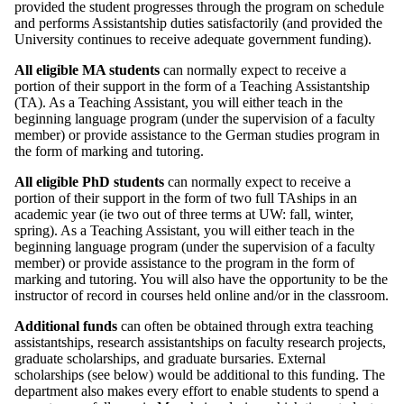
provided the student progresses through the program on schedule
and performs Assistantship duties satisfactorily (and provided the
University continues to receive adequate government funding).
All eligible MA students
can normally expect to receive a
portion of their support in the form of a Teaching Assistantship
(TA). As a Teaching Assistant, you will either teach in the
beginning language program (under the supervision of a faculty
member) or provide assistance to the German studies program in
the form of marking and tutoring.
All eligible PhD students
can normally expect to receive a
portion of their support in the form of two full TAships in an
academic year (ie two out of three terms at UW: fall, winter,
spring). As a Teaching Assistant, you will either teach in the
beginning language program (under the supervision of a faculty
member) or provide assistance to the program in the form of
marking and tutoring. You will also have the opportunity to be the
instructor of record in courses held online and/or in the classroom.
Additional funds
can often be obtained through extra teaching
assistantships, research assistantships on faculty research projects,
graduate scholarships, and graduate bursaries. External
scholarships (see below) would be additional to this funding. The
department also makes every effort to enable students to spend a