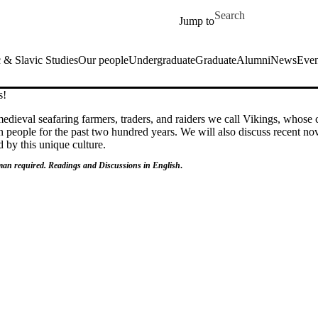
Skip to main content
Search for
Jump to
& Slavic Studies
Our people
Undergraduate
Graduate
Alumni
News
Even
s!
edieval seafaring farmers, traders, and raiders we call Vikings, whose 
 people for the past two hundred years. We will also discuss recent nov
d by this unique culture.
an required. Readings and Discussions in English
.