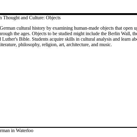
Thought and Culture: Objects
 German cultural history by examining human-made objects that open u
rough the ages. Objects to be studied might include the Berlin Wall, th
 Luther's Bible. Students acquire skills in cultural analysis and learn a
terature, philosophy, religion, art, architecture, and music.
man in Waterloo