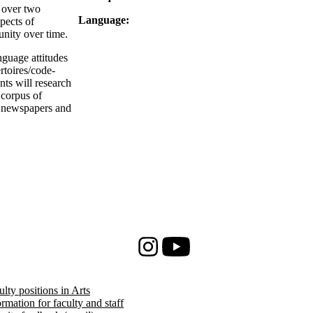
 over two
Language:
spects of
unity over time.
nguage attitudes
rtoires/code-
nts will research
 corpus of
l newspapers and
Instagram
Youtube
ulty positions in Arts
ormation for faculty and staff