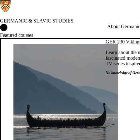
GERMANIC & SLAVIC STUDIES
Germanic & Slavic Studies Home
About Germanic 
Featured courses
GER 230 Viking
Learn about the m
fascinated modern
TV series inspire
No
knowledge of Germ