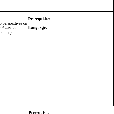
Prerequisite:
p perspectives on
Language:
e Swastika,
bout major
Prerequisite: