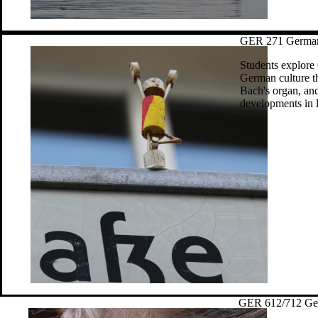
GER 271 German 
Students explore
German culture th
Bach's organ, and
developments in li
GER 612/712 Ger