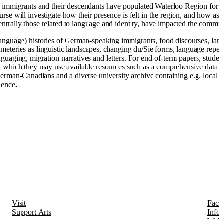
immigrants and their descendants have populated Waterloo Region for
urse will investigate how their presence is felt in the region, and how a
entrally those related to language and identity, have impacted the comm
language) histories of German-speaking immigrants, food discourses, la
emeteries as linguistic landscapes, changing du/Sie forms, language repe
guaging, migration narratives and letters. For end-of-term papers, stude
for which they may use available resources such as a comprehensive data
erman-Canadians and a diverse university archive containing e.g. loca
dence
.
Visit
Fac
Support Arts
Inf