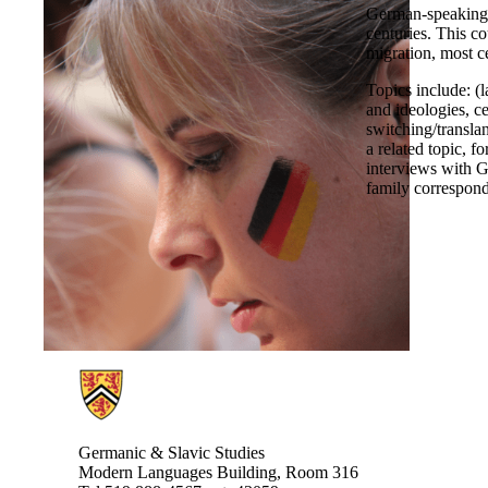
German-speaking 
centuries. This co
migration, most c
Topics include: (
and ideologies, c
switching/translan
a related topic, 
interviews with G
family correspon
Information about Germanic & Slavic Studies
Germanic & Slavic Studies
Modern Languages Building, Room 316