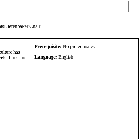
Sear
ts
Diefenbaker Chair
Prerequisite:
No prerequisites
culture has
Language:
English
els, films and