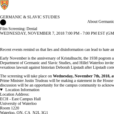
GERMANIC & SLAVIC STUDIES
Germanic & Slavic Studies Home
About Germanic 
Film Screening: Denial
WEDNESDAY, NOVEMBER 7, 2018 7:00 PM - 7:00 PM EST (GMT
Recent events remind us that lies and disinformation can lead to hate a
Early November is the anniversary of Kristallnacht, the 1938 pogrom a
Department of Germanic and Slavic Studies, and Hillel Waterloo invite 
vexatious lawsuit against historian Deborah Lipstadt after Lipstadt cor
The screening will take place on
Wednesday, November 7th, 2018, 
Prime Minister Justin Trudeau will be making a statement in the Hous
discussion will be an opportunity for the campus community to acknowl
Location Information
Location Address:
ECH - East Campus Hall
University of Waterloo
Room 1220
Waterloo, ON, CA N2L 3G1