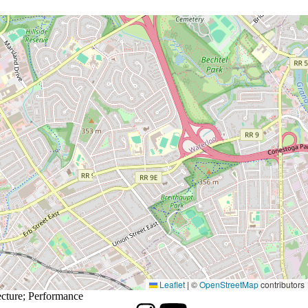
Leaflet
|
©
OpenStreetMap
contributors
cture
;
Performance