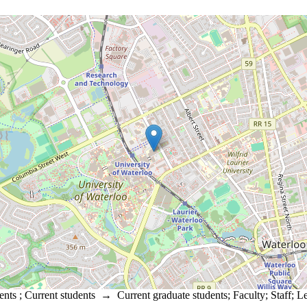
ents
;
Current students
→
Current graduate students
;
Faculty
;
Staff
;
Le