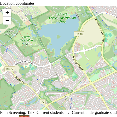
Location coordinates:
Location coordinates
+
−
Film Screening
;
Talk
;
Current students
→
Current undergraduate stud