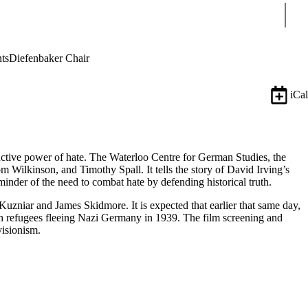
Sear
ts
Diefenbaker Chair
iCal
uctive power of hate. The Waterloo Centre for German Studies, the
 Wilkinson, and Timothy Spall. It tells the story of David Irving’s
eminder of the need to combat hate by defending historical truth.
Kuzniar and James Skidmore. It is expected that earlier that same day,
h refugees fleeing Nazi Germany in 1939. The film screening and
visionism.