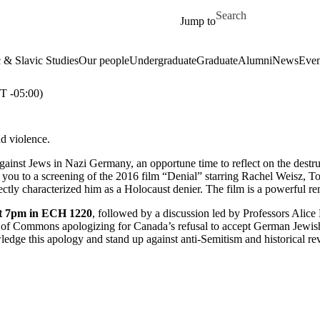
Skip to main content
Search for
Jump to
& Slavic Studies
Our people
Undergraduate
Graduate
Alumni
News
Even
 -05:00)
nd violence.
gainst Jews in Nazi Germany, an opportune time to reflect on the destr
you to a screening of the 2016 film “Denial” starring Rachel Weisz, Tom
rectly characterized him as a Holocaust denier. The film is a powerful r
at 7pm in ECH 1220
, followed by a discussion led by Professors Alice 
e of Commons apologizing for Canada’s refusal to accept German Jewis
edge this apology and stand up against anti-Semitism and historical re