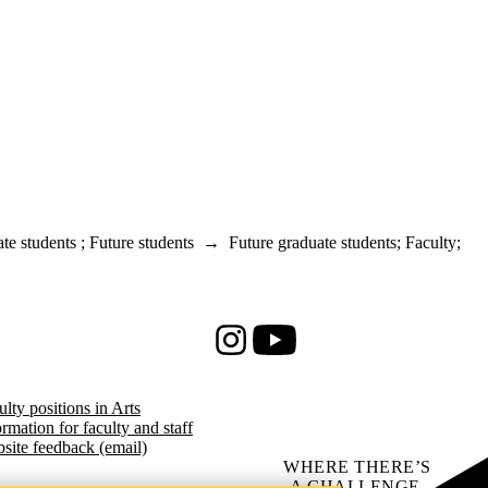
te students
;
Future students
→
Future graduate students
;
Faculty
;
Instagram
Youtube
ulty positions in Arts
ormation for faculty and staff
site feedback (email)
WHERE THERE’S
A CHALLENGE,