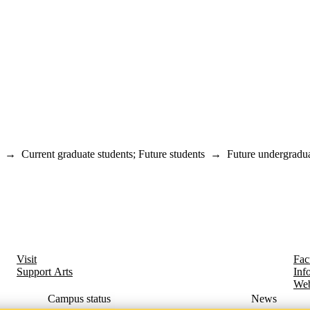
→
Current graduate students
;
Future students
→
Future undergradua
Visit
Fac
Support Arts
Inf
Web
Campus status
News