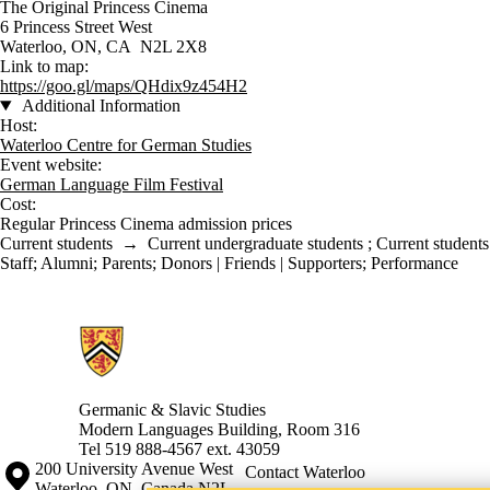
The Original Princess Cinema
6 Princess Street West
Waterloo, ON, CA N2L 2X8
Link to map:
https://goo.gl/maps/QHdix9z454H2
Additional Information
Host:
Waterloo Centre for German Studies
Event website:
German Language Film Festival
Cost:
Regular Princess Cinema admission prices
Current students
→
Current undergraduate students
;
Current students
Staff
;
Alumni
;
Parents
;
Donors | Friends | Supporters
;
Performance
Information about Germanic & Slavic Studies
Germanic & Slavic Studies
Modern Languages Building, Room 316
Tel 519 888-4567 ext. 43059
Information about the University of Waterloo
Campus map
200 University Avenue West
Contact Waterloo
Waterloo
,
ON
,
Canada
N2L