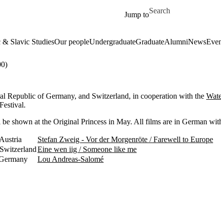
Skip to main content
Search for
Jump to
& Slavic Studies
Our people
Undergraduate
Graduate
Alumni
News
Even
0)
ral Republic of Germany, and Switzerland, in cooperation with the
Wate
Festival.
 be shown at the Original Princess in May. All films are in German with
Austria
Stefan Zweig - Vor der Morgenröte / Farewell to Europe
Switzerland
Eine wen iig / Someone like me
 Germany
Lou Andreas-Salomé