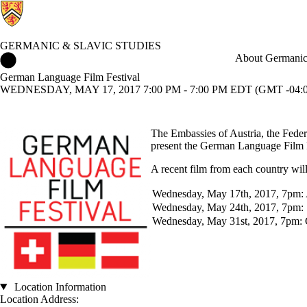
GERMANIC & SLAVIC STUDIES
Germanic & Slavic Studies Home
About Germanic 
German Language Film Festival
WEDNESDAY, MAY 17, 2017 7:00 PM - 7:00 PM EDT (GMT -04:0
The Embassies of Austria, the Fede
present the German Language Film 
A recent film from each country will
Wednesday, May 17th, 2017, 7pm: 
Wednesday, May 24th, 2017, 7pm: 
Wednesday, May 31st, 2017, 7pm:
Location Information
Location Address: