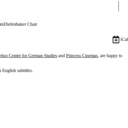
Sear
ts
Diefenbaker Chair
iCal
rloo Centre for German Studies
and
Princess Cinemas
, are happy to
 English subtitles.