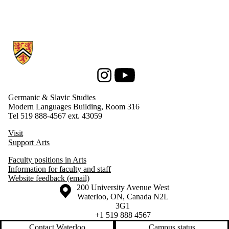
Information about Germanic & Slavic Studies
Instagram
Youtube
Germanic & Slavic Studies
Modern Languages Building, Room 316
Tel 519 888-4567 ext. 43059
Visit
Support Arts
Faculty positions in Arts
Information for faculty and staff
Website feedback (email)
Information about the University of Waterloo
Campus map
200 University Avenue West
Waterloo
,
ON
,
Canada
N2L
3G1
+1 519 888 4567
Contact Waterloo
Campus status