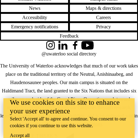
News
Maps & directions
Accessibility
Careers
Emergency notifications
Privacy
Feedback
Instagram
LinkedIn
Facebook
YouTube
@uwaterloo social directory
The University of Waterloo acknowledges that much of our work takes
place on the traditional territory of the Neutral, Anishinaabeg, and
Haudenosaunee peoples. Our main campus is situated on the
Haldimand Tract, the land granted to the Six Nations that includes six
miles on each side of the Grand River. Our active work toward
We use cookies on this site to enhance
reconciliation takes place across our campuses through research,
your user experience
learning, teaching, and community building, and is co-ordinated within
Select 'Accept all' to agree and continue. You consent to our
the
Office of Indigenous Relations
.
cookies if you continue to use this website.
Accept all
WHERE THERE’S