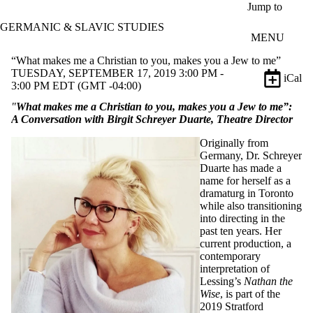
Skip to main content
Jump to
GERMANIC & SLAVIC STUDIES
MENU
“What makes me a Christian to you, makes you a Jew to me”
TUESDAY, SEPTEMBER 17, 2019 3:00 PM -
iCal
3:00 PM EDT (GMT -04:00)
"
What makes me a Christian to you, makes you a Jew to me”:
A Conversation with Birgit Schreyer Duarte, Theatre Director
Originally from
Germany, Dr. Schreyer
Duarte has made a
name for herself as a
dramaturg in Toronto
while also transitioning
into directing in the
past ten years. Her
current production, a
contemporary
interpretation of
Lessing’s
Nathan the
Wise
, is part of the
2019 Stratford