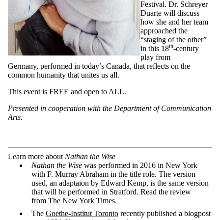
Festival. Dr. Schreyer
Duarte will discuss
how she and her team
approached the
“staging of the other”
th
in this 18
-century
play from
Germany, performed in today’s Canada, that reflects on the
common humanity that unites us all.
This event is FREE and open to ALL.
P
resented in cooperation with the Department of Communication
Arts.
Learn more about
Nathan the Wise
Nathan the Wise
was performed in 2016 in New York
with F. Murray Abraham in the title role. The version
used, an adaptaion by Edward Kemp, is the same version
that will be performed in Stratford. Read the review
from
The New York Times
.
The
Goethe-Institut Toronto
recently published a blogpost