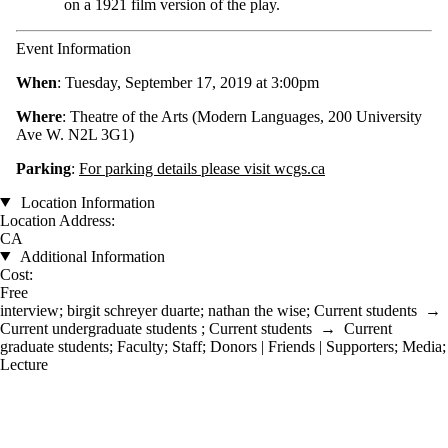
on a 1921 film version of the play.
Event Information
When
: Tuesday, September 17, 2019 at 3:00pm
Where
: Theatre of the Arts (Modern Languages, 200 University
Ave W. N2L 3G1)
Parking
:
For parking details please visit wcgs.ca
Location Information
Location Address:
CA
Additional Information
Cost:
Free
interview
;
birgit schreyer duarte
;
nathan the wise
;
Current students
→
Current undergraduate students
;
Current students
→
Current
graduate students
;
Faculty
;
Staff
;
Donors | Friends | Supporters
;
Media
;
Lecture