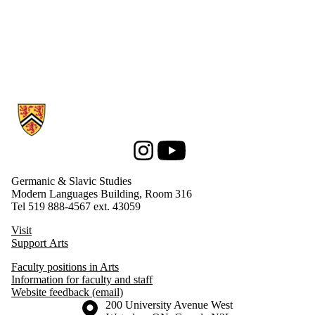
Information about Germanic & Slavic Studies
Instagram
Youtube
Germanic & Slavic Studies
Modern Languages Building, Room 316
Tel 519 888-4567 ext. 43059
Visit
Support Arts
Faculty positions in Arts
Information for faculty and staff
Website feedback (email)
Information about the University of Waterloo
Campus map
200 University Avenue West