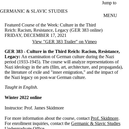
Skip to main content
Jump to
GERMANIC & SLAVIC STUDIES
MENU
Featured Course of the Week: Culture in the Third
Reich: Racism, Resistance, Legacy (GER 383 online)
FRIDAY, DECEMBER 17, 2021
View "GER 383 Trailer" on Vimeo
GER 383 - Culture in the Third Reich: Racism, Resistance,
Legacy:
An examination of German culture during the Nazi
period (1933-1945). The course will analyze representations of
Nazi ideology in the arts (film, art, architecture, and propaganda),
the literature of exile and "inner emigration," and the impact of
the Nazi legacy on post-war German culture.
Taught in English.
Winter 2022 online
Instructor: Prof. James Skidmore
For more information about the course, contact
Prof. Skidmore
.
For enrollment inquiries, contact the
Germanic & Slavic Studies
Undergraduate Office
.