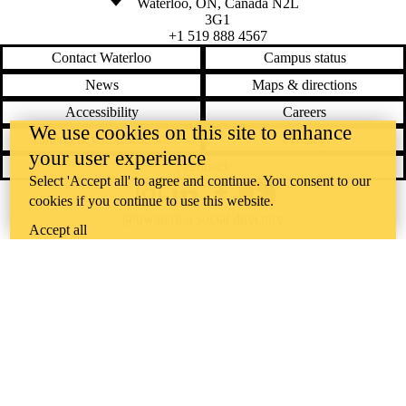
Waterloo
,
ON
,
Canada
N2L
3G1
+1 519 888 4567
Contact Waterloo
Campus status
News
Maps & directions
Accessibility
Careers
We use cookies on this site to enhance
Emergency notifications
Privacy
your user experience
Feedback
Select 'Accept all' to agree and continue. You consent to our
cookies if you continue to use this website.
Instagram
LinkedIn
Facebook
YouTube
@uwaterloo social directory
Accept all
The University of Waterloo acknowledges that much of our work takes
place on the traditional territory of the Neutral, Anishinaabeg, and
Haudenosaunee peoples. Our main campus is situated on the
Haldimand Tract, the land granted to the Six Nations that includes six
miles on each side of the Grand River. Our active work toward
reconciliation takes place across our campuses through research,
learning, teaching, and community building, and is co-ordinated within