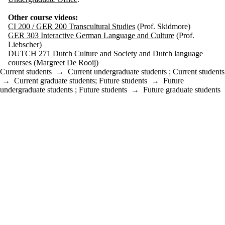
Other course videos:
CI 200 / GER 200 Transcultural Studies
(Prof. Skidmore)
GER 303 Interactive German Language and Culture
(Prof.
Liebscher)
DUTCH 271 Dutch Culture and Society
and Dutch language
courses (Margreet De Rooij)
Current students
→
Current undergraduate students
;
Current students
→
Current graduate students
;
Future students
→
Future
undergraduate students
;
Future students
→
Future graduate students