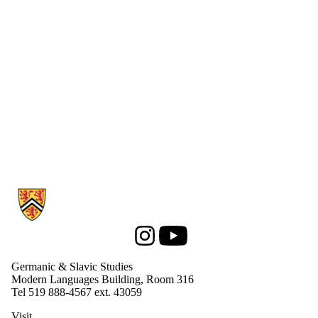
Information about Germanic & Slavic Studies
Instagram
Youtube
Germanic & Slavic Studies
Modern Languages Building, Room 316
Tel 519 888-4567 ext. 43059
Visit