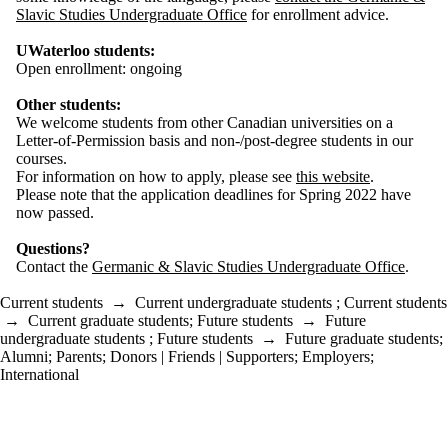
Slavic Studies Undergraduate Office
for enrollment advice.
UWaterloo students:
Open enrollment: ongoing
Other students:
We welcome students from other Canadian universities on a
Letter-of-Permission basis and non-/post-degree students in our
courses.
For information on how to apply, please see
this website
.
Please note that the application deadlines for Spring 2022 have
now passed.
Questions?
Contact the
Germanic & Slavic Studies Undergraduate Office
.
Current students
→
Current undergraduate students
;
Current students
→
Current graduate students
;
Future students
→
Future
undergraduate students
;
Future students
→
Future graduate students
;
Alumni
;
Parents
;
Donors | Friends | Supporters
;
Employers
;
International