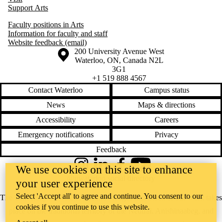
Support Arts
Faculty positions in Arts
Information for faculty and staff
Website feedback (email)
Information about the University of Waterloo
Campus map
200 University Avenue West
Waterloo
,
ON
,
Canada
N2L
3G1
+1 519 888 4567
Contact Waterloo
Campus status
News
Maps & directions
Accessibility
Careers
Emergency notifications
Privacy
Feedback
We use cookies on this site to enhance
Instagram
LinkedIn
Facebook
YouTube
@uwaterloo social directory
your user experience
Select 'Accept all' to agree and continue. You consent to our
The University of Waterloo acknowledges that much of our work takes
cookies if you continue to use this website.
place on the traditional territory of the Neutral, Anishinaabeg, and