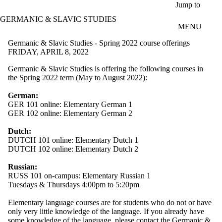
Skip to main content
Jump to
GERMANIC & SLAVIC STUDIES
MENU
Germanic & Slavic Studies - Spring 2022 course offerings
FRIDAY, APRIL 8, 2022
Germanic & Slavic Studies is offering the following courses in
the Spring 2022 term (May to August 2022):
German:
GER 101 online: Elementary German 1
GER 102 online: Elementary German 2
Dutch:
DUTCH 101 online: Elementary Dutch 1
DUTCH 102 online: Elementary Dutch 2
Russian:
RUSS 101 on-campus: Elementary Russian 1
Tuesdays & Thursdays 4:00pm to 5:20pm
Elementary language courses are for students who do not or have
only very little knowledge of the language. If you already have
some knowledge of the language, please
contact the Germanic &