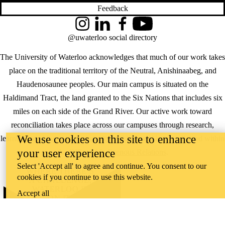
Feedback
Instagram
LinkedIn
Facebook
YouTube
@uwaterloo social directory
The University of Waterloo acknowledges that much of our work takes
place on the traditional territory of the Neutral, Anishinaabeg, and
Haudenosaunee peoples. Our main campus is situated on the
Haldimand Tract, the land granted to the Six Nations that includes six
miles on each side of the Grand River. Our active work toward
reconciliation takes place across our campuses through research,
We use cookies on this site to enhance
learning, teaching, and community building, and is co-ordinated within
your user experience
the
Office of Indigenous Relations
.
Select 'Accept all' to agree and continue. You consent to our
WHERE THERE’S
cookies if you continue to use this website.
A CHALLENGE,
WATERLOO IS
Accept all
ON IT
.
Learn how →
©2026 All rights reserved