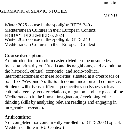
Skip to main content
Jump to
GERMANIC & SLAVIC STUDIES
MENU
Winter 2025 course in the spotlight: REES 240 -
Mediterranean Cultures in their European Context
FRIDAY, DECEMBER 6, 2024
Winter 2025 course in the spotlight: REES 240 -
Mediterranean Cultures in their European Context
Course description
:
An introduction to modern eastern Mediterranean societies,
focusing primarily on Croatia and its neighbours, and examining
the historical, cultural, economic, and socio-political
interconnectedness of these societies, situated at a crossroads of
both East/West and North/South communication and commerce.
Students will discuss different perspectives on issues such as
cultural diversity, gender relations, migration, and the place of the
Mediterranean in the human imagination, developing critical
thinking skills by analyzing relevant readings and engaging in
independent research.
Antirequisite
:
Not completed nor concurrently enrolled in: REES260 (Topic 4:
Mediterr Culture in EU Context)