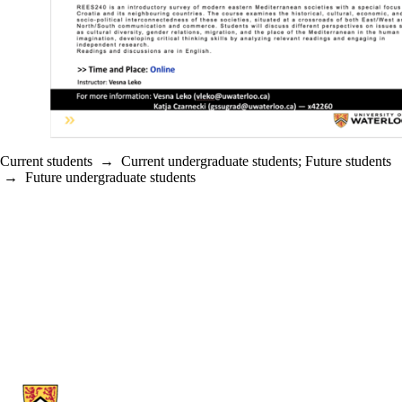
Current students
→
Current undergraduate students
;
Future students
→
Future undergraduate students
Information about Germanic & Slavic Studies