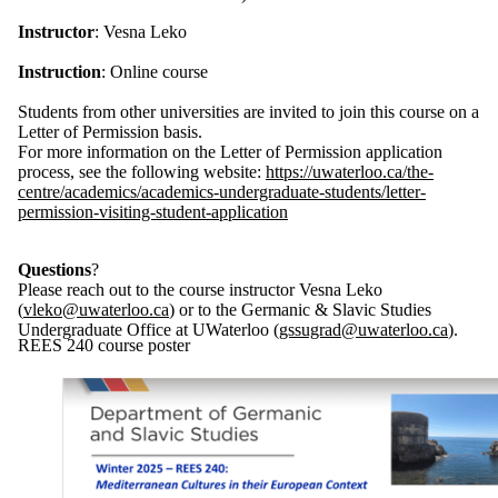
Instructor
: Vesna Leko
Instruction
: Online course
Students from other universities are invited to join this course on a
Letter of Permission basis.
For more information on the Letter of Permission application
process, see the following website:
https://uwaterloo.ca/the-
centre/academics/academics-undergraduate-students/letter-
permission-visiting-student-application
Questions
?
Please reach out to the course instructor Vesna Leko
(
vleko
@uwaterloo.ca
) or to the Germanic & Slavic Studies
Undergraduate Office at UWaterloo (
gssugrad@uwaterloo.ca
).
REES 240 course poster