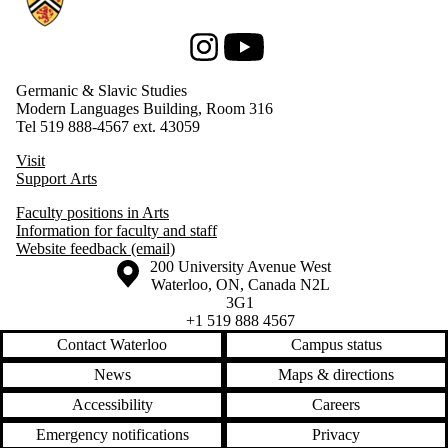
Instagram
Youtube
Germanic & Slavic Studies
Modern Languages Building, Room 316
Tel 519 888-4567 ext. 43059
Visit
Support Arts
Faculty positions in Arts
Information for faculty and staff
Website feedback (email)
Information about the University of Waterloo
Campus map
200 University Avenue West
Waterloo
,
ON
,
Canada
N2L
3G1
+1 519 888 4567
Contact Waterloo
Campus status
News
Maps & directions
Accessibility
Careers
Emergency notifications
Privacy