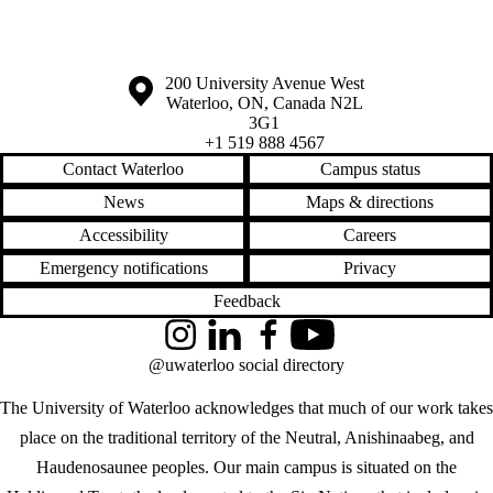
Information about the University of Waterloo
Campus map
200 University Avenue West
Waterloo
,
ON
,
Canada
N2L
3G1
+1 519 888 4567
Contact Waterloo
Campus status
News
Maps & directions
Accessibility
Careers
Emergency notifications
Privacy
Feedback
Instagram
LinkedIn
Facebook
YouTube
@uwaterloo social directory
The University of Waterloo acknowledges that much of our work takes
place on the traditional territory of the Neutral, Anishinaabeg, and
Haudenosaunee peoples. Our main campus is situated on the