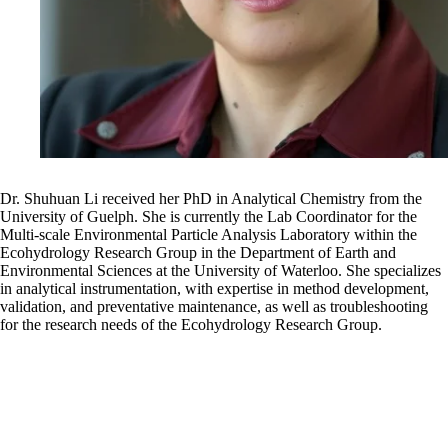
Dr. Shuhuan Li received her PhD in Analytical Chemistry from the
University of Guelph. She is currently the Lab Coordinator for the
Multi-scale Environmental Particle Analysis Laboratory within the
Ecohydrology Research Group in the Department of Earth and
Environmental Sciences at the University of Waterloo. She specializes
in analytical instrumentation, with expertise in method development,
validation, and preventative maintenance, as well as troubleshooting
for the research needs of the Ecohydrology Research Group.