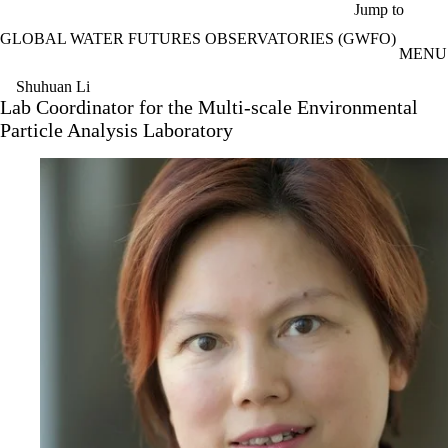
Skip to main content
Jump to
GLOBAL WATER FUTURES OBSERVATORIES (GWFO)
MENU
Shuhuan Li
Lab Coordinator for the Multi-scale Environmental
Particle Analysis Laboratory