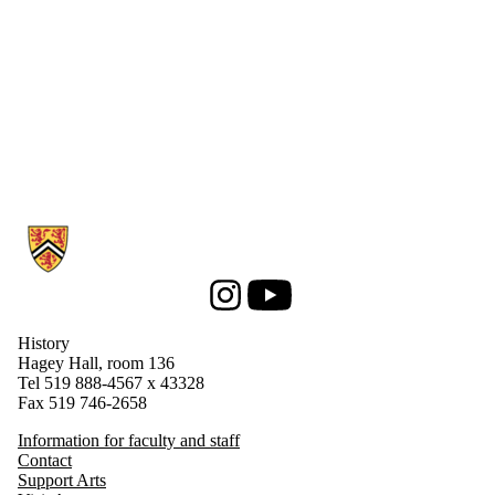
Information about History
Instagram
Youtube
History
Hagey Hall, room 136
Tel 519 888-4567 x 43328
Fax 519 746-2658
Information for faculty and staff
Contact
Support Arts