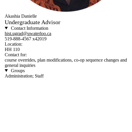
Akashia Danielle
Undergraduate Advisor
Contact Information
hist.ugrad@uwaterloo.ca
519-888-4567 x42019
Location:
HH 110
Contact for:
course overrides, plan modifications, co-op sequence changes and
general inquiries
Groups
Administration; Staff