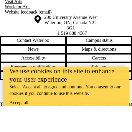
Visit Arts
Work for Arts
Website feedback (email)
Information about the University of Waterloo
Campus map
200 University Avenue West
Waterloo
,
ON
,
Canada
N2L
3G1
+1 519 888 4567
Contact Waterloo
Campus status
News
Maps & directions
Accessibility
Careers
Emergency notifications
Privacy
We use cookies on this site to enhance
Feedback
your user experience
Select 'Accept all' to agree and continue. You consent to our
Instagram
LinkedIn
Facebook
YouTube
@uwaterloo social directory
cookies if you continue to use this website.
Accept all
The University of Waterloo acknowledges that much of our work takes
place on the traditional territory of the Neutral, Anishinaabeg, and
Haudenosaunee peoples. Our main campus is situated on the
Haldimand Tract, the land granted to the Six Nations that includes six