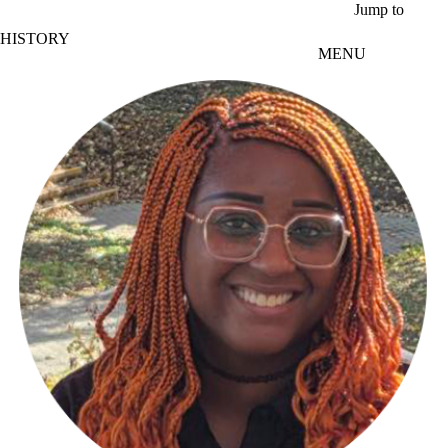
Skip to main content
Jump to
HISTORY
MENU