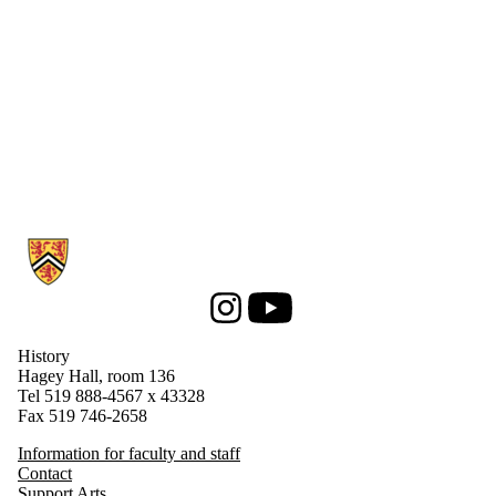
Information about History
Instagram
Youtube
History
Hagey Hall, room 136
Tel 519 888-4567 x 43328
Fax 519 746-2658
Information for faculty and staff
Contact
Support Arts