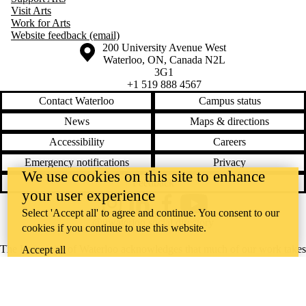
Visit Arts
Work for Arts
Website feedback (email)
Information about the University of Waterloo
Campus map
200 University Avenue West
Waterloo
,
ON
,
Canada
N2L
3G1
+1 519 888 4567
Contact Waterloo
Campus status
News
Maps & directions
Accessibility
Careers
Emergency notifications
Privacy
We use cookies on this site to enhance
Feedback
your user experience
Instagram
LinkedIn
Facebook
YouTube
Select 'Accept all' to agree and continue. You consent to our
@uwaterloo social directory
cookies if you continue to use this website.
The University of Waterloo acknowledges that much of our work takes
Accept all
place on the traditional territory of the Neutral, Anishinaabeg, and
Haudenosaunee peoples. Our main campus is situated on the
Haldimand Tract, the land granted to the Six Nations that includes six