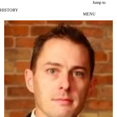
Skip to main content
Jump to
HISTORY
MENU