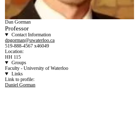
Dan Gorman
Professor
Contact Information
dpgorman@uwaterloo.ca
519-888-4567 x46049
Location:
HH 115
Groups
Faculty - University of Waterloo
Links
Link to profile:
Daniel Gorman