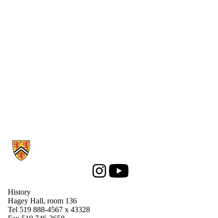
Information about History
Instagram
Youtube
History
Hagey Hall, room 136
Tel 519 888-4567 x 43328