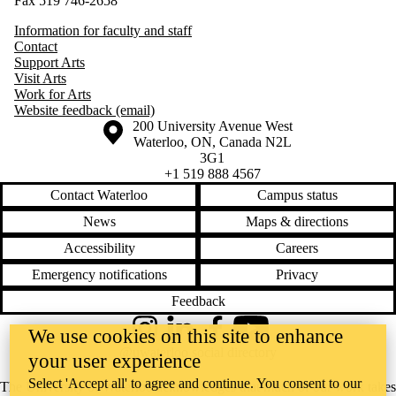
Fax 519 746-2658
Information for faculty and staff
Contact
Support Arts
Visit Arts
Work for Arts
Website feedback (email)
Information about the University of Waterloo
Campus map
200 University Avenue West
Waterloo
,
ON
,
Canada
N2L
3G1
+1 519 888 4567
Contact Waterloo
Campus status
News
Maps & directions
Accessibility
Careers
Emergency notifications
Privacy
Feedback
We use cookies on this site to enhance
Instagram
LinkedIn
Facebook
YouTube
@uwaterloo social directory
your user experience
Select 'Accept all' to agree and continue. You consent to our
The University of Waterloo acknowledges that much of our work takes