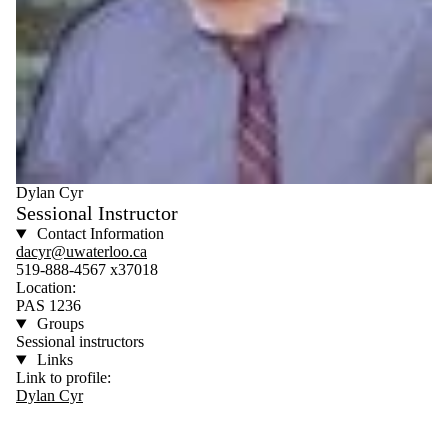
Dylan Cyr
Sessional Instructor
Contact Information
dacyr@uwaterloo.ca
519-888-4567 x37018
Location:
PAS 1236
Groups
Sessional instructors
Links
Link to profile:
Dylan Cyr