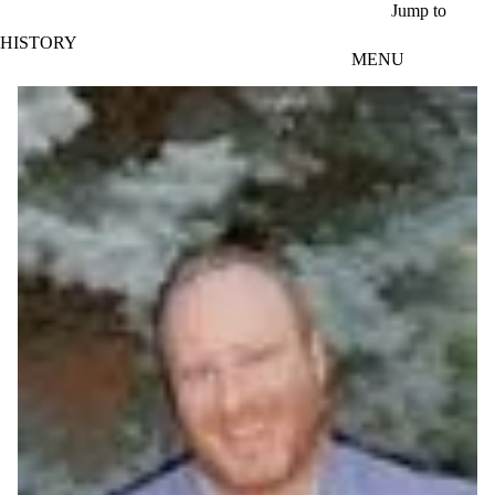
Skip to main content
Jump to
HISTORY
MENU