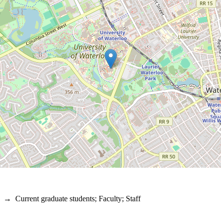
→
Current graduate students
;
Faculty
;
Staff