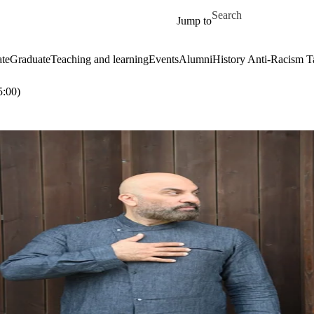
Skip to main content
Search for
Jump to
te
Graduate
Teaching and learning
Events
Alumni
History Anti-Racism T
:00)