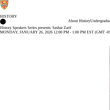
HISTORY
History Home
About History
Undergradua
History Speakers Series presents: Sashar Zarif
MONDAY, JANUARY 26, 2026 12:00 PM - 1:00 PM EST (GMT -05