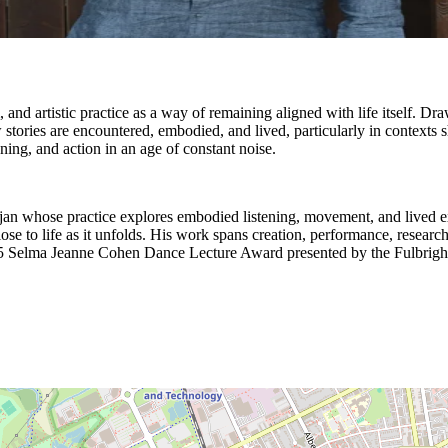
rm, and artistic practice as a way of remaining aligned with life itself.
ow stories are encountered, embodied, and lived, particularly in context
ning, and action in an age of constant noise.
baijan whose practice explores embodied listening, movement, and lived e
ose to life as it unfolds. His work spans creation, performance, resear
 2025 Selma Jeanne Cohen Dance Lecture Award presented by the Fulbrigh