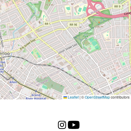
Leaflet
|
©
OpenStreetMap
contributors
Instagram
Youtube