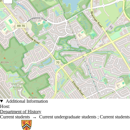
Additional Information
Host:
Department of History
Current students
→
Current undergraduate students
;
Current students
Information about History