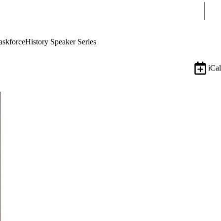
Sear
askforce
History Speaker Series
iCal