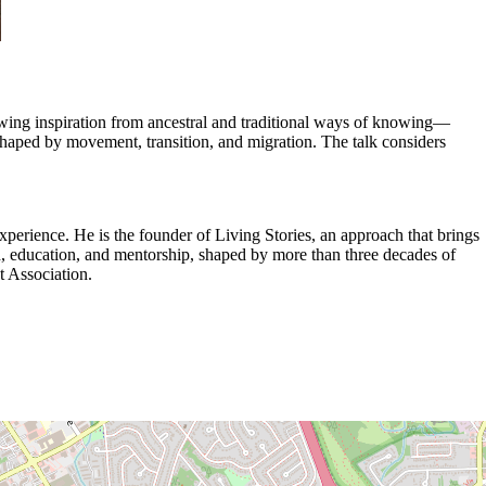
 Drawing inspiration from ancestral and traditional ways of knowing—
s shaped by movement, transition, and migration. The talk considers
xperience. He is the founder of Living Stories, an approach that brings
ch, education, and mentorship, shaped by more than three decades of
t Association.