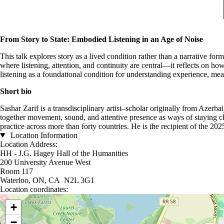
From Story to State: Embodied Listening in an Age of Noise
This talk explores story as a lived condition rather than a narrative fo
where listening, attention, and continuity are central—it reflects on h
listening as a foundational condition for understanding experience, mea
Short bio
Sashar Zarif is a transdisciplinary artist–scholar originally from Azer
together movement, sound, and attentive presence as ways of staying cl
practice across more than forty countries. He is the recipient of the
Location Information
Location Address:
HH - J.G. Hagey Hall of the Humanities
200 University Avenue West
Room 117
Waterloo, ON, CA N2L 3G1
Location coordinates:
Location coordinates
+
−