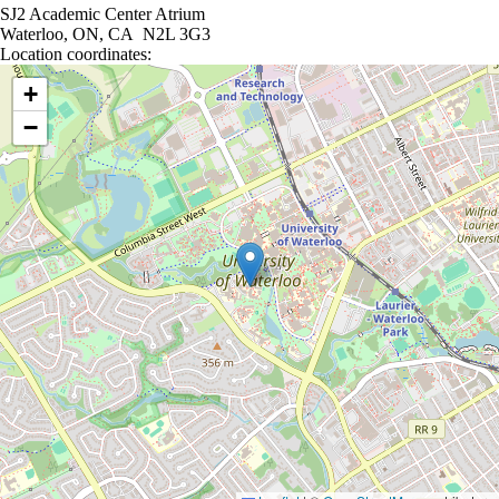
SJ2 Academic Center Atrium
Waterloo, ON, CA N2L 3G3
Location coordinates:
Location coordinates
+
−