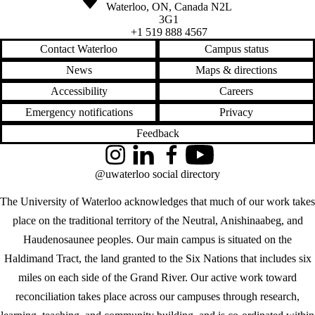
Waterloo
,
ON
,
Canada
N2L
3G1
+1 519 888 4567
Contact Waterloo
Campus status
News
Maps & directions
Accessibility
Careers
Emergency notifications
Privacy
Feedback
Instagram
LinkedIn
Facebook
YouTube
@uwaterloo social directory
The University of Waterloo acknowledges that much of our work takes
place on the traditional territory of the Neutral, Anishinaabeg, and
Haudenosaunee peoples. Our main campus is situated on the
Haldimand Tract, the land granted to the Six Nations that includes six
miles on each side of the Grand River. Our active work toward
reconciliation takes place across our campuses through research,