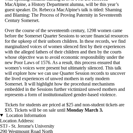
MacAlpine, a History Department alumna, will be this year’s
guest speaker. Dr. Rebecca MacAlpine's talk is titled: Shaming
and Blaming: The Process of Proving Paternity in Seventeenth
Century Somerset.
Over the course of the seventeenth century, 1298 women came
before the Somerset Quarter Sessions to secure financial resources
for the upkeep of their unborn children. In these records, we find
marginalized voices of women silenced first by their experiences
with the alleged fathers of their children and then by the courts
whose objective was to avoid economic responsibility under the
new Poor Laws of 1576. As a result, this process ensured that
women’s voices were present but ultimately silenced. This talk
will explore how we can use Quarter Session records to uncover
the lived experiences of unwed mothers in early modern
Somerset. It will highlight how the procedural mechanisms
embedded in the Sessions further victimized unwed mothers and
represents a form of institutionalized gender-based violence.
Tickets for students are priced at $25 and non-student tickets are
$35. Tickets will be on sale until
Monday March 3.
Location Information
Location Address:
STJ - St. Jerome's University
290 Westmount Road North