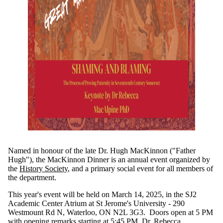
Named in honour of the late Dr. Hugh MacKinnon ("Father
Hugh"), the MacKinnon Dinner is an annual event organized by
the
History Society
, and a primary social event for all members of
the department.
This year's event will be held on March 14, 2025, in the SJ2
Academic Center Atrium at St Jerome's University - 290
Westmount Rd N, Waterloo, ON N2L 3G3. Doors open at 5 PM
with opening remarks starting at 5:45 PM. Dr. Rebecca