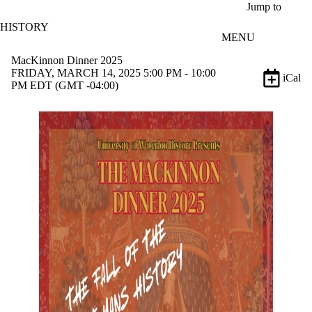
Skip to main content
Jump to
HISTORY
MENU
MacKinnon Dinner 2025
FRIDAY, MARCH 14, 2025 5:00 PM - 10:00
iCal
PM EDT (GMT -04:00)