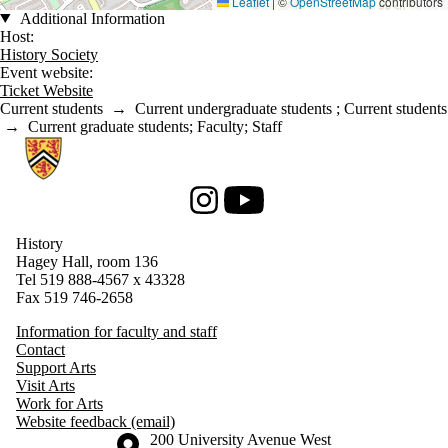
Leaflet
|
©
OpenStreetMap
contributors
Additional Information
Host:
History Society
Event website:
Ticket Website
Current students
→
Current undergraduate students
;
Current students
→
Current graduate students
;
Faculty
;
Staff
Information about History
Instagram
Youtube
History
Hagey Hall, room 136
Tel 519 888-4567 x 43328
Fax 519 746-2658
Information for faculty and staff
Contact
Support Arts
Visit Arts
Work for Arts
Website feedback (email)
Information about the University of Waterloo
Campus map
200 University Avenue West