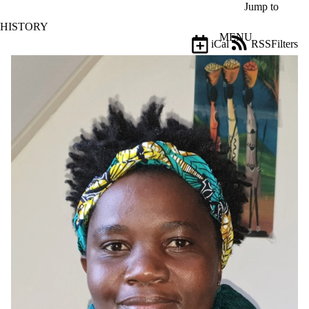
Skip to main content
Jump to
HISTORY
MENU
iCal
RSS
Filters
Events
ose
X
Filter
by:
Title
Limit to
events
where
the title
matches:
Date
range
Audience
Limit to
events where
the audience