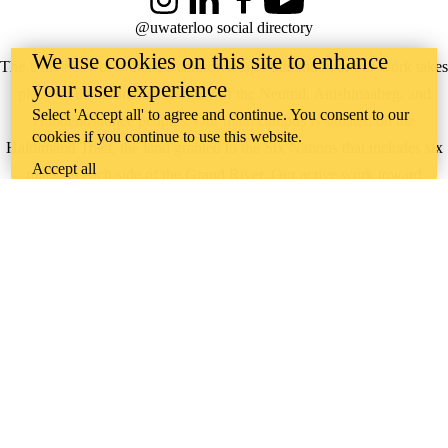
Instagram
LinkedIn
Facebook
YouTube
@uwaterloo social directory
We use cookies on this site to enhance
The University of Waterloo acknowledges that much of our work takes
your user experience
place on the traditional territory of the Neutral, Anishinaabeg, and
Select 'Accept all' to agree and continue. You consent to our
Haudenosaunee peoples. Our main campus is situated on the
cookies if you continue to use this website.
Haldimand Tract, the land granted to the Six Nations that includes six
Accept all
miles on each side of the Grand River. Our active work toward
reconciliation takes place across our campuses through research,
learning, teaching, and community building, and is co-ordinated within
the
Office of Indigenous Relations
.
WHERE THERE’S
A CHALLENGE,
WATERLOO IS
ON IT
.
Learn how →
©2026 All rights reserved