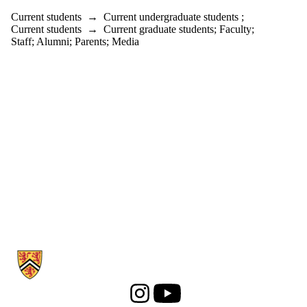
Current students
→
Current undergraduate students
;
Current students
→
Current graduate students
;
Faculty
;
Staff
;
Alumni
;
Parents
;
Media
Information about History
Instagram
Youtube