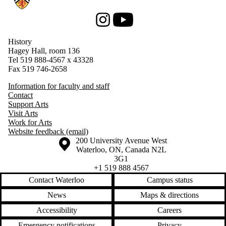
Instagram
Youtube
History
Hagey Hall, room 136
Tel 519 888-4567 x 43328
Fax 519 746-2658
Information for faculty and staff
Contact
Support Arts
Visit Arts
Work for Arts
Website feedback (email)
Information about the University of Waterloo
Campus map
200 University Avenue West
Waterloo
,
ON
,
Canada
N2L
3G1
+1 519 888 4567
Contact Waterloo
Campus status
News
Maps & directions
Accessibility
Careers
Emergency notifications
Privacy