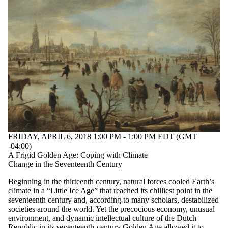
tagged with one or
more of:
Select All
climate change
climate history
environmental
history
History Speaker
Series
Audience
FRIDAY, APRIL 6, 2018 1:00 PM - 1:00 PM EDT (GMT
-04:00)
A Frigid Golden Age: Coping with Climate
Change in the Seventeenth Century
Beginning in the thirteenth century, natural forces cooled Earth’s
climate in a “Little Ice Age” that reached its chilliest point in the
seventeenth century and, according to many scholars, destabilized
societies around the world. Yet the precocious economy, unusual
environment, and dynamic intellectual culture of the Dutch
Republic in its seventeenth-century Golden Age allowed it to