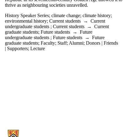
thrive as neighbouring societies unravelled.
History Speaker Series
;
climate change
;
climate history
;
environmental history
;
Current students
→
Current
undergraduate students
;
Current students
→
Current
graduate students
;
Future students
→
Future
undergraduate students
;
Future students
→
Future
graduate students
;
Faculty
;
Staff
;
Alumni
;
Donors | Friends
| Supporters
;
Lecture
Information about History