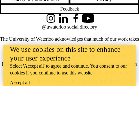
Feedback
Instagram
LinkedIn
Facebook
YouTube
@uwaterloo social directory
The University of Waterloo acknowledges that much of our work takes
place on the traditional territory of the Neutral, Anishinaabeg, and
We use cookies on this site to enhance
Haudenosaunee peoples. Our main campus is situated on the
your user experience
Haldimand Tract, the land granted to the Six Nations that includes six
Select 'Accept all' to agree and continue. You consent to our
miles on each side of the Grand River. Our active work toward
cookies if you continue to use this website.
reconciliation takes place across our campuses through research,
Accept all
learning, teaching, and community building, and is co-ordinated within
the
Office of Indigenous Relations
.
WHERE THERE’S
A CHALLENGE,
WATERLOO IS
ON IT
.
Learn how →
©2026 All rights reserved