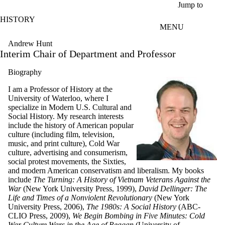
Skip to main content
Jump to
HISTORY
MENU
Andrew Hunt
Interim Chair of Department and Professor
Biography
I am a Professor of History at the
University of Waterloo, where I
specialize in Modern U.S. Cultural and
Social History. My research interests
include the history of American popular
culture (including film, television,
music, and print culture), Cold War
culture, advertising and consumerism,
social protest movements, the Sixties,
and modern American conservatism and liberalism. My books
include
The Turning: A History of Vietnam Veterans Against the
War
(New York University Press, 1999),
David Dellinger: The
Life and Times of a Nonviolent Revolutionary
(New York
University Press, 2006),
The 1980s: A Social History
(ABC-
CLIO Press, 2009),
We Begin Bombing in Five Minutes: Cold
War Culture Wars in the Age of Reagan
(University of