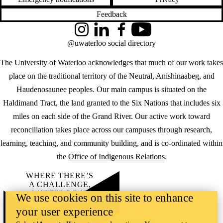
Feedback
Instagram
LinkedIn
Facebook
YouTube
@uwaterloo social directory
The University of Waterloo acknowledges that much of our work takes
place on the traditional territory of the Neutral, Anishinaabeg, and
Haudenosaunee peoples. Our main campus is situated on the
Haldimand Tract, the land granted to the Six Nations that includes six
miles on each side of the Grand River. Our active work toward
reconciliation takes place across our campuses through research,
learning, teaching, and community building, and is co-ordinated within
the
Office of Indigenous Relations
.
WHERE THERE’S
A CHALLENGE,
WATERLOO IS
We use cookies on this site to enhance
ON IT
.
your user experience
Learn how →
©2026 All rights reserved