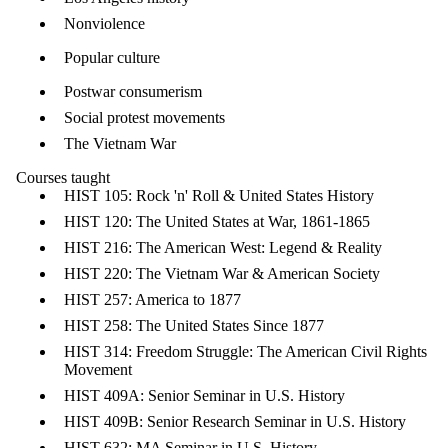
Nonviolence
Popular culture
Postwar consumerism
Social protest movements
The Vietnam War
Courses taug​ht
HIST 105: Rock 'n' Roll & United States History
HIST 120: The United States at War, 1861-1865
HIST 216: The American West: Legend & Reality
HIST 220: The Vietnam War & American Society
HIST 257: America to 1877
HIST 258: The United States Since 1877
HIST 314: Freedom Struggle: The American Civil Rights
Movement
HIST 409A: Senior Seminar in U.S. History
HIST 409B: Senior Research Seminar in U.S. History
HIST 632: MA Seminar in U.S. History