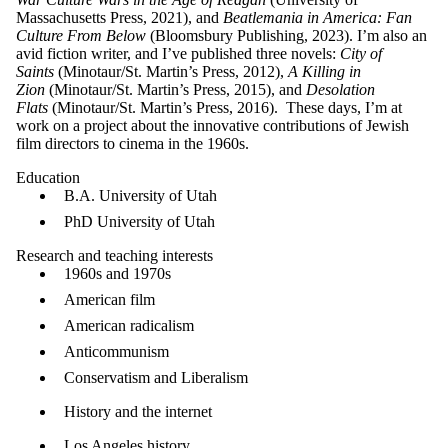
Massachusetts Press, 2021), and
Beatlemania in America: Fan
Culture From Below
(Bloomsbury Publishing, 2023). I’m also an
avid fiction writer, and I’ve published three novels:
City of
Saints
(Minotaur/St. Martin’s Press, 2012),
A Killing in
Zion
(Minotaur/St. Martin’s Press, 2015), and
Desolation
Flats
(Minotaur/St. Martin’s Press, 2016). These days, I’m at
work on a project about the innovative contributions of Jewish
film directors to cinema in the 1960s.
Education
B.A. University of Utah
PhD University of Utah
Research and teaching interes​ts
1960s and 1970s
American film
American radicalism
Anticommunism
Conservatism and Liberalism
History and the internet
Los Angeles history