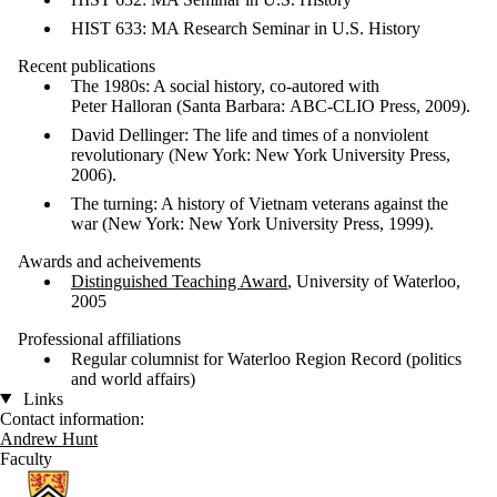
HIST 633: MA Research Seminar in U.S. History
Recent publications
The 1980s: A social history, co-autored with
Peter Halloran (Santa Barbara: ABC-CLIO Press, 2009).
David Dellinger: The life and times of a nonviolent
revolutionary (New York: New York University Press,
2006).
The turning: A history of Vietnam veterans against the
war (New York: New York University Press, 1999).
Awards and acheivements
Distinguished Teaching Award
, University of Waterloo,
2005
Professional affiliations
Regular columnist for Waterloo Region Record (politics
and world affairs)
Links
Contact information:
Andrew Hunt
Faculty
Information about History