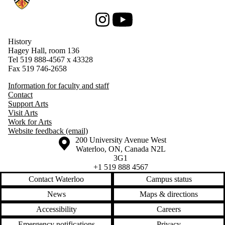
Instagram
Youtube
History
Hagey Hall, room 136
Tel 519 888-4567 x 43328
Fax 519 746-2658
Information for faculty and staff
Contact
Support Arts
Visit Arts
Work for Arts
Website feedback (email)
Information about the University of Waterloo
Campus map
200 University Avenue West
Waterloo
,
ON
,
Canada
N2L
3G1
+1 519 888 4567
Contact Waterloo
Campus status
News
Maps & directions
Accessibility
Careers
Emergency notifications
Privacy