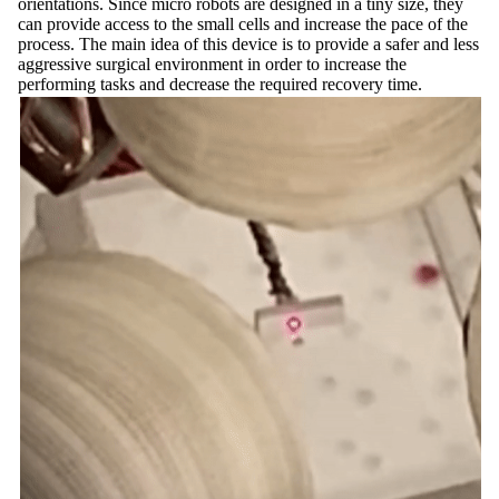
orientations. Since micro robots are designed in a tiny size, they
can provide access to the small cells and increase the pace of the
process. The main idea of this device is to provide a safer and less
aggressive surgical environment in order to increase the
performing tasks and decrease the required recovery time.