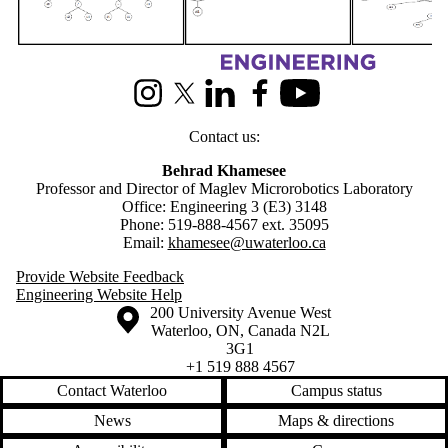
Information about Maglev Microrobotics Laboratory
Instagram
X (formerly Twitter)
LinkedIn
Facebook
Youtube
Contact us:
Behrad Khamesee
Professor and Director of Maglev Microrobotics Laboratory
Office: Engineering 3 (E3) 3148
Phone: 519-888-4567 ext. 35095
Email:
khamesee@uwaterloo.ca
Provide Website Feedback
Engineering Website Help
Information about the University of Waterloo
Campus map
200 University Avenue West
Waterloo
,
ON
,
Canada
N2L
3G1
+1 519 888 4567
Contact Waterloo
Campus status
News
Maps & directions