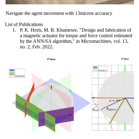
Navigate the agent movement with 13micron accuracy
List of Publications
P. K. Heris, M. B. Khamesee, "Design and fabrication of
a magnetic actuator for torque and force control estimated
by the ANN/SA algorithm," in Micromachines, vol. 13,
no. 2, Feb. 2022.