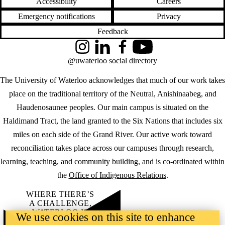
Accessibility
Careers
Emergency notifications
Privacy
Feedback
Instagram
LinkedIn
Facebook
YouTube
@uwaterloo social directory
The University of Waterloo acknowledges that much of our work takes
place on the traditional territory of the Neutral, Anishinaabeg, and
Haudenosaunee peoples. Our main campus is situated on the
Haldimand Tract, the land granted to the Six Nations that includes six
miles on each side of the Grand River. Our active work toward
reconciliation takes place across our campuses through research,
learning, teaching, and community building, and is co-ordinated within
the
Office of Indigenous Relations
.
WHERE THERE’S
A CHALLENGE,
WATERLOO IS
We use cookies on this site to enhance
ON IT
.