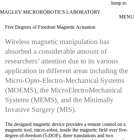
Skip to main content
Jump to
MAGLEV MICROROBOTICS LABORATORY
MENU
Five Degrees of Freedom Magnetic Actuation
Wireless magnetic manipulation has
absorbed a considerable amount of
researchers’ attention due to its various
application in different areas including the
Micro-Opto-Electro-Mechanical Systems
(MOEMS), the MicroElectroMechanical
Systems (MEMS), and the Minimally
Invasive Surgery (MIS).
The designed magnetic device provides a remote control on a
magnetic tool, micro-robot, inside the magnetic field over five-
degree-of-freedom (5-DOF), three translations and two