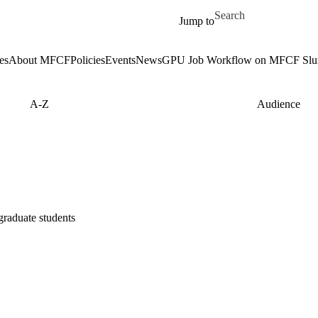
Skip to main content
Search for
Jump to
es
About MFCF
Policies
Events
News
GPU Job Workflow on MFCF Slur
A-Z
Audience
graduate students