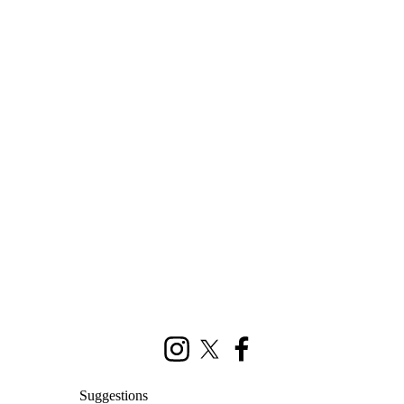
Instagram
X (formerly Twitter)
Facebook
Suggestions