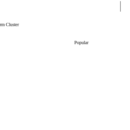
Sear
m Cluster
Popular