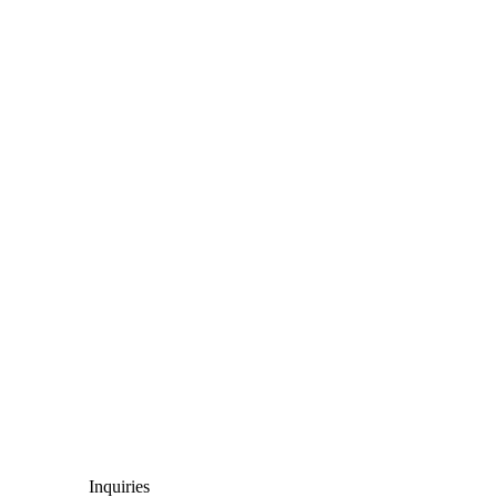
Inquiries