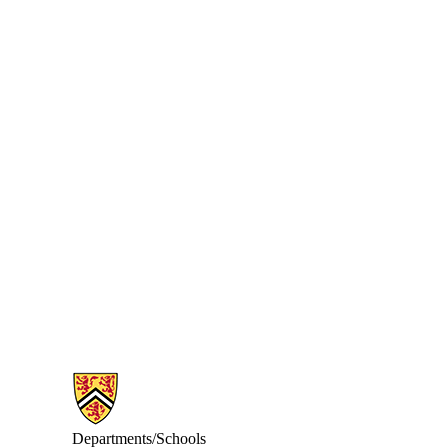
Information about Math Faculty Computing Facility (MFCF)
Departments/Schools