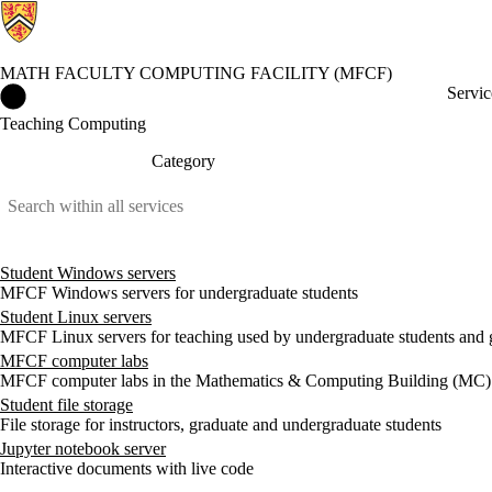
MATH FACULTY COMPUTING FACILITY (MFCF)
Math Faculty Computing Facility (MFCF) Home
Servic
Teaching Computing
Category
Student Windows servers
MFCF Windows servers for undergraduate students
Student Linux servers
MFCF Linux servers for teaching used by undergraduate students and 
MFCF computer labs
MFCF computer labs in the Mathematics & Computing Building (MC)
Student file storage
File storage for instructors, graduate and undergraduate students
Jupyter notebook server
Interactive documents with live code