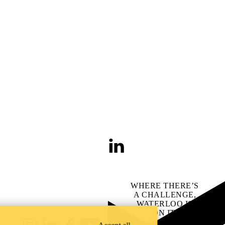
LinkedIn
WHERE THERE’S
A CHALLENGE,
WATERLOO IS
ON IT
.
Learn how →