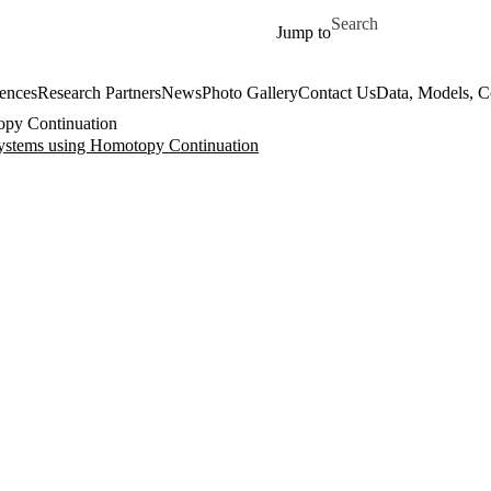
Skip to main content
Search for
Jump to
ences
Research Partners
News
Photo Gallery
Contact Us
Data, Models, 
topy Continuation
 Systems using Homotopy Continuation