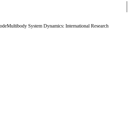
Sear
Code
Multibody System Dynamics: International Research