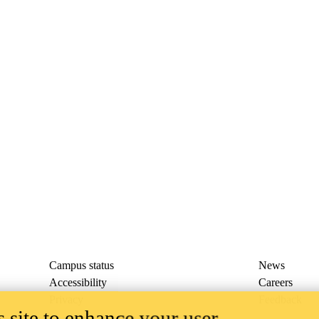
Campus status
News
Accessibility
Careers
Privacy
Feedback
 site to enhance your user