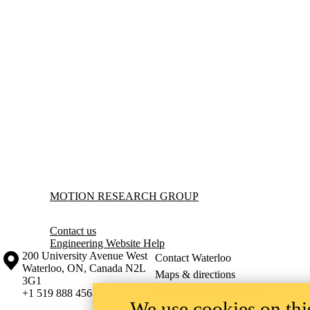
Information about Motion Research Group
MOTION RESEARCH GROUP
Contact us
Engineering Website Help
Information about the University of Waterloo
Campus map
200 University Avenue West
Contact Waterloo
Waterloo
,
ON
,
Canada
N2L
Maps & directions
3G1
Emergency notifications
+1 519 888 4567
We use cookies on this