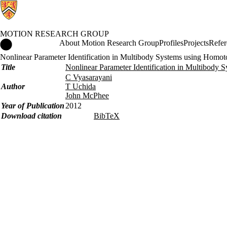
MOTION RESEARCH GROUP
Motion Research Group Home
About Motion Research Group
Profiles
Projects
Refer
Nonlinear Parameter Identification in Multibody Systems using Homo
Title
Nonlinear Parameter Identification in Multibody
C Vyasarayani
Author
T Uchida
John McPhee
Year of Publication
2012
Download citation
BibTeX