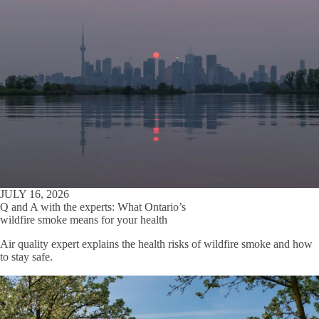
JULY 16, 2026
Q and A with the experts: What Ontario’s
wildfire smoke means for your health
Air quality expert explains the health risks of wildfire smoke and how
to stay safe.