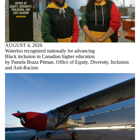
AUGUST 4, 2026
Waterloo recognized nationally for advancing
Black inclusion in Canadian higher education
by Pamela Braza Pitman, Office of Equity, Diversity, Inclusion
and Anti-Racism