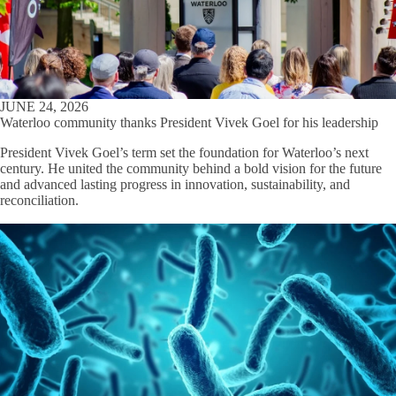
JUNE 24, 2026
Waterloo community thanks President Vivek Goel for his leadership
President Vivek Goel’s term set the foundation for Waterloo’s next
century. He united the community behind a bold vision for the future
and advanced lasting progress in innovation, sustainability, and
reconciliation.