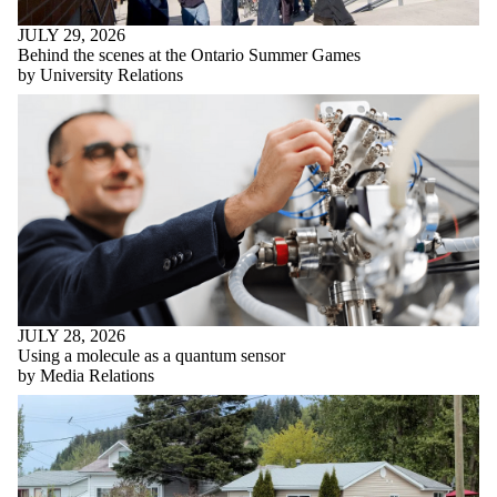
JULY 29, 2026
Behind the scenes at the Ontario Summer Games
by University Relations
JULY 28, 2026
Using a molecule as a quantum sensor
by Media Relations