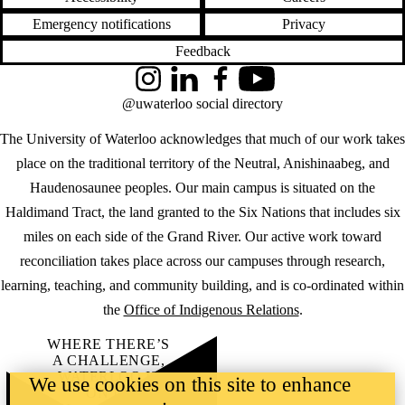
Emergency notifications
Privacy
Feedback
Instagram
LinkedIn
Facebook
YouTube
@uwaterloo social directory
The University of Waterloo acknowledges that much of our work takes
place on the traditional territory of the Neutral, Anishinaabeg, and
Haudenosaunee peoples. Our main campus is situated on the
Haldimand Tract, the land granted to the Six Nations that includes six
miles on each side of the Grand River. Our active work toward
reconciliation takes place across our campuses through research,
learning, teaching, and community building, and is co-ordinated within
the
Office of Indigenous Relations
.
WHERE THERE’S
A CHALLENGE,
WATERLOO IS
We use cookies on this site to enhance
ON IT
.