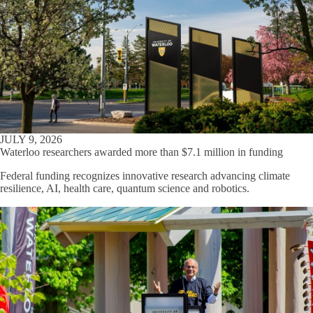
JULY 9, 2026
Waterloo researchers awarded more than $7.1 million in funding
Federal funding recognizes innovative research advancing climate
resilience, AI, health care, quantum science and robotics.