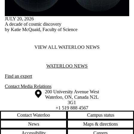
JULY 20, 2026
A decade of cosmic discovery
by Katie McQuaid, Faculty of Science
VIEW ALL WATERLOO NEWS
Information about Waterloo News
WATERLOO NEWS
Find an expert
Contact Media Relations
Information about the University of Waterloo
Campus map
200 University Avenue West
Waterloo
,
ON
,
Canada
N2L
3G1
+1 519 888 4567
Contact Waterloo
Campus status
News
Maps & directions
Accessibility
Careers