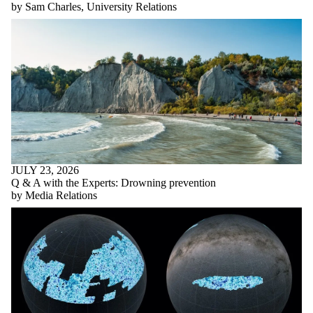
by Sam Charles, University Relations
JULY 23, 2026
Q & A with the Experts: Drowning prevention
by Media Relations