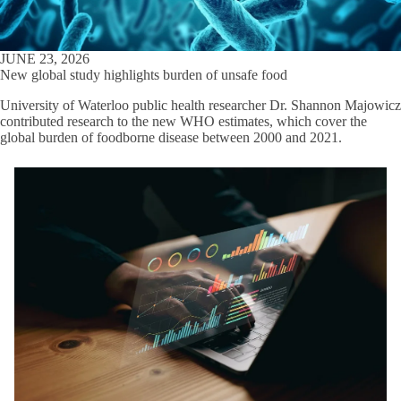
JUNE 23, 2026
New global study highlights burden of unsafe food
University of Waterloo public health researcher Dr. Shannon Majowicz
contributed research to the new WHO estimates, which cover the
global burden of foodborne disease between 2000 and 2021.