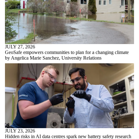
JULY 27, 2026
GeoSafe empowers communities to plan for a changing climate
by Angelica Marie Sanchez, University Relations
JULY 23, 2026
Hidden risks in AI data centres spark new battery safety research