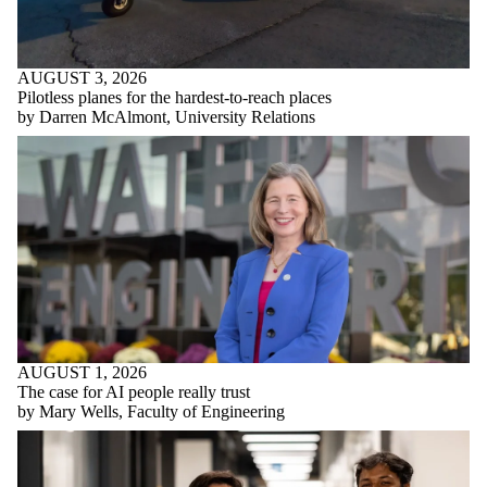
AUGUST 3, 2026
Pilotless planes for the hardest-to-reach places
by Darren McAlmont, University Relations
AUGUST 1, 2026
The case for AI people really trust
by Mary Wells, Faculty of Engineering