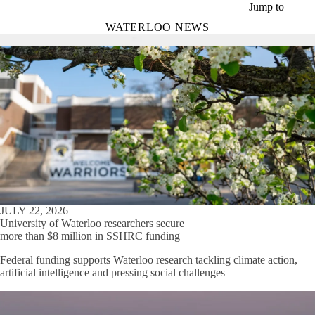
Skip to main content
Jump to
WATERLOO NEWS
JULY 22, 2026
University of Waterloo researchers secure
more than $8 million in SSHRC funding
Federal funding supports Waterloo research tackling climate action,
artificial intelligence and pressing social challenges