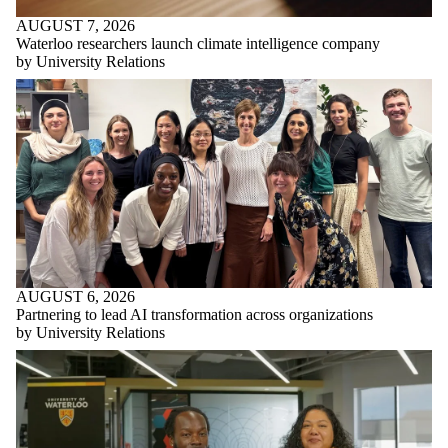
AUGUST 7, 2026
Waterloo researchers launch climate intelligence company
by University Relations
AUGUST 6, 2026
Partnering to lead AI transformation across organizations
by University Relations