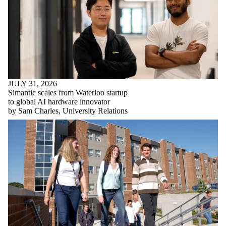
JULY 31, 2026
Simantic scales from Waterloo startup
to global AI hardware innovator
by Sam Charles, University Relations