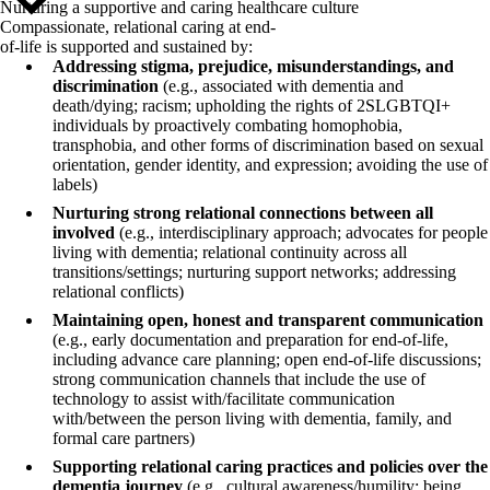
Nurturing a supportive and caring healthcare culture
Compassionate, relational caring at end-
of-life is supported and sustained by:
Addressing stigma, prejudice, misunderstandings, and
discrimination
(e.g., associated with dementia and
death/dying; racism; upholding the rights of 2SLGBTQI+
individuals by proactively combating homophobia,
transphobia, and other forms of discrimination based on sexual
orientation, gender identity, and expression; avoiding the use of
labels)
Nurturing strong relational connections between all
involved
(e.g., interdisciplinary approach; advocates for people
living with dementia; relational continuity across all
transitions/settings; nurturing support networks; addressing
relational conflicts)
Maintaining open, honest and transparent communication
(e.g., early documentation and preparation for end-of-life,
including advance care planning; open end-of-life discussions;
strong communication channels that include the use of
technology to assist with/facilitate communication
with/between the person living with dementia, family, and
formal care partners)
Supporting relational caring practices and policies over the
dementia journey
(e.g., cultural awareness/humility; being