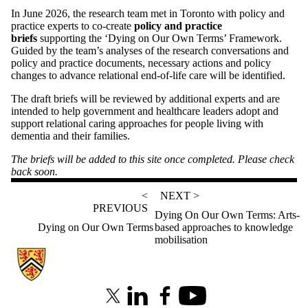
In June 2026, the research team met in Toronto with policy and
practice experts to co-create
policy and practice
briefs
supporting the ‘Dying on Our Own Terms’ Framework.
Guided by the team’s analyses of the research conversations and
policy and practice documents, necessary actions and policy
changes to advance relational end-of-life care will be identified.
The draft briefs will be reviewed by additional experts and are
intended to help government and healthcare leaders adopt and
support relational caring approaches for people living with
dementia and their families.
The briefs will be added to this site once completed. Please check
back soon.
<
NEXT >
PREVIOUS
Dying On Our Own Terms: Arts-
Dying on Our Own Terms
based approaches to knowledge
mobilisation
Information about Partnerships in Dementia Care
X (formerly Twitter)
LinkedIn
Facebook
Youtube