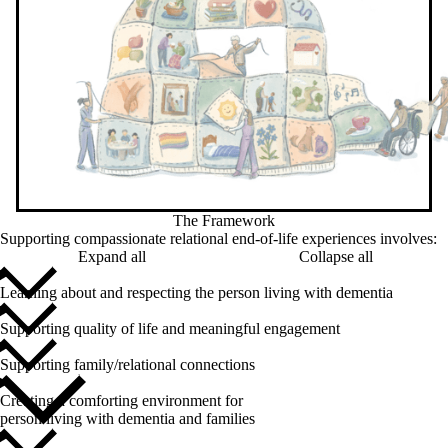
The Framework
Supporting compassionate relational end-of-life experiences involves:
Expand all
Collapse all
Learning about and respecting the person living with dementia
Supporting quality of life and meaningful engagement
Supporting family/relational connections
Creating a comforting environment for
person living with dementia and families