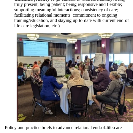
truly present; being patient; being responsive and flexible;
supporting meaningful interactions; consistency of care;
facilitating relational moments, commitment to ongoing
training/education, and staying up-to-date with current end-of-
life care legislation, etc.)
Policy and practice briefs to advance relational end-of-life-care