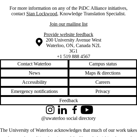
For more information on any of the PiDC Alliance initiatives,
contact
Sian Lockwood
, Knowledge Translation Specialist.
Join our mailing list
Provide website feedback
Information about the University of Waterloo
Campus map
200 University Avenue West
Waterloo
,
ON
,
Canada
N2L
3G1
+1 519 888 4567
Contact Waterloo
Campus status
News
Maps & directions
Accessibility
Careers
Emergency notifications
Privacy
Feedback
Instagram
LinkedIn
Facebook
YouTube
@uwaterloo social directory
The University of Waterloo acknowledges that much of our work takes