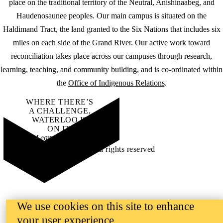
place on the traditional territory of the Neutral, Anishinaabeg, and
Haudenosaunee peoples. Our main campus is situated on the
Haldimand Tract, the land granted to the Six Nations that includes six
miles on each side of the Grand River. Our active work toward
reconciliation takes place across our campuses through research,
learning, teaching, and community building, and is co-ordinated within
the
Office of Indigenous Relations
.
WHERE THERE’S
A CHALLENGE,
WATERLOO IS
ON IT
.
Learn how →
©2026 All rights reserved
We use cookies on this site to enhance
your user experience