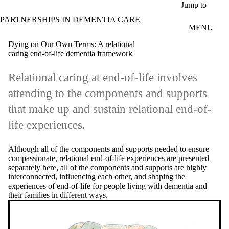
Skip to main content
Jump to
PARTNERSHIPS IN DEMENTIA CARE
MENU
Dying on Our Own Terms: A relational
caring end-of-life dementia framework
Relational caring at end-of-life involves
attending to the components and supports
that make up and sustain relational end-of-
life experiences.
Although all of the components and supports needed to ensure
compassionate, relational end-of-life experiences are presented
separately here, all of the components and supports are highly
interconnected, influencing each other, and shaping the
experiences of end-of-life for people living with dementia and
their families in different ways.