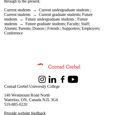
through to the present.
is one or more
of:
Current students
→
Current undergraduate students
;
Current students
→
Current graduate students
;
Future
Select All
students
→
Future undergraduate students
;
Future
Current
students
→
Future graduate students
;
Faculty
;
Staff
;
students
Alumni
;
Parents
;
Donors | Friends | Supporters
;
Employers
;
Current
Conference
undergraduate
students
Future
undergraduate
students
Current
graduate
Information about Peace and Conflict Studies
students
Future
graduate
Instagram
LinkedIn
Facebook
Youtube
Conrad Grebel University College
students
140 Westmount Road North
Future
Waterloo, ON, Canada N2L 3G6
students
519-885-0220
Faculty
Staff
Provide website feedback
Alumni