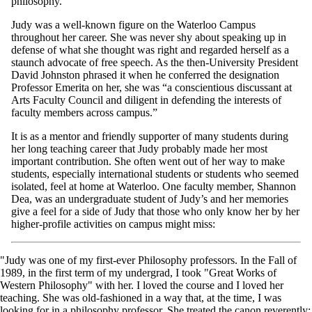
philosophy.
Judy was a well-known figure on the Waterloo Campus
throughout her career. She was never shy about speaking up in
defense of what she thought was right and regarded herself as a
staunch advocate of free speech. As the then-University President
David Johnston phrased it when he conferred the designation
Professor Emerita on her, she was “a conscientious discussant at
Arts Faculty Council and diligent in defending the interests of
faculty members across campus.”
It is as a mentor and friendly supporter of many students during
her long teaching career that Judy probably made her most
important contribution. She often went out of her way to make
students, especially international students or students who seemed
isolated, feel at home at Waterloo. One faculty member, Shannon
Dea, was an undergraduate student of Judy’s and her memories
give a feel for a side of Judy that those who only know her by her
higher-profile activities on campus might miss:
"Judy was one of my first-ever Philosophy professors. In the Fall of
1989, in the first term of my undergrad, I took "Great Works of
Western Philosophy" with her. I loved the course and I loved her
teaching. She was old-fashioned in a way that, at the time, I was
looking for in a philosophy professor. She treated the canon reverently;