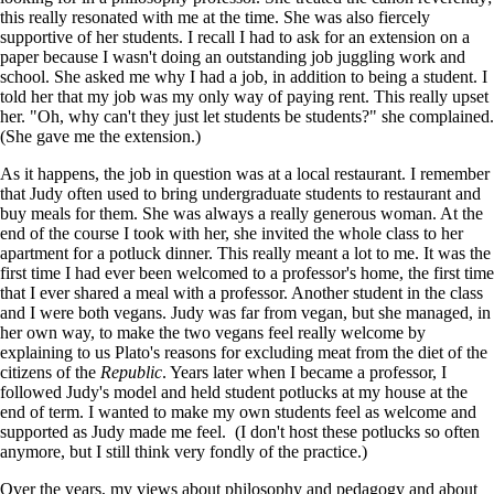
this really resonated with me at the time. She was also fiercely
supportive of her students. I recall I had to ask for an extension on a
paper because I wasn't doing an outstanding job juggling work and
school. She asked me why I had a job, in addition to being a student. I
told her that my job was my only way of paying rent. This really upset
her. "Oh, why can't they just let students be students?" she complained.
(She gave me the extension.)
As it happens, the job in question was at a local restaurant. I remember
that Judy often used to bring undergraduate students to restaurant and
buy meals for them. She was always a really generous woman. At the
end of the course I took with her, she invited the whole class to her
apartment for a potluck dinner. This really meant a lot to me. It was the
first time I had ever been welcomed to a professor's home, the first time
that I ever shared a meal with a professor. Another student in the class
and I were both vegans. Judy was far from vegan, but she managed, in
her own way, to make the two vegans feel really welcome by
explaining to us Plato's reasons for excluding meat from the diet of the
citizens of the
Republic
. Years later when I became a professor, I
followed Judy's model and held student potlucks at my house at the
end of term. I wanted to make my own students feel as welcome and
supported as Judy made me feel. (I don't host these potlucks so often
anymore, but I still think very fondly of the practice.)
Over the years, my views about philosophy and pedagogy and about