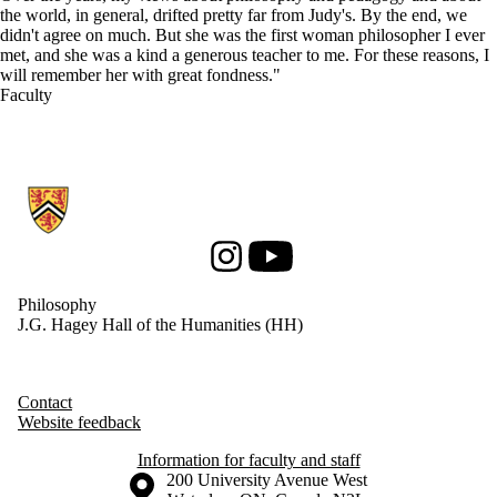
the world, in general, drifted pretty far from Judy's. By the end, we
didn't agree on much. But she was the first woman philosopher I ever
met, and she was a kind a generous teacher to me. For these reasons, I
will remember her with great fondness."
Faculty
Information about Philosophy
Instagram
Youtube
Philosophy
J.G. Hagey Hall of the Humanities (HH)
Contact
Website feedback
Information for faculty and staff
Information about the University of Waterloo
Campus map
200 University Avenue West