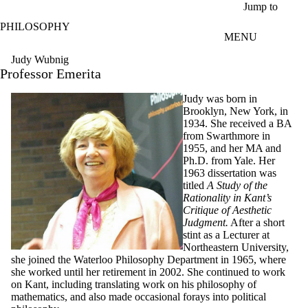
Skip to main content
Jump to
PHILOSOPHY
MENU
Judy Wubnig
Professor Emerita
Judy was born in
Brooklyn, New York, in
1934. She received a BA
from Swarthmore in
1955, and her MA and
Ph.D. from Yale. Her
1963 dissertation was
titled
A Study of the
Rationality in Kant’s
Critique of Aesthetic
Judgment.
After a short
stint as a Lecturer at
Northeastern University,
she joined the Waterloo Philosophy Department in 1965, where
she worked until her retirement in 2002. She continued to work
on Kant, including translating work on his philosophy of
mathematics, and also made occasional forays into political