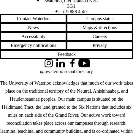
Waterloo
,
ON
,
Canada
N2L
3G1
+1 519 888 4567
Contact Waterloo
Campus status
News
Maps & directions
Accessibility
Careers
Emergency notifications
Privacy
Feedback
Instagram
LinkedIn
Facebook
YouTube
@uwaterloo social directory
The University of Waterloo acknowledges that much of our work takes
place on the traditional territory of the Neutral, Anishinaabeg, and
Haudenosaunee peoples. Our main campus is situated on the
Haldimand Tract, the land granted to the Six Nations that includes six
miles on each side of the Grand River. Our active work toward
reconciliation takes place across our campuses through research,
learning, teaching, and community building, and is co-ordinated within