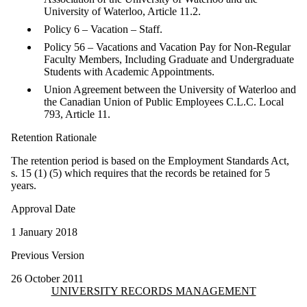
University of Waterloo, Article 11.2.
Policy 6 – Vacation – Staff.
Policy 56 – Vacations and Vacation Pay for Non-Regular
Faculty Members, Including Graduate and Undergraduate
Students with Academic Appointments.
Union Agreement between the University of Waterloo and
the Canadian Union of Public Employees C.L.C. Local
793, Article 11.
Retention Rationale
The retention period is based on the Employment Standards Act,
s. 15 (1) (5) which requires that the records be retained for 5
years.
Approval Date
1 January 2018
Previous Version
26 October 2011
Information about University Records Management
UNIVERSITY RECORDS MANAGEMENT