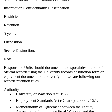
Information Confidentiality Classification
Restricted.
Retention
5 years.
Disposition
Secure Destruction.
Note
Responsible Units should document the disposal/destruction of
official records using the
University records destruction form
or
equivalent documentation, to verify that we are following our
records retention rules.
Authority
University of Waterloo Act, 1972.
Employment Standards Act (Ontario), 2000, s. 15.1.
Memorandum of Agreement between the Faculty
Association of the University of Waterloo and the