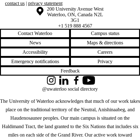
contact us
|
privacy statement
Information about the University of Waterloo
Campus map
200 University Avenue West
Waterloo
,
ON
,
Canada
N2L
3G1
+1 519 888 4567
Contact Waterloo
Campus status
News
Maps & directions
Accessibility
Careers
Emergency notifications
Privacy
Feedback
Instagram
LinkedIn
Facebook
YouTube
@uwaterloo social directory
The University of Waterloo acknowledges that much of our work takes
place on the traditional territory of the Neutral, Anishinaabeg, and
Haudenosaunee peoples. Our main campus is situated on the
Haldimand Tract, the land granted to the Six Nations that includes six
miles on each side of the Grand River. Our active work toward