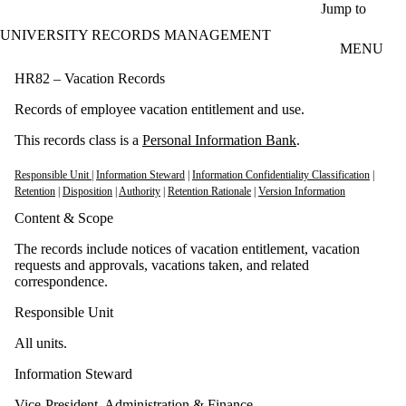
Skip to main content
Jump to
UNIVERSITY RECORDS MANAGEMENT
MENU
HR82 – Vacation Records
Records of employee vacation entitlement and use.
This records class is a
Personal Information Bank
.
Responsible Unit
|
Information Steward
|
Information Confidentiality Classification
|
Retention
|
Disposition
|
Authority
|
Retention Rationale
|
Version Information
Content & Scope
The records include notices of vacation entitlement, vacation
requests and approvals, vacations taken, and related
correspondence.
Responsible Unit
All units.
Information Steward
Vice-President, Administration & Finance.