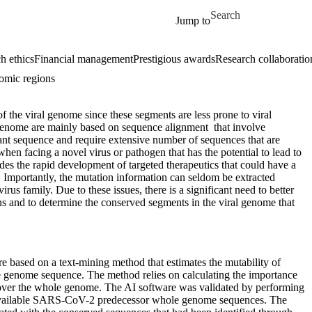
Skip to main content
Search for
Jump to
h ethics
Financial management
Prestigious awards
Research collaboratio
omic regions
of the viral genome since these segments are less prone to viral
l genome are mainly based on sequence alignment that involve
nt sequence and require extensive number of sequences that are
en facing a novel virus or pathogen that has the potential to lead to
es the rapid development of targeted therapeutics that could have a
ak. Importantly, the mutation information can seldom be extracted
us family. Due to these issues, there is a significant need to better
ons and to determine the conserved segments in the viral genome that
e based on a text-mining method that estimates the mutability of
le genome sequence. The method relies on calculating the importance
y over the whole genome. The AI software was validated by performing
cly available SARS-CoV-2 predecessor whole genome sequences. The