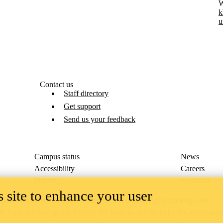
W
k
u
Contact us
Staff directory
Get support
Send us your feedback
Campus status
News
Accessibility
Careers
Privacy
Feedback
 site to enhance your user
ace on the traditional territory of the Neutral, Anishinaabeg, and
ract, the land granted to the Six Nations that includes six miles on e