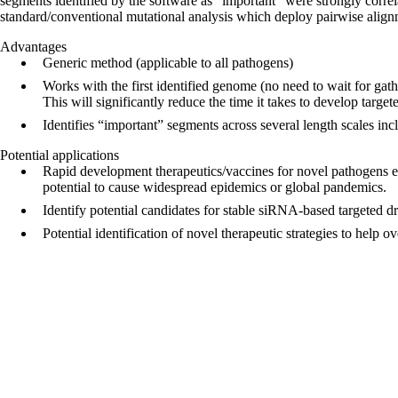
segments identified by the software as “important” were strongly corre
standard/conventional mutational analysis which deploy pairwise align
Advantages
Generic method (applicable to all pathogens)
Works with the first identified genome (no need to wait for gat
This will significantly reduce the time it takes to develop targe
Identifies “important” segments across several length scales inc
Potential applications
Rapid development therapeutics/vaccines for novel pathogens e.g
potential to cause widespread epidemics or global pandemics.
Identify potential candidates for stable siRNA-based targeted dru
Potential identification of novel therapeutic strategies to help o