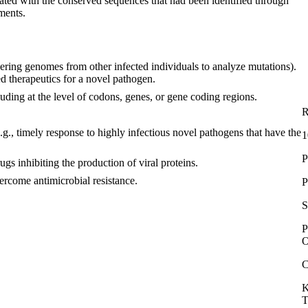
lated with the conserved sequences that had been identified through
ments.
hering genomes from other infected individuals to analyze mutations).
ted therapeutics for a novel pathogen.
luding at the level of codons, genes, or gene coding regions.
R
., timely response to highly infectious novel pathogens that have the
1
P
gs inhibiting the production of viral proteins.
vercome antimicrobial resistance.
P
S
P
O
C
K
T