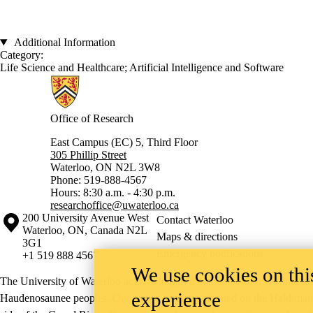
Additional Information
Category:
Life Science and Healthcare
;
Artificial Intelligence and Software
Information about Research
Office of Research
East Campus (EC) 5, Third Floor
305 Phillip Street
Waterloo, ON N2L 3W8
Phone: 519-888-4567
Hours: 8:30 a.m. - 4:30 p.m.
researchoffice@uwaterloo.ca
Information about the University of Waterloo
Campus map
200 University Avenue West
Contact Waterloo
Waterloo
,
ON
,
Canada
N2L
Maps & directions
3G1
Emergency notifications
+1 519 888 4567
We use cookies on this
The University of Waterloo acknowledges that much of our work takes pl
experience
Haudenosaunee peoples. Our main campus is situated on the Haldimand T