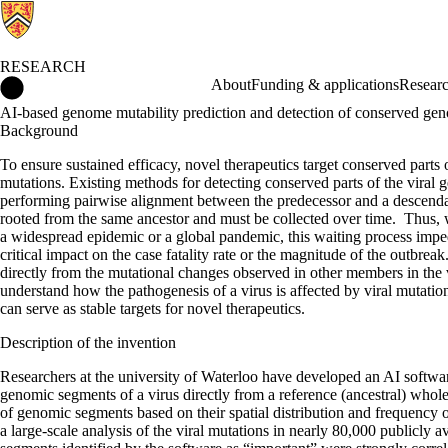
RESEARCH
Research Home
About
Funding & applications
Researc
AI-based genome mutability prediction and detection of conserved gen
Background
To ensure sustained efficacy, novel therapeutics target conserved parts 
mutations. Existing methods for detecting conserved parts of the vira
performing pairwise alignment between the predecessor and a descenda
rooted from the same ancestor and must be collected over time. Thus, wh
a widespread epidemic or a global pandemic, this waiting process imped
critical impact on the case fatality rate or the magnitude of the outbre
directly from the mutational changes observed in other members in the vir
understand how the pathogenesis of a virus is affected by viral mutati
can serve as stable targets for novel therapeutics.
Description of the invention
Researchers at the university of Waterloo have developed an AI softwar
genomic segments of a virus directly from a reference (ancestral) who
of genomic segments based on their spatial distribution and frequenc
a large-scale analysis of the viral mutations in nearly 80,000 publi