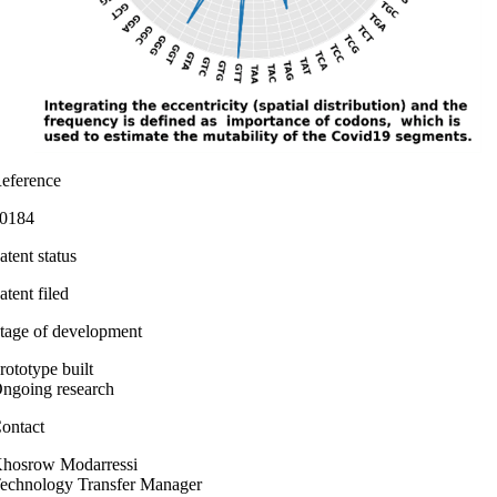
eference
0184
atent status
atent filed
tage of development
rototype built
ngoing research
ontact
hosrow Modarressi
echnology Transfer Manager