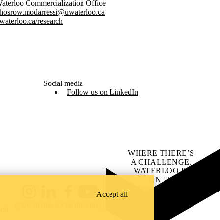
aterloo Commercialization Office
hosrow.modarressi@uwaterloo.ca
waterloo.ca/research
Social media
Follow us on LinkedIn
WHERE THERE’S
A CHALLENGE,
WATERLOO IS
ON IT
.
Learn how →
Accept all
Instagram
LinkedIn
Facebook
YouTube
@uwaterloo social directory
ach