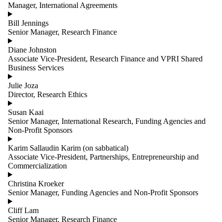
Manager, International Agreements
Bill Jennings
Senior Manager, Research Finance
Diane Johnston
Associate Vice-President, Research Finance and VPRI Shared
Business Services
Julie Joza
Director, Research Ethics
Susan Kaai
Senior Manager, International Research, Funding Agencies and
Non-Profit Sponsors
Karim Sallaudin Karim (on sabbatical)
Associate Vice-President, Partnerships, Entrepreneurship and
Commercialization
Christina Kroeker
Senior Manager, Funding Agencies and Non-Profit Sponsors
Cliff Lam
Senior Manager, Research Finance