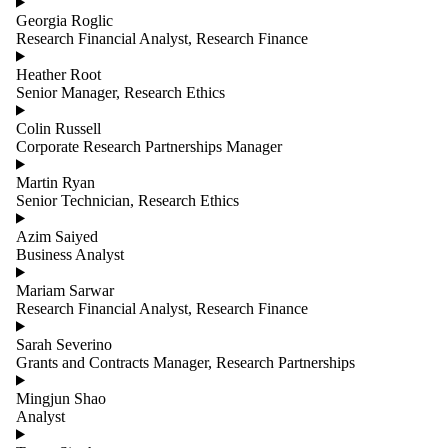
Georgia Roglic
Research Financial Analyst, Research Finance
Heather Root
Senior Manager, Research Ethics
Colin Russell
Corporate Research Partnerships Manager
Martin Ryan
Senior Technician, Research Ethics
Azim Saiyed
Business Analyst
Mariam Sarwar
Research Financial Analyst, Research Finance
Sarah Severino
Grants and Contracts Manager, Research Partnerships
Mingjun Shao
Analyst