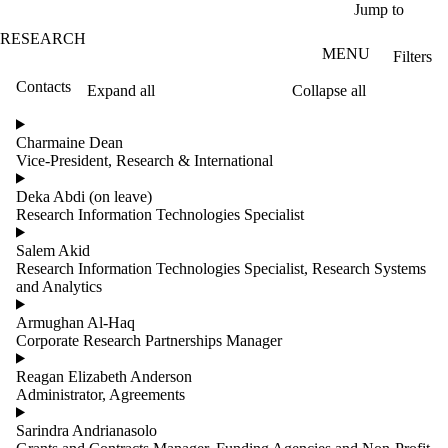
Skip to main content
Jump to
RESEARCH
MENU
Filters
Contacts
Expand all
Collapse all
ose
X
Charmaine Dean
Filter
Vice-President, Research & International
by:
Deka Abdi (on leave)
Name
Research Information Technologies Specialist
Limit to
contacts
Salem Akid
where
Research Information Technologies Specialist, Research Systems
the
and Analytics
name
matches:
Armughan Al-Haq
Corporate Research Partnerships Manager
Reagan Elizabeth Anderson
Groups
Administrator, Agreements
Sarindra Andrianasolo