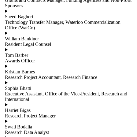
Grants and Contracts Manager, Funding Agencies and Non-Profit
Sponsors
Saeed Bagheri
Technology Transfer Manager, Waterloo Commercialization
Office (WatCo)
William Bankiner
Resident Legal Counsel
Tom Barber
Awards Officer
Kristian Barnes
Research Project Accountant, Research Finance
Sophia Bhatti
Executive Assistant, Office of the Vice-President, Research and
International
Harriet Bigas
Research Project Manager
Swati Bodalia
Research Data Analyst