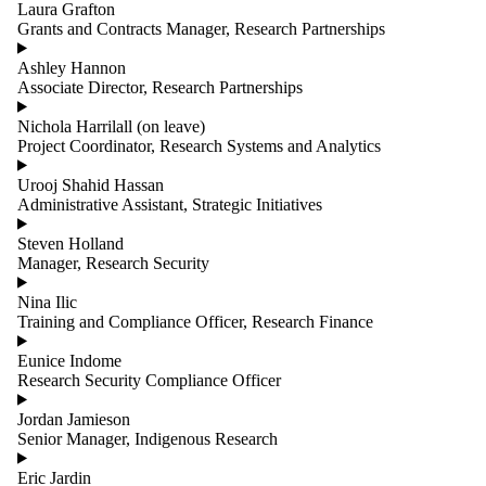
Laura Grafton
Grants and Contracts Manager, Research Partnerships
Ashley Hannon
Associate Director, Research Partnerships
Nichola Harrilall (on leave)
Project Coordinator, Research Systems and Analytics
Urooj Shahid Hassan
Administrative Assistant, Strategic Initiatives
Steven Holland
Manager, Research Security
Nina Ilic
Training and Compliance Officer, Research Finance
Eunice Indome
Research Security Compliance Officer
Jordan Jamieson
Senior Manager, Indigenous Research
Eric Jardin