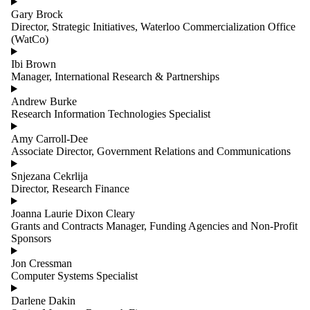
Gary Brock
Director, Strategic Initiatives, Waterloo Commercialization Office
(WatCo)
Ibi Brown
Manager, International Research & Partnerships
Andrew Burke
Research Information Technologies Specialist
Amy Carroll-Dee
Associate Director, Government Relations and Communications
Snjezana Cekrlija
Director, Research Finance
Joanna Laurie Dixon Cleary
Grants and Contracts Manager, Funding Agencies and Non-Profit
Sponsors
Jon Cressman
Computer Systems Specialist
Darlene Dakin