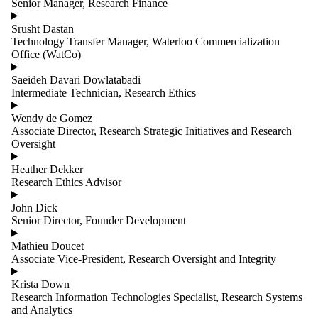
Senior Manager, Research Finance
Srusht Dastan
Technology Transfer Manager, Waterloo Commercialization
Office (WatCo)
Saeideh Davari Dowlatabadi
Intermediate Technician, Research Ethics
Wendy de Gomez
Associate Director, Research Strategic Initiatives and Research
Oversight
Heather Dekker
Research Ethics Advisor
John Dick
Senior Director, Founder Development
Mathieu Doucet
Associate Vice-President, Research Oversight and Integrity
Krista Down
Research Information Technologies Specialist, Research Systems
and Analytics