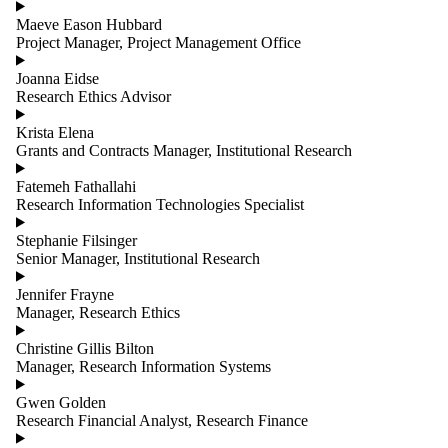
Maeve Eason Hubbard
Project Manager, Project Management Office
Joanna Eidse
Research Ethics Advisor
Krista Elena
Grants and Contracts Manager, Institutional Research
Fatemeh Fathallahi
Research Information Technologies Specialist
Stephanie Filsinger
Senior Manager, Institutional Research
Jennifer Frayne
Manager, Research Ethics
Christine Gillis Bilton
Manager, Research Information Systems
Gwen Golden
Research Financial Analyst, Research Finance