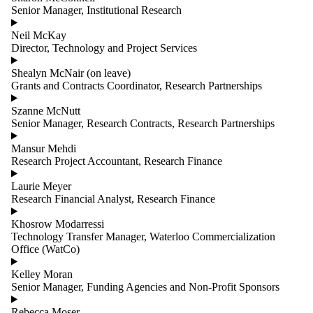
Senior Manager, Institutional Research
Neil McKay
Director, Technology and Project Services
Shealyn McNair (on leave)
Grants and Contracts Coordinator, Research Partnerships
Szanne McNutt
Senior Manager, Research Contracts, Research Partnerships
Mansur Mehdi
Research Project Accountant, Research Finance
Laurie Meyer
Research Financial Analyst, Research Finance
Khosrow Modarressi
Technology Transfer Manager, Waterloo Commercialization
Office (WatCo)
Kelley Moran
Senior Manager, Funding Agencies and Non-Profit Sponsors
Rebecca Moser