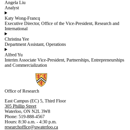
Angela Liu
Analyst
Katy Wong-Francq
Executive Director, Office of the Vice-President, Research and
International
Christina Yee
Department Assistant, Operations
Alfred Yu
Interim Associate Vice-President, Partnerships, Entrepreneurships
and Commercialization
Information about Research
Office of Research
East Campus (EC) 5, Third Floor
305 Phillip Street
Waterloo, ON N2L 3W8
Phone: 519-888-4567
Hours: 8:30 a.m. - 4:30 p.m.
researchoffice@uwaterloo.ca