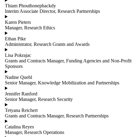
Thiam Phouthonephackdy
Interim Associate Director, Research Partnerships
Karen Pieters
Manager, Research Ethics
Ethan Pike
Administrator, Research Grants and Awards
Lisa Pokrajac
Grants and Contracts Manager, Funding Agencies and Non-Profit
Sponsors
Nadine Quehl
Senior Manager, Knowledge Mobilization and Partnerships
Jennifer Ranford
Senior Manager, Research Security
Tetyana Reichert
Grants and Contracts Manager, Research Partnerships
Catalina Reyes
Manager, Research Operations