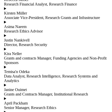
Research Financial Analyst, Research Finance
Kirsten Müller
Associate Vice-President, Research Grants and Infrastructure
Asima Naeem
Research Ethics Advisor
Justin Nankivell
Director, Research Security
Kira Neller
Grants and contracts Manager, Funding Agencies and Non-Profit
Sponsors
Temisa'n Odeka
Data Analyst, Research Intelligence, Research Systems and
Analytics
Janine Ouimet
Grants and Contracts Manager, Institutional Research
April Packham
Senior Manager, Research Ethics