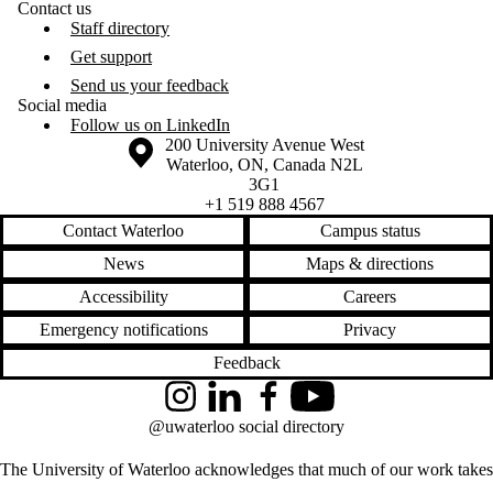
Contact us
Staff directory
Get support
Send us your feedback
Social media
Follow us on LinkedIn
Information about the University of Waterloo
Campus map
200 University Avenue West
Waterloo
,
ON
,
Canada
N2L
3G1
+1 519 888 4567
Contact Waterloo
Campus status
News
Maps & directions
Accessibility
Careers
Emergency notifications
Privacy
Feedback
Instagram
LinkedIn
Facebook
YouTube
@uwaterloo social directory
The University of Waterloo acknowledges that much of our work takes