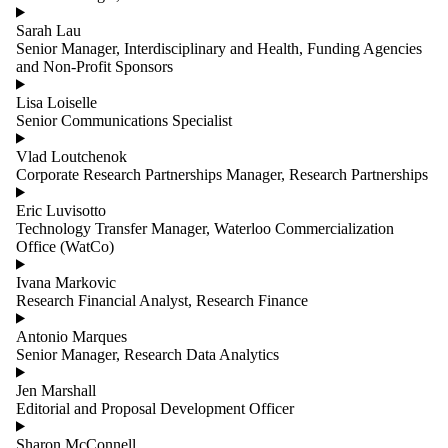
Sarah Lau
Senior Manager, Interdisciplinary and Health, Funding Agencies
and Non-Profit Sponsors
Lisa Loiselle
Senior Communications Specialist
Vlad Loutchenok
Corporate Research Partnerships Manager, Research Partnerships
Eric Luvisotto
Technology Transfer Manager, Waterloo Commercialization
Office (WatCo)
Ivana Markovic
Research Financial Analyst, Research Finance
Antonio Marques
Senior Manager, Research Data Analytics
Jen Marshall
Editorial and Proposal Development Officer
Sharon McConnell