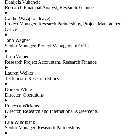
Danijela Vukancic
Research Financial Analyst, Research Finance
Caitlin Wagg (on leave)
Project Manager, Research Partnerships, Project Management
Office
John Wagner
Senior Manager, Project Management Office
Tarra Weber
Research Project Accountant, Research Finance
Lauren Welker
Technician, Research Ethics
Doreen White
Director, Operations
Rebecca Wickens
Director, Research and International Agreements
Erin Windibank
Senior Manager, Research Partnerships