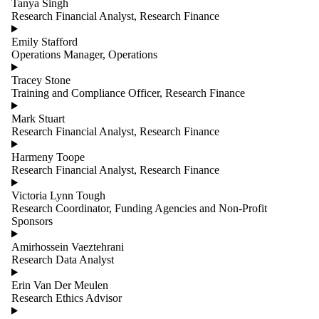
Tanya Singh
Research Financial Analyst, Research Finance
Emily Stafford
Operations Manager, Operations
Tracey Stone
Training and Compliance Officer, Research Finance
Mark Stuart
Research Financial Analyst, Research Finance
Harmeny Toope
Research Financial Analyst, Research Finance
Victoria Lynn Tough
Research Coordinator, Funding Agencies and Non-Profit
Sponsors
Amirhossein Vaeztehrani
Research Data Analyst
Erin Van Der Meulen
Research Ethics Advisor