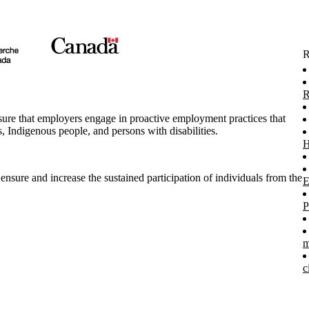
R
R
re that employers engage in proactive employment practices that
 Indigenous people, and persons with disabilities.
H
ensure and increase the sustained participation of individuals from the
E
P
m
c