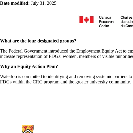
Date modified:
July 31, 2025
What are the four designated groups?
The Federal Government introduced the Employment Equity Act to ensu
increase representation of FDGs: women, members of visible minorities,
Why an Equity Action Plan?
Waterloo is committed to identifying and removing systemic barriers to 
FDGs within the CRC program and the greater university community.
Information about Research