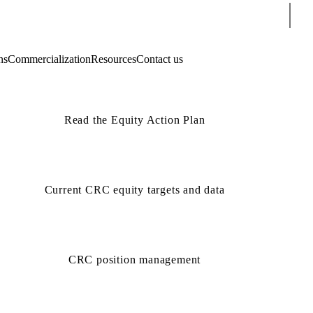
Sear
ns
Commercialization
Resources
Contact us
Read the Equity Action Plan
Current CRC equity targets and data
CRC position management