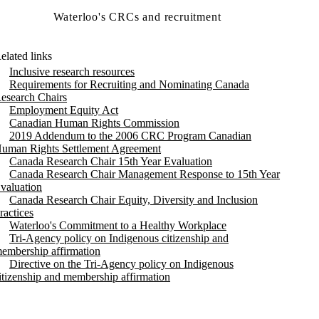
Waterloo's CRCs and recruitment
elated links
Inclusive research resources
Requirements for Recruiting and Nominating Canada
esearch Chairs
Employment Equity Act
Canadian Human Rights Commission
2019 Addendum to the 2006 CRC Program Canadian
uman Rights Settlement Agreement
Canada Research Chair 15th Year Evaluation
Canada Research Chair Management Response to 15th Year
valuation
Canada Research Chair Equity, Diversity and Inclusion
ractices
Waterloo's Commitment to a Healthy Workplace
Tri-Agency policy on Indigenous citizenship and
embership affirmation
Directive on the Tri-Agency policy on Indigenous
itizenship and membership affirmation