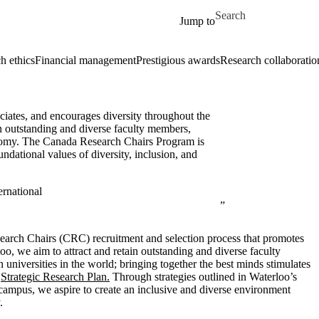
Skip to main content
Search for
Jump to
h ethics
Financial management
Prestigious awards
Research collaboratio
ciates, and encourages diversity throughout the
in outstanding and diverse faculty members,
conomy. The Canada Research Chairs Program is
undational values of diversity, inclusion, and
rnational
search Chairs (CRC) recruitment and selection process that promotes
oo, we aim to attract and retain outstanding and diverse faculty
 universities in the world
; bringing together the best minds stimulates
r
Strategic Research Plan.
Through strategies outlined in Waterloo’s
campus, we aspire to create an inclusive and diverse environment
.