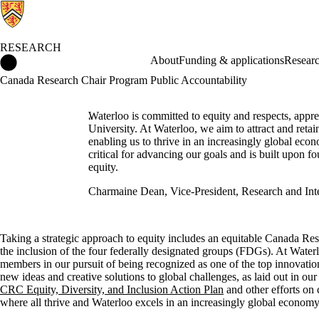
RESEARCH
Research Home
About
Funding & applications
Researc
Canada Research Chair Program Public Accountability
Waterloo is committed to equity and respects, appre
University. At Waterloo, we aim to attract and reta
enabling us to thrive in an increasingly global e
critical for advancing our goals and is built upon fo
equity.
Charmaine Dean, Vice-President, Research and Inte
Taking a strategic approach to equity includes an equitable Canada Re
the inclusion of the four federally designated groups (FDGs).
At Waterl
members in our pursuit of being recognized as one of the top innovation
new ideas and creative solutions to global challenges, as laid out in ou
CRC Equity, Diversity, and Inclusion Action Plan
and other efforts on 
where all thrive and Waterloo excels in an increasingly global economy