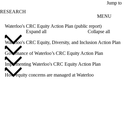
Skip to main content
Jump to
RESEARCH
MENU
Waterloo's CRC Equity Action Plan (public report)
Expand all
Collapse all
Waterloo's CRC Equity, Diversity, and Inclusion Action Plan
Governance of Waterloo’s CRC Equity Action Plan
Implementing Waterloo's CRC Equity Action Plan
How equity concerns are managed at Waterloo