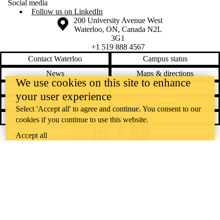
Social media
Follow us on LinkedIn
Information about the University of Waterloo
Campus map
200 University Avenue West
Waterloo
,
ON
,
Canada
N2L
3G1
+1 519 888 4567
Contact Waterloo
Campus status
News
Maps & directions
We use cookies on this site to enhance
Accessibility
Careers
your user experience
Emergency notifications
Privacy
Select 'Accept all' to agree and continue. You consent to our
Feedback
cookies if you continue to use this website.
Accept all
Instagram
LinkedIn
Facebook
YouTube
@uwaterloo social directory
The University of Waterloo acknowledges that much of our work takes
place on the traditional territory of the Neutral, Anishinaabeg, and
Haudenosaunee peoples. Our main campus is situated on the
Haldimand Tract, the land granted to the Six Nations that includes six
miles on each side of the Grand River. Our active work toward