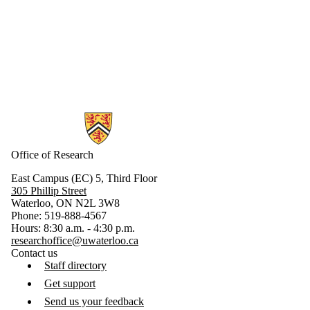
Information about Research
Office of Research
East Campus (EC) 5, Third Floor
305 Phillip Street
Waterloo, ON N2L 3W8
Phone: 519-888-4567
Hours: 8:30 a.m. - 4:30 p.m.
researchoffice@uwaterloo.ca
Contact us
Staff directory
Get support
Send us your feedback