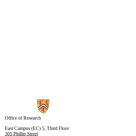
Information about Research
Office of Research
East Campus (EC) 5, Third Floor
305 Phillip Street