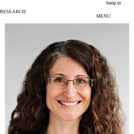
Skip to main content
Jump to
RESEARCH
MENU