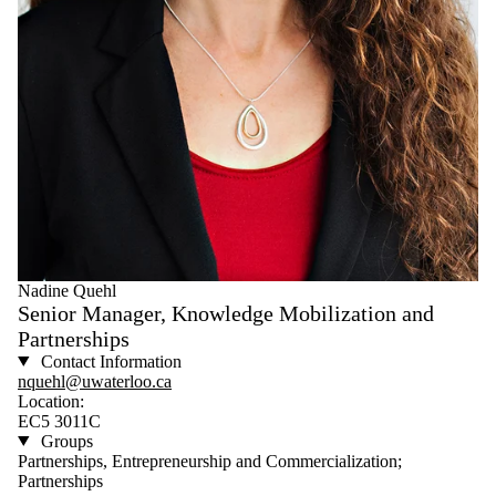
Nadine Quehl
Senior Manager, Knowledge Mobilization and
Partnerships
Contact Information
nquehl@uwaterloo.ca
Location:
EC5 3011C
Groups
Partnerships, Entrepreneurship and Commercialization;
Partnerships