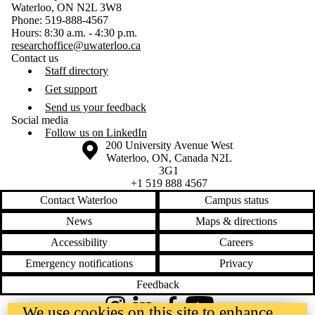
Waterloo, ON N2L 3W8
Phone: 519-888-4567
Hours: 8:30 a.m. - 4:30 p.m.
researchoffice@uwaterloo.ca
Contact us
Staff directory
Get support
Send us your feedback
Social media
Follow us on LinkedIn
Information about the University of Waterloo
Campus map
200 University Avenue West
Waterloo
,
ON
,
Canada
N2L
3G1
+1 519 888 4567
Contact Waterloo
Campus status
News
Maps & directions
Accessibility
Careers
Emergency notifications
Privacy
Feedback
We use cookies on this site to enhance
Instagram
LinkedIn
Facebook
YouTube